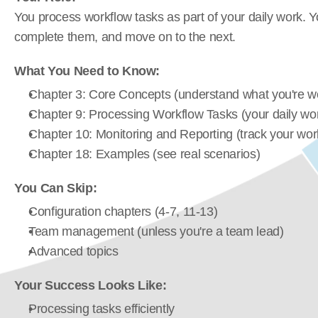
You process workflow tasks as part of your daily work. Y
complete them, and move on to the next.
What You Need to Know:
Chapter 3: Core Concepts (understand what you're wo
Chapter 9: Processing Workflow Tasks (your daily wo
Chapter 10: Monitoring and Reporting (track your wor
Chapter 18: Examples (see real scenarios)
You Can Skip:
Configuration chapters (4-7, 11-13)
Team management (unless you're a team lead)
Advanced topics
Your Success Looks Like:
Processing tasks efficiently