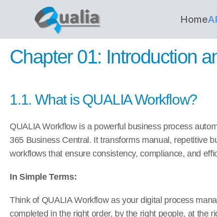
Home
A
Chapter 01: Introduction 
1.1. What is QUALIA Workflow?
QUALIA Workflow is a powerful business process automati
365 Business Central. It transforms manual, repetitive b
workflows that ensure consistency, compliance, and effi
In Simple Terms:
Think of QUALIA Workflow as your digital process manag
completed in the right order, by the right people, at the