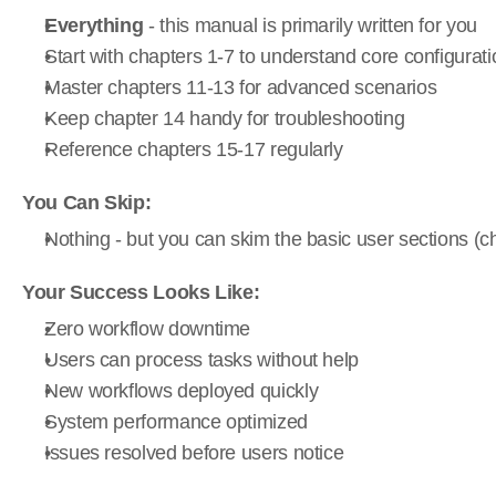
Everything
 - this manual is primarily written for you
Start with chapters 1-7 to understand core configurati
Master chapters 11-13 for advanced scenarios
Keep chapter 14 handy for troubleshooting
Reference chapters 15-17 regularly
You Can Skip:
Nothing - but you can skim the basic user sections (c
Your Success Looks Like:
Zero workflow downtime
Users can process tasks without help
New workflows deployed quickly
System performance optimized
Issues resolved before users notice