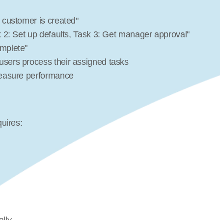
 customer is created"
sk 2: Set up defaults, Task 3: Get manager approval"
omplete"
 users process their assigned tasks
 measure performance
uires: