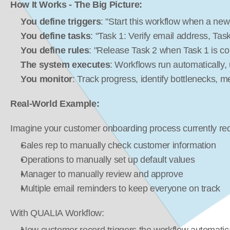
How It Works - The Big Picture:
You define triggers
: "Start this workflow when a new
You define tasks
: "Task 1: Verify email address, Ta
You define rules
: "Release Task 2 when Task 1 is c
The system executes
: Workflows run automatically,
You monitor
: Track progress, identify bottlenecks,
Real-World Example:
Imagine your customer onboarding process currently req
Sales rep to manually check customer information
Operations to manually set up default values
Manager to manually review and approve
Multiple email reminders to keep everyone on track
With QUALIA Workflow: