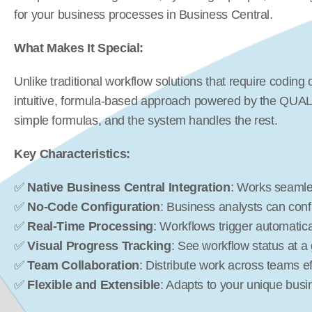
for your business processes in Business Central.
What Makes It Special:
Unlike traditional workflow solutions that require codin
intuitive, formula-based approach powered by the QUALI
simple formulas, and the system handles the rest.
Key Characteristics:
✅ 
Native Business Central Integration
: Works seamle
✅ 
No-Code Configuration
: Business analysts can conf
✅ 
Real-Time Processing
: Workflows trigger automatic
✅ 
Visual Progress Tracking
: See workflow status at a
✅ 
Team Collaboration
: Distribute work across teams eff
✅ 
Flexible and Extensible
: Adapts to your unique bus