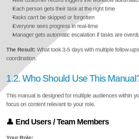
New customer record triggers the workflow automatica
Each person gets their task at the right time
Tasks can't be skipped or forgotten
Everyone sees progress in real-time
Manager gets automatic escalation if tasks are overd
The Result:
 What took 3-5 days with multiple follow-up
coordination.
1.2. Who Should Use This Manual
This manual is designed for multiple audiences within you
focus on content relevant to your role.
👤 
End Users / Team Members
Your Role: