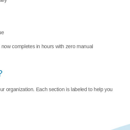
lly
ue
s now completes in hours with zero manual 
?
r organization. Each section is labeled to help you 