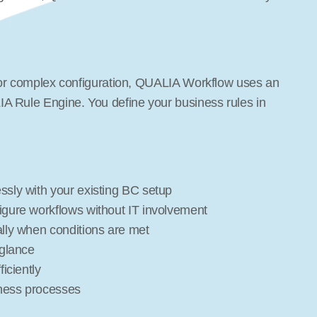
g or complex configuration, QUALIA Workflow uses an 
A Rule Engine. You define your business rules in 
ssly with your existing BC setup
igure workflows without IT involvement
ally when conditions are met
 glance
iciently
iness processes