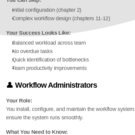
You Can Skip:
Initial configuration (chapter 2)
Complex workflow design (chapters 11-12)
Your Success Looks Like:
Balanced workload across team
No overdue tasks
Quick identification of bottlenecks
Team productivity improvements
👤 
Workflow Administrators
Your Role:
You install, configure, and maintain the workflow system
ensure the system runs smoothly.
What You Need to Know: