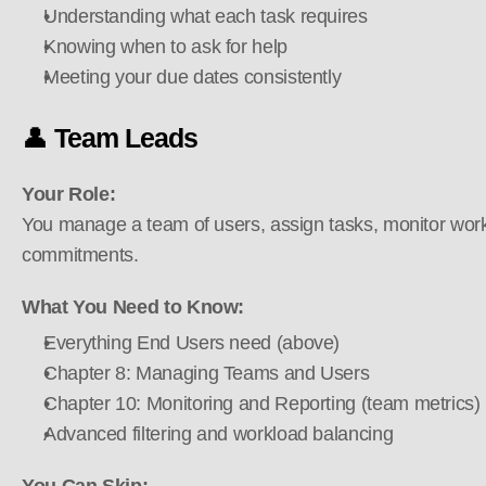
Understanding what each task requires
Knowing when to ask for help
Meeting your due dates consistently
👤 
Team Leads
Your Role:
You manage a team of users, assign tasks, monitor work
commitments.
What You Need to Know:
Everything End Users need (above)
Chapter 8: Managing Teams and Users
Chapter 10: Monitoring and Reporting (team metrics)
Advanced filtering and workload balancing