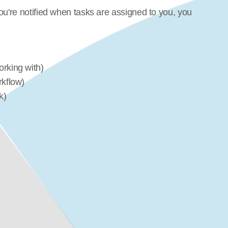
ou're notified when tasks are assigned to you, you 
rking with)
rkflow)
k)