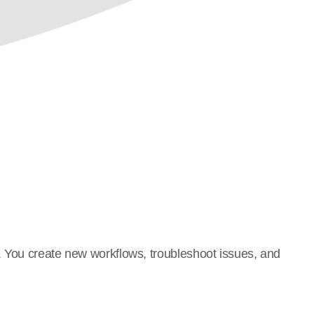
. You create new workflows, troubleshoot issues, and 