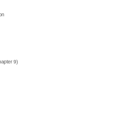
on
hapter 9)