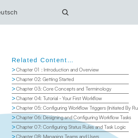
utsch
Related Content…
>
Chapter 01  : Introduction and Overview
>
Chapter 02: Getting Started
>
Chapter 03: Core Concepts and Terminology
>
Chapter 04: Tutorial - Your First Workflow
>
Chapter 05: Configuring Workflow Triggers (Initiated By Ru
>
Chapter 06: Designing and Configuring Workflow Tasks
>
Chapter 07: Configuring Status Rules and Task Logic
>
Chapter 08: Managing Teams and Users