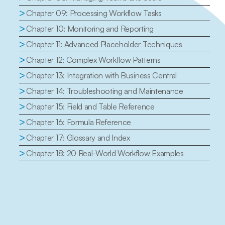
>
Chapter 09: Processing Workflow Tasks
>
Chapter 10: Monitoring and Reporting
>
Chapter 11: Advanced Placeholder Techniques
>
Chapter 12: Complex Workflow Patterns
>
Chapter 13: Integration with Business Central
>
Chapter 14: Troubleshooting and Maintenance
>
Chapter 15: Field and Table Reference
>
Chapter 16: Formula Reference
>
Chapter 17: Glossary and Index
>
Chapter 18: 20 Real-World Workflow Examples