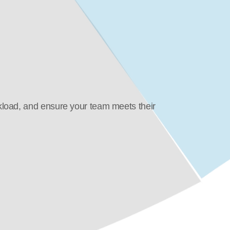
load, and ensure your team meets their 