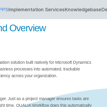
PPS
Implementation Services
Knowledgebase
De
and Overview
on solution built natively for Microsoft Dynamics 
usiness processes into automated, trackable 
ciency across your organization.
er. Just as a project manager ensures tasks are 
 right time, QUALIA Workflow does this automatically 