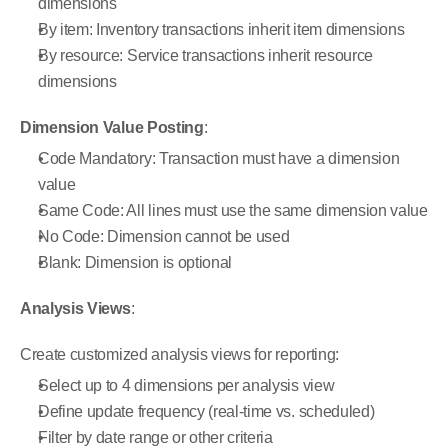
dimensions
By item: Inventory transactions inherit item dimensions
By resource: Service transactions inherit resource 
dimensions
Dimension Value Posting
:
Code Mandatory: Transaction must have a dimension 
value
Same Code: All lines must use the same dimension value
No Code: Dimension cannot be used
Blank: Dimension is optional
Analysis Views
:
Create customized analysis views for reporting:
Select up to 4 dimensions per analysis view
Define update frequency (real-time vs. scheduled)
Filter by date range or other criteria