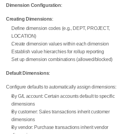
Dimension Configuration
:
Creating Dimensions
:
Define dimension codes (e.g., DEPT, PROJECT, 
LOCATION)
Create dimension values within each dimension
Establish value hierarchies for rollup reporting
Set up dimension combinations (allowed/blocked)
Default Dimensions
:
Configure defaults to automatically assign dimensions:
By G/L account: Certain accounts default to specific 
dimensions
By customer: Sales transactions inherit customer 
dimensions
By vendor: Purchase transactions inherit vendor 