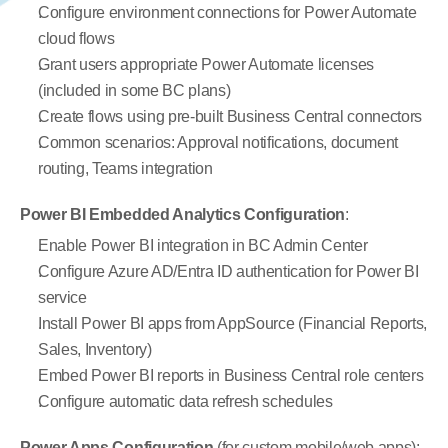
Configure environment connections for Power Automate 
cloud flows
Grant users appropriate Power Automate licenses 
(included in some BC plans)
Create flows using pre-built Business Central connectors
Common scenarios: Approval notifications, document 
routing, Teams integration
Power BI Embedded Analytics Configuration
:
Enable Power BI integration in BC Admin Center
Configure Azure AD/Entra ID authentication for Power BI 
service
Install Power BI apps from AppSource (Financial Reports, 
Sales, Inventory)
Embed Power BI reports in Business Central role centers
Configure automatic data refresh schedules
Power Apps Configuration
 (for custom mobile/web apps):