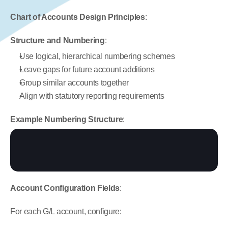
Chart of Accounts Design Principles
:
Structure and Numbering
:
Use logical, hierarchical numbering schemes
Leave gaps for future account additions
Group similar accounts together
Align with statutory reporting requirements
Example Numbering Structure
:
Account Configuration Fields
:
For each G/L account, configure: