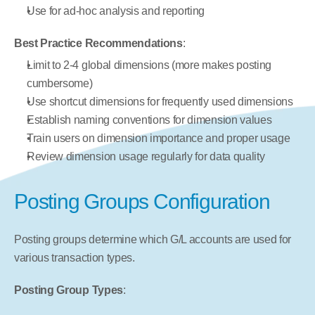
Use for ad-hoc analysis and reporting
Best Practice Recommendations
:
Limit to 2-4 global dimensions (more makes posting 
cumbersome)
Use shortcut dimensions for frequently used dimensions
Establish naming conventions for dimension values
Train users on dimension importance and proper usage
Review dimension usage regularly for data quality
Posting Groups Configuration
Posting groups determine which G/L accounts are used for 
various transaction types.
Posting Group Types
: