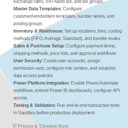
exchange rates, VAT/sales tax, and tax groups
Master Data Templates
: Configure 
customer/vendor/item templates, number series, and 
posting groups
Inventory & Warehouse
: Set up locations, bins, costing 
methods (FIFO, Average, Standard), and transfer routes
Sales & Purchase Setup
: Configure payment terms, 
shipping methods, price lists, and approval workflows
User Security
: Create user accounts, assign 
permission sets, configure role centers, and establish 
data access policies
Power Platform Integration
: Enable Power Automate 
workflows, embed Power BI dashboards, configure API 
access
Testing & Validation
: Run end-to-end transaction tests 
in Sandbox before production deployment
💡 Pricing & Timeline Note