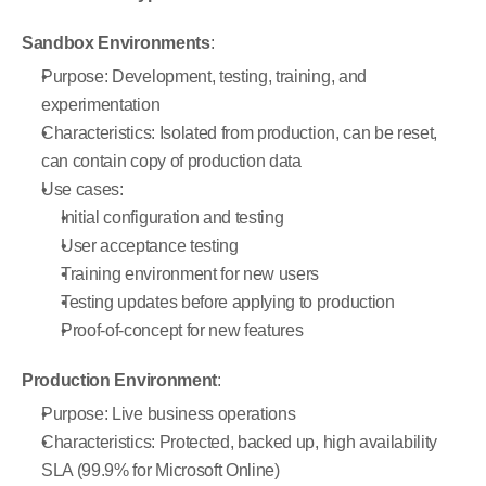
Sandbox Environments
:
Purpose: Development, testing, training, and 
experimentation
Characteristics: Isolated from production, can be reset, 
can contain copy of production data
Use cases:
Initial configuration and testing
User acceptance testing
Training environment for new users
Testing updates before applying to production
Proof-of-concept for new features
Production Environment
:
Purpose: Live business operations
Characteristics: Protected, backed up, high availability 
SLA (99.9% for Microsoft Online)