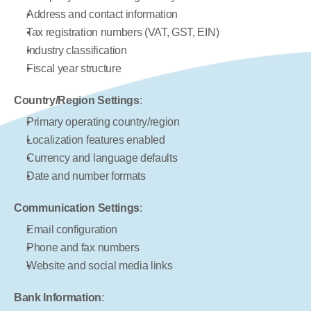
Address and contact information
Tax registration numbers (VAT, GST, EIN)
Industry classification
Fiscal year structure
Country/Region Settings
:
Primary operating country/region
Localization features enabled
Currency and language defaults
Date and number formats
Communication Settings
:
Email configuration
Phone and fax numbers
Website and social media links
Bank Information
: