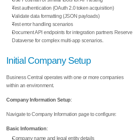
Test authentication (OAuth 2.0 token acquisition)
Validate data formatting (JSON payloads)
Test error handling scenarios
Document API endpoints for integration partners Reserve 
Dataverse for complex multi-app scenarios.
Initial Company Setup
Business Central operates with one or more companies 
within an environment.
Company Information Setup
:
Navigate to Company Information page to configure:
Basic Information
:
Company name and legal entity details