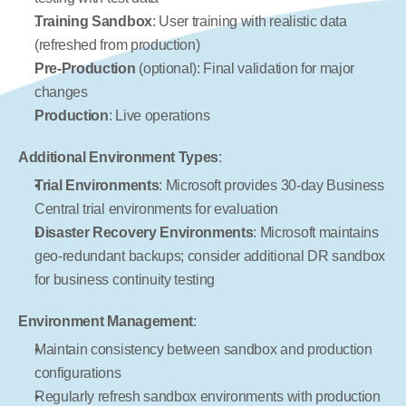
Training Sandbox
: User training with realistic data 
(refreshed from production)
Pre-Production
 (optional): Final validation for major 
changes
Production
: Live operations
Additional Environment Types
:
Trial Environments
: Microsoft provides 30-day Business 
Central trial environments for evaluation
Disaster Recovery Environments
: Microsoft maintains 
geo-redundant backups; consider additional DR sandbox 
for business continuity testing
Environment Management
:
Maintain consistency between sandbox and production 
configurations
Regularly refresh sandbox environments with production 