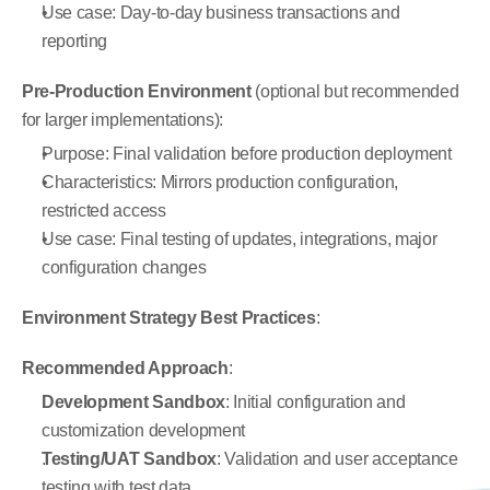
Use case: Day-to-day business transactions and 
reporting
Pre-Production Environment
 (optional but recommended 
for larger implementations):
Purpose: Final validation before production deployment
Characteristics: Mirrors production configuration, 
restricted access
Use case: Final testing of updates, integrations, major 
configuration changes
Environment Strategy Best Practices
:
Recommended Approach
:
Development Sandbox
: Initial configuration and 
customization development
Testing/UAT Sandbox
: Validation and user acceptance 
testing with test data