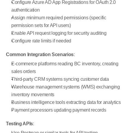
Configure Azure AD App Registrations for OAuth 2.0 
authentication
Assign minimum required permissions (specific 
permission sets for API users)
Enable API request logging for security auditing
Configure rate limits if needed
Common Integration Scenarios
:
E-commerce platforms reading BC inventory, creating 
sales orders
Third-party CRM systems syncing customer data
Warehouse management systems (WMS) exchanging 
inventory movements
Business intelligence tools extracting data for analytics
Payment processors updating payment records
Testing APIs
:
Use Postman or similar tools for API testing