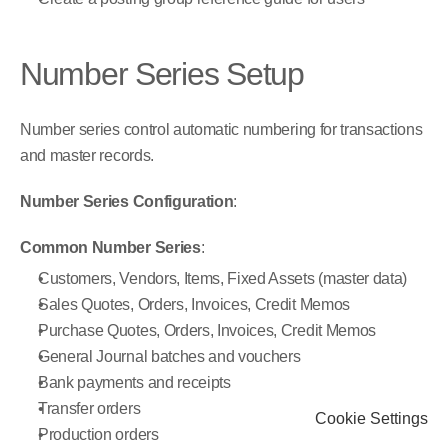
Number Series Setup
Number series control automatic numbering for transactions 
and master records.
Number Series Configuration
:
Common Number Series
:
Customers, Vendors, Items, Fixed Assets (master data)
Sales Quotes, Orders, Invoices, Credit Memos
Purchase Quotes, Orders, Invoices, Credit Memos
General Journal batches and vouchers
Bank payments and receipts
Transfer orders
Cookie Settings
Production orders