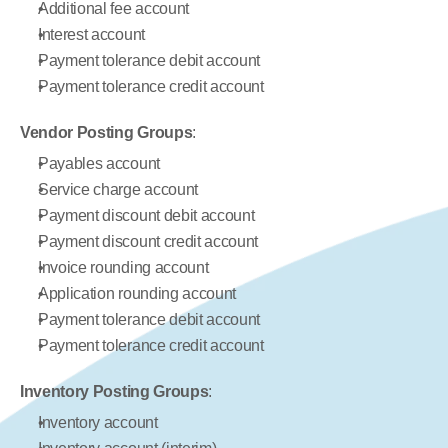
Additional fee account
Interest account
Payment tolerance debit account
Payment tolerance credit account
Vendor Posting Groups
:
Payables account
Service charge account
Payment discount debit account
Payment discount credit account
Invoice rounding account
Application rounding account
Payment tolerance debit account
Payment tolerance credit account
Inventory Posting Groups
:
Inventory account