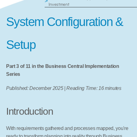
>
Investment
System Configuration & 
Setup
Part 3 of 11 in the Business Central Implementation 
Series
Published: December 2025 | Reading Time: 16 minutes
Introduction
With requirements gathered and processes mapped, you're 
ready to transform planning into reality through Business 