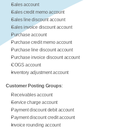
Sales account
Sales credit memo account
Sales line discount account
Sales invoice discount account
Purchase account
Purchase credit memo account
Purchase line discount account
Purchase invoice discount account
COGS account
Inventory adjustment account
Customer Posting Groups
:
Receivables account
Service charge account
Payment discount debit account
Payment discount credit account
Invoice rounding account