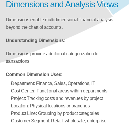
Dimensions and Analysis Views
Dimensions enable multidimensional financial analysis 
beyond the chart of accounts.
Understanding Dimensions
:
Dimensions provide additional categorization for 
transactions:
Common Dimension Uses
:
Department: Finance, Sales, Operations, IT
Cost Center: Functional areas within departments
Project: Tracking costs and revenues by project
Location: Physical locations or branches
Product Line: Grouping by product categories
Customer Segment: Retail, wholesale, enterprise