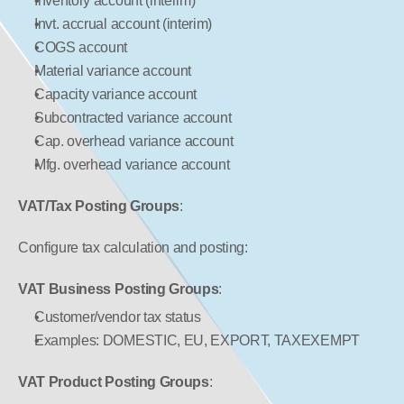
Inventory account (interim)
Invt. accrual account (interim)
COGS account
Material variance account
Capacity variance account
Subcontracted variance account
Cap. overhead variance account
Mfg. overhead variance account
VAT/Tax Posting Groups
:
Configure tax calculation and posting:
VAT Business Posting Groups
:
Customer/vendor tax status
Examples: DOMESTIC, EU, EXPORT, TAXEXEMPT
VAT Product Posting Groups
: