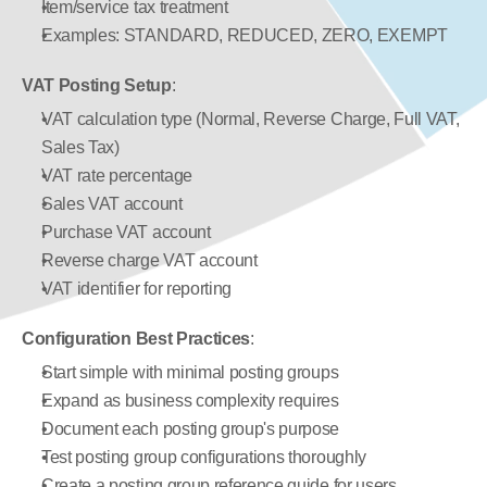
Item/service tax treatment
Examples: STANDARD, REDUCED, ZERO, EXEMPT
VAT Posting Setup
:
VAT calculation type (Normal, Reverse Charge, Full VAT, 
Sales Tax)
VAT rate percentage
Sales VAT account
Purchase VAT account
Reverse charge VAT account
VAT identifier for reporting
Configuration Best Practices
:
Start simple with minimal posting groups
Expand as business complexity requires
Document each posting group's purpose
Test posting group configurations thoroughly
Create a posting group reference guide for users