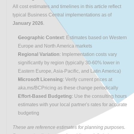
All cost estimates and timelines in this article reflect 
typical Business Central implementations as of 
January 2026
.
Geographic Context
: Estimates based on Western 
Europe and North America markets
Regional Variation
: Implementation costs vary 
significantly by region (typically 30-60% lower in 
Eastern Europe, Asia-Pacific, and Latin America)
Microsoft Licensing
: Verify current prices at 
aka.ms/BCPricing
 as these change periodically
Effort-Based Budgeting
: Use the consulting hours 
estimates with your local partner's rates for accurate 
budgeting
These are reference estimates for planning purposes. 