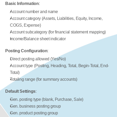
Basic Information
:
Account number and name
Account category (Assets, Liabilities, Equity, Income, 
COGS, Expense)
Account subcategory (for financial statement mapping)
Income/Balance sheet indicator
Posting Configuration
:
Direct posting allowed (Yes/No)
Account type (Posting, Heading, Total, Begin-Total, End-
Total)
Totaling range (for summary accounts)
Default Settings
:
Gen. posting type (blank, Purchase, Sale)
Gen. business posting group
Gen. product posting group