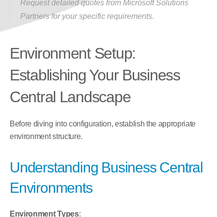
Request detailed quotes from Microsoft Solutions 
Partners for your specific requirements.
Environment Setup: 
Establishing Your Business 
Central Landscape
Before diving into configuration, establish the appropriate 
environment structure.
Understanding Business Central 
Environments
Environment Types
: