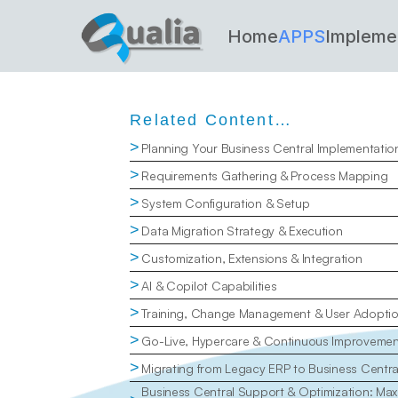
Home
APPS
Impleme
Related Content…
>
Planning Your Business Central Implementatio
>
Requirements Gathering & Process Mapping
>
System Configuration & Setup
>
Data Migration Strategy & Execution
>
Customization, Extensions & Integration
>
AI & Copilot Capabilities
>
Training, Change Management & User Adopti
>
Go-Live, Hypercare & Continuous Improvemen
>
Migrating from Legacy ERP to Business Centr
Business Central Support & Optimization: Maxi