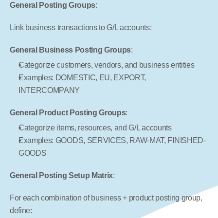
General Posting Groups
:
Link business transactions to G/L accounts:
General Business Posting Groups
:
Categorize customers, vendors, and business entities
Examples: DOMESTIC, EU, EXPORT, 
INTERCOMPANY
General Product Posting Groups
:
Categorize items, resources, and G/L accounts
Examples: GOODS, SERVICES, RAW-MAT, FINISHED-
GOODS
General Posting Setup Matrix
:
For each combination of business + product posting group, 
define: