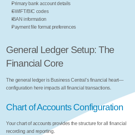
Primary bank account details
SWIFT/BIC codes
IBAN information
Payment file format preferences
General Ledger Setup: The 
Financial Core
The general ledger is Business Central's financial heart—
configuration here impacts all financial transactions.
Chart of Accounts Configuration
Your chart of accounts provides the structure for all financial 
recording and reporting.