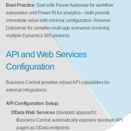
Best Practice
: Start with Power Automate for workflow 
automation and Power BI for analytics—both provide 
immediate value with minimal configuration. Reserve 
Dataverse for complex multi-app scenarios involving 
multiple Dynamics 365 products.
API and Web Services 
Configuration
Business Central provides robust API capabilities for 
external integrations:
API Configuration Setup
:
OData Web Services
 (standard approach):
Business Central automatically exposes standard API 
pages as OData endpoints