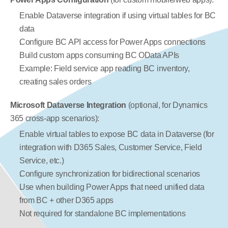
Enable Dataverse integration if using virtual tables for BC 
data
Configure BC API access for Power Apps connections
Build custom apps consuming BC OData APIs
Example: Field service app reading BC inventory, 
creating sales orders
Microsoft Dataverse Integration
 (optional, for Dynamics 
365 cross-app scenarios):
Enable virtual tables to expose BC data in Dataverse (for 
integration with D365 Sales, Customer Service, Field 
Service, etc.)
Configure synchronization for bidirectional scenarios
Use when building Power Apps that need unified data 
from BC + other D365 apps
Not required for standalone BC implementations