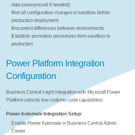
data (anonymized if needed)
Test all configuration changes in sandbox before 
production deployment
Document differences between environments
Establish promotion procedures from sandbox to 
production
Power Platform Integration 
Configuration
Business Central's tight integration with Microsoft Power 
Platform unlocks low-code/no-code capabilities:
Power Automate Integration Setup
:
Enable Power Automate in Business Central Admin 
Center