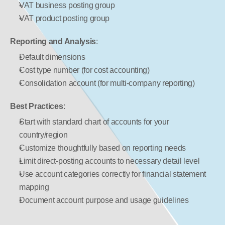
VAT business posting group
VAT product posting group
Reporting and Analysis
:
Default dimensions
Cost type number (for cost accounting)
Consolidation account (for multi-company reporting)
Best Practices
:
Start with standard chart of accounts for your 
country/region
Customize thoughtfully based on reporting needs
Limit direct-posting accounts to necessary detail level
Use account categories correctly for financial statement 
mapping
Document account purpose and usage guidelines