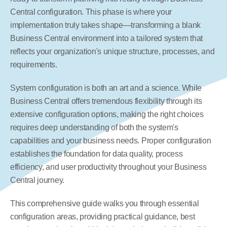
Central configuration. This phase is where your 
implementation truly takes shape—transforming a blank 
Business Central environment into a tailored system that 
reflects your organization's unique structure, processes, and 
requirements.
System configuration is both an art and a science. While 
Business Central offers tremendous flexibility through its 
extensive configuration options, making the right choices 
requires deep understanding of both the system's 
capabilities and your business needs. Proper configuration 
establishes the foundation for data quality, process 
efficiency, and user productivity throughout your Business 
Central journey.
This comprehensive guide walks you through essential 
configuration areas, providing practical guidance, best 