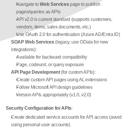
Navigate to 
Web Services
 page to publish 
pages/queries as APIs
API v2.0 is current standard (supports customers, 
vendors, items, sales documents, etc.)
Use OAuth 2.0 for authentication (Azure AD/Entra ID)
SOAP Web Services
 (legacy, use OData for new 
integrations):
Available for backward compatibility
Page, codeunit, or query exposure
API Page Development
 (for custom APIs):
Create custom API pages using AL extensions
Follow Microsoft API design guidelines
Version APIs appropriately (v1.0, v2.0)
Security Configuration for APIs
:
Create dedicated service accounts for API access (avoid 
using personal user accounts)