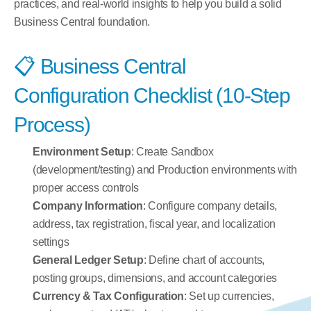
practices, and real-world insights to help you build a solid 
Business Central foundation.
📋 Business Central 
Configuration Checklist (10-Step 
Process)
Environment Setup
: Create Sandbox 
(development/testing) and Production environments with 
proper access controls
Company Information
: Configure company details, 
address, tax registration, fiscal year, and localization 
settings
General Ledger Setup
: Define chart of accounts, 
posting groups, dimensions, and account categories
Currency & Tax Configuration
: Set up currencies, 