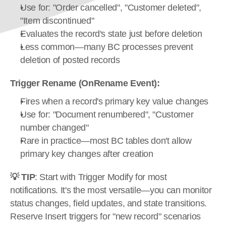
Use for: "Order cancelled", "Customer deleted", 
"Item discontinued"
Evaluates the record's state just before deletion
Less common—many BC processes prevent 
deletion of posted records
Trigger Rename (OnRename Event):
Fires when a record's primary key value changes
Use for: "Document renumbered", "Customer 
number changed"
Rare in practice—most BC tables don't allow 
primary key changes after creation
💡 TIP
: Start with Trigger Modify for most 
notifications. It's the most versatile—you can monitor 
status changes, field updates, and state transitions. 
Reserve Insert triggers for "new record" scenarios 