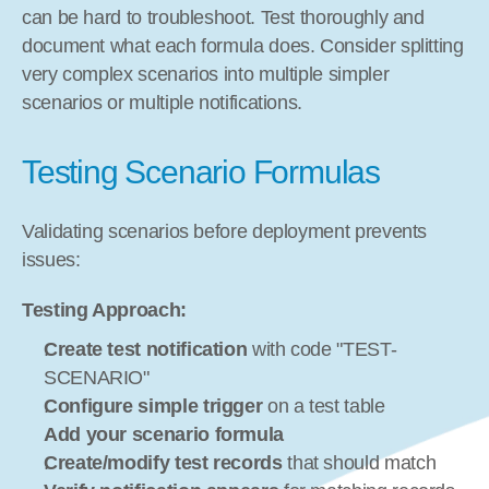
can be hard to troubleshoot. Test thoroughly and 
document what each formula does. Consider splitting 
very complex scenarios into multiple simpler 
scenarios or multiple notifications.
Testing Scenario Formulas
Validating scenarios before deployment prevents 
issues:
Testing Approach:
Create test notification
 with code "TEST-
SCENARIO"
Configure simple trigger
 on a test table
Add your scenario formula
Create/modify test records
 that should match