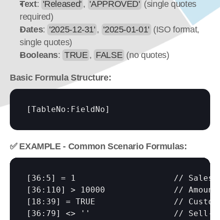
Text
: 
'Released'
, 
'APPROVED'
 (single quotes 
required)
Dates
: 
'2025-12-31'
, 
'2025-01-01'
 (ISO format, 
single quotes)
Booleans
: 
TRUE
, 
FALSE
 (no quotes)
Basic Formula Structure:
[TableNo:FieldNo]
✅ EXAMPLE - Common Scenario Formulas:
[36:5]
[36:110]
[18:39]
[36:79]