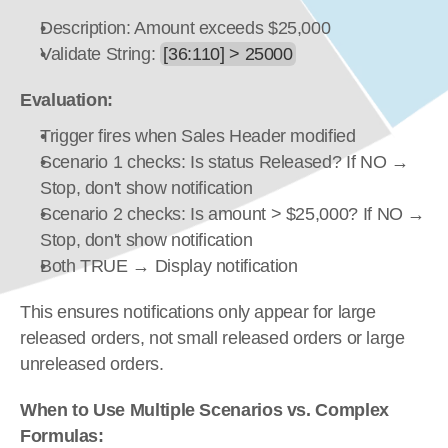
Description: Amount exceeds $25,000
Validate String: 
[36:110] > 25000
Evaluation:
Trigger fires when Sales Header modified
Scenario 1 checks: Is status Released? If NO → 
Stop, don't show notification
Scenario 2 checks: Is amount > $25,000? If NO → 
Stop, don't show notification
Both TRUE → Display notification
This ensures notifications only appear for large 
released orders, not small released orders or large 
unreleased orders.
When to Use Multiple Scenarios vs. Complex 
Formulas: