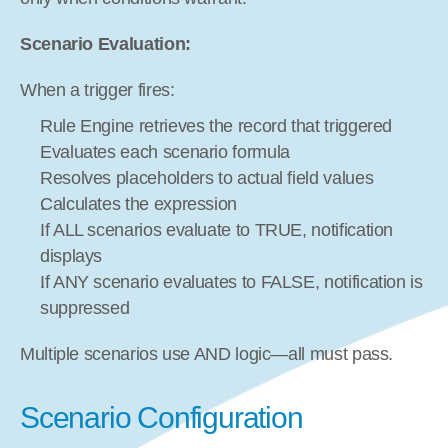
Scenario Evaluation:
When a trigger fires:
Rule Engine retrieves the record that triggered
Evaluates each scenario formula
Resolves placeholders to actual field values
Calculates the expression
If ALL scenarios evaluate to TRUE, notification 
displays
If ANY scenario evaluates to FALSE, notification is 
suppressed
Multiple scenarios use AND logic—all must pass.
Scenario Configuration