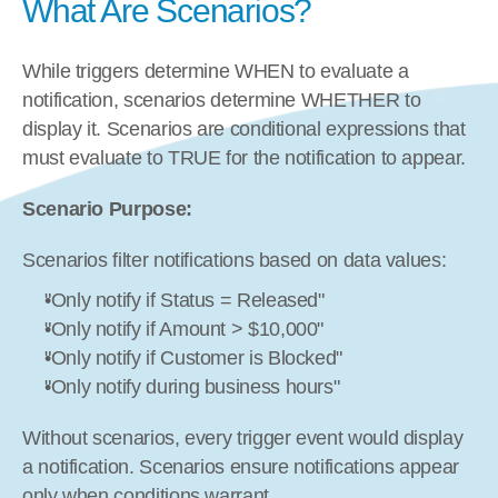
What Are Scenarios?
While triggers determine WHEN to evaluate a 
notification, scenarios determine WHETHER to 
display it. Scenarios are conditional expressions that 
must evaluate to TRUE for the notification to appear.
Scenario Purpose:
Scenarios filter notifications based on data values:
"Only notify if Status = Released"
"Only notify if Amount > $10,000"
"Only notify if Customer is Blocked"
"Only notify during business hours"
Without scenarios, every trigger event would display 
a notification. Scenarios ensure notifications appear 
only when conditions warrant.