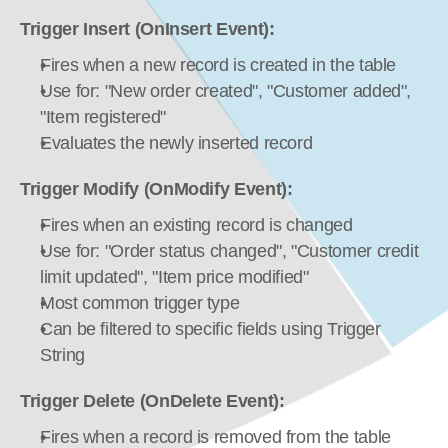
Trigger Insert (OnInsert Event):
Fires when a new record is created in the table
Use for: "New order created", "Customer added", 
"Item registered"
Evaluates the newly inserted record
Trigger Modify (OnModify Event):
Fires when an existing record is changed
Use for: "Order status changed", "Customer credit 
limit updated", "Item price modified"
Most common trigger type
Can be filtered to specific fields using Trigger 
String
Trigger Delete (OnDelete Event):
Fires when a record is removed from the table