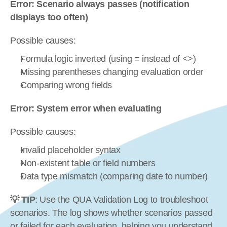
Error: Scenario always passes (notification 
displays too often)
Possible causes:
Formula logic inverted (using = instead of <>)
Missing parentheses changing evaluation order
Comparing wrong fields
Error: System error when evaluating
Possible causes:
Invalid placeholder syntax
Non-existent table or field numbers
Data type mismatch (comparing date to number)
💡 TIP
: Use the QUA Validation Log to troubleshoot 
scenarios. The log shows whether scenarios passed 
or failed for each evaluation, helping you understand 