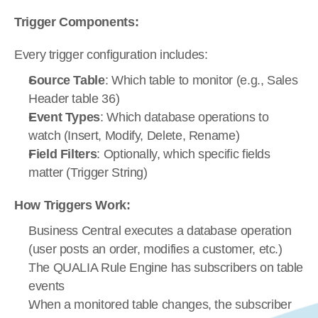
Trigger Components:
Every trigger configuration includes:
Source Table
: Which table to monitor (e.g., Sales 
Header table 36)
Event Types
: Which database operations to 
watch (Insert, Modify, Delete, Rename)
Field Filters
: Optionally, which specific fields 
matter (Trigger String)
How Triggers Work:
Business Central executes a database operation 
(user posts an order, modifies a customer, etc.)
The QUALIA Rule Engine has subscribers on table 
events
When a monitored table changes, the subscriber 