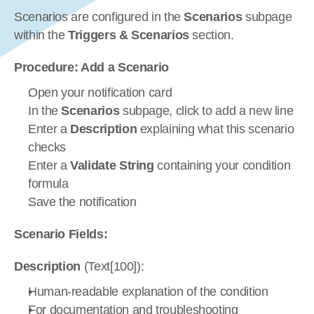
Scenarios are configured in the 
Scenarios
 subpage 
within the 
Triggers & Scenarios
 section.
Procedure: Add a Scenario
Open your notification card
In the 
Scenarios
 subpage, click to add a new line
Enter a 
Description
 explaining what this scenario 
checks
Enter a 
Validate String
 containing your condition 
formula
Save the notification
Scenario Fields:
Description
 (Text[100]):
Human-readable explanation of the condition
For documentation and troubleshooting