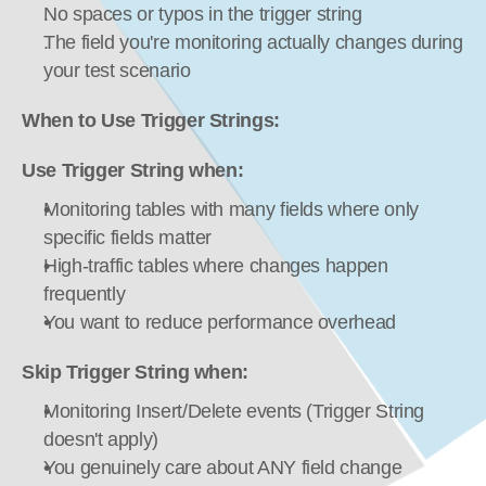
No spaces or typos in the trigger string
The field you're monitoring actually changes during 
your test scenario
When to Use Trigger Strings:
Use Trigger String when:
Monitoring tables with many fields where only 
specific fields matter
High-traffic tables where changes happen 
frequently
You want to reduce performance overhead
Skip Trigger String when:
Monitoring Insert/Delete events (Trigger String 
doesn't apply)
You genuinely care about ANY field change