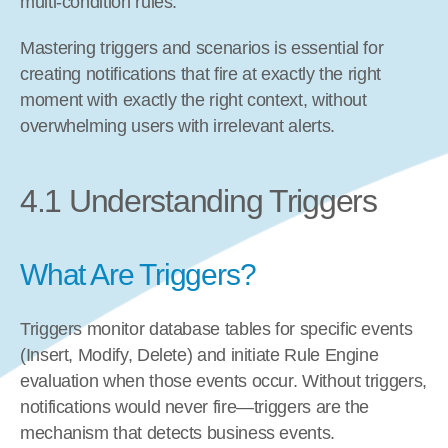
multi-condition rules.
Mastering triggers and scenarios is essential for 
creating notifications that fire at exactly the right 
moment with exactly the right context, without 
overwhelming users with irrelevant alerts.
4.1 Understanding Triggers
What Are Triggers?
Triggers monitor database tables for specific events 
(Insert, Modify, Delete) and initiate Rule Engine 
evaluation when those events occur. Without triggers, 
notifications would never fire—triggers are the 
mechanism that detects business events.