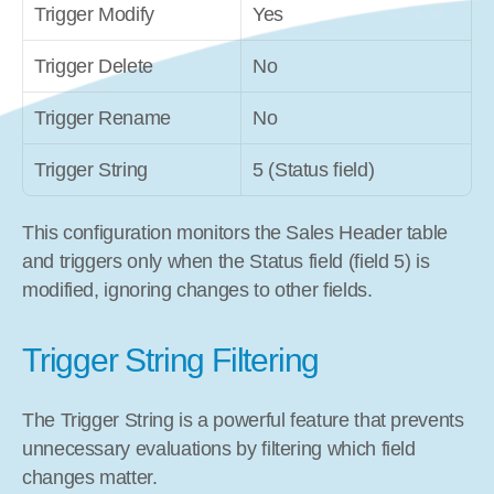
Trigger Modify
Yes
Trigger Delete
No
Trigger Rename
No
Trigger String
5 (Status field)
This configuration monitors the Sales Header table 
and triggers only when the Status field (field 5) is 
modified, ignoring changes to other fields.
Trigger String Filtering
The Trigger String is a powerful feature that prevents 
unnecessary evaluations by filtering which field 
changes matter.