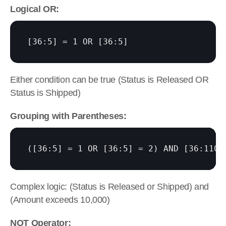
Logical OR:
[36:5]
 = 1 OR 
[36:5]
Either condition can be true (Status is Released OR 
Status is Shipped)
Grouping with Parentheses:
(
[36:5]
 = 1 OR 
[36:5]
 = 2) AND 
[36:110]
Complex logic: (Status is Released or Shipped) and 
(Amount exceeds 10,000)
NOT Operator: