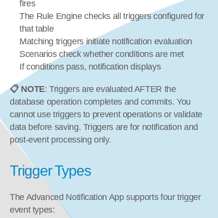
fires
The Rule Engine checks all triggers configured for 
that table
Matching triggers initiate notification evaluation
Scenarios check whether conditions are met
If conditions pass, notification displays
📋 NOTE
: Triggers are evaluated AFTER the 
database operation completes and commits. You 
cannot use triggers to prevent operations or validate 
data before saving. Triggers are for notification and 
post-event processing only.
Trigger Types
The Advanced Notification App supports four trigger 
event types: