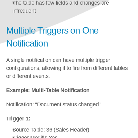
The table has few fields and changes are 
infrequent
Multiple Triggers on One 
Notification
A single notification can have multiple trigger 
configurations, allowing it to fire from different tables 
or different events.
Example: Multi-Table Notification
Notification: "Document status changed"
Trigger 1:
Source Table: 36 (Sales Header)
Trigger Modify: Yes