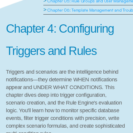
>
Chapter 05: Rule Groups and User Managem
>
Chapter 06: Template Management and Troub
Chapter 4: Configuring 
Triggers and Rules
Triggers and scenarios are the intelligence behind 
notifications—they determine WHEN notifications 
appear and UNDER WHAT CONDITIONS. This 
chapter dives deep into trigger configuration, 
scenario creation, and the Rule Engine's evaluation 
logic. You'll learn how to monitor specific database 
events, filter trigger conditions with precision, write 
complex scenario formulas, and create sophisticated 