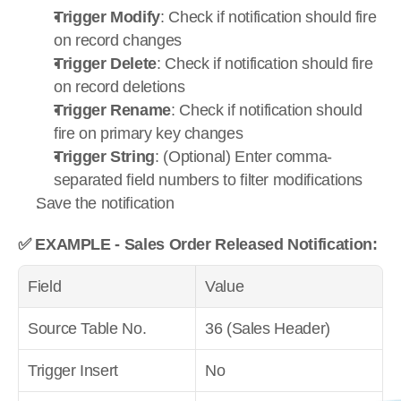
Trigger Modify
: Check if notification should fire 
on record changes
Trigger Delete
: Check if notification should fire 
on record deletions
Trigger Rename
: Check if notification should 
fire on primary key changes
Trigger String
: (Optional) Enter comma-
separated field numbers to filter modifications
Save the notification
✅ EXAMPLE - Sales Order Released Notification:
Field
Value
Source Table No.
36 (Sales Header)
Trigger Insert
No