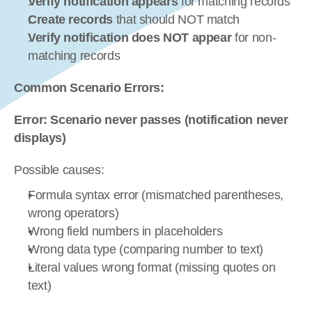
Verify notification appears
 for matching records
Create records
 that should NOT match
Verify notification does NOT appear
 for non-
matching records
Common Scenario Errors:
Error: Scenario never passes (notification never 
displays)
Possible causes:
Formula syntax error (mismatched parentheses, 
wrong operators)
Wrong field numbers in placeholders
Wrong data type (comparing number to text)
Literal values wrong format (missing quotes on 
text)