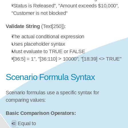
"Status is Released", "Amount exceeds $10,000", 
"Customer is not blocked"
Validate String
 (Text[250]):
The actual conditional expression
Uses placeholder syntax
Must evaluate to TRUE or FALSE
"[36:5] = 1", "[36:110] > 10000", "[18:39] <> TRUE"
Scenario Formula Syntax
Scenario formulas use a specific syntax for 
comparing values:
Basic Comparison Operators:
=
 Equal to