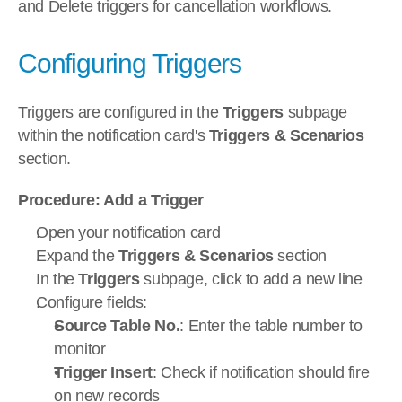
and Delete triggers for cancellation workflows.
Configuring Triggers
Triggers are configured in the 
Triggers
 subpage 
within the notification card's 
Triggers & Scenarios
section.
Procedure: Add a Trigger
Open your notification card
Expand the 
Triggers & Scenarios
 section
In the 
Triggers
 subpage, click to add a new line
Configure fields:
Source Table No.
: Enter the table number to 
monitor
Trigger Insert
: Check if notification should fire 
on new records