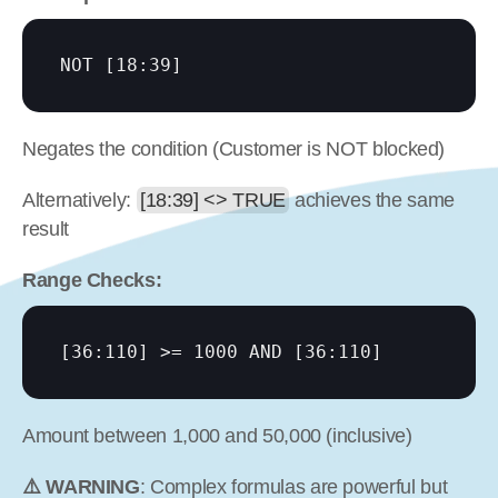
NOT 
[18:39]
Negates the condition (Customer is NOT blocked)
Alternatively: 
[18:39] <> TRUE
 achieves the same 
result
Range Checks:
[36:110]
 >= 1000 AND 
[36:110]
Amount between 1,000 and 50,000 (inclusive)
⚠️ WARNING
: Complex formulas are powerful but 