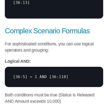
[36:13]
Complex Scenario Formulas
For sophisticated conditions, you can use logical 
operators and grouping:
Logical AND:
[36:5]
 = 1 AND 
[36:110]
Both conditions must be true (Status is Released 
AND Amount exceeds 10,000)