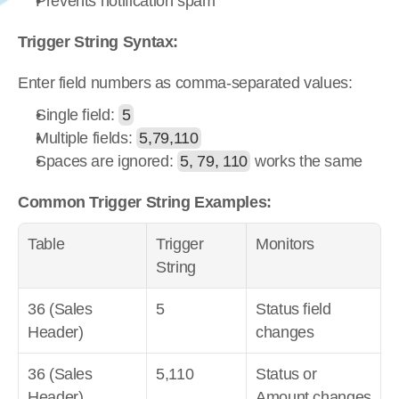
Prevents notification spam
Trigger String Syntax:
Enter field numbers as comma-separated values:
Single field: 
5
Multiple fields: 
5,79,110
Spaces are ignored: 
5, 79, 110
 works the same
Common Trigger String Examples:
Table
Trigger 
Monitors
String
36 (Sales 
5
Status field 
Header)
changes
36 (Sales 
5,110
Status or 
Header)
Amount changes