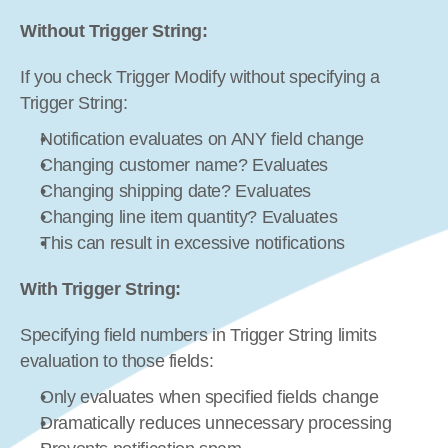
Without Trigger String:
If you check Trigger Modify without specifying a 
Trigger String:
Notification evaluates on ANY field change
Changing customer name? Evaluates
Changing shipping date? Evaluates
Changing line item quantity? Evaluates
This can result in excessive notifications
With Trigger String:
Specifying field numbers in Trigger String limits 
evaluation to those fields:
Only evaluates when specified fields change
Dramatically reduces unnecessary processing