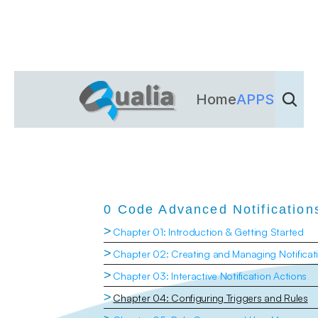
Home
APPS
Dienst
0 Code Advanced Notification
>
Chapter 01: Introduction & Getting Started
>
Chapter 02: Creating and Managing Notificat
>
Chapter 03: Interactive Notification Actions
>
Chapter 04: Configuring Triggers and Rules