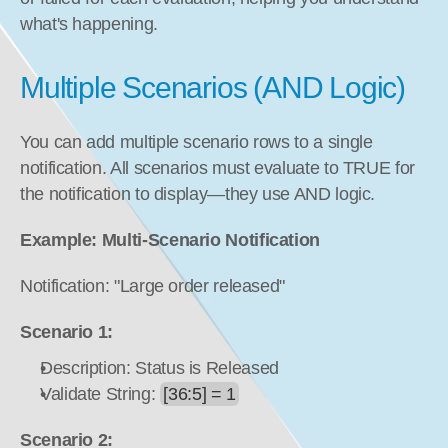
what's happening.
Multiple Scenarios (AND Logic)
You can add multiple scenario rows to a single 
notification. All scenarios must evaluate to TRUE for 
the notification to display—they use AND logic.
Example: Multi-Scenario Notification
Notification: "Large order released"
Scenario 1:
Description: Status is Released
Validate String: 
[36:5] = 1
Scenario 2: