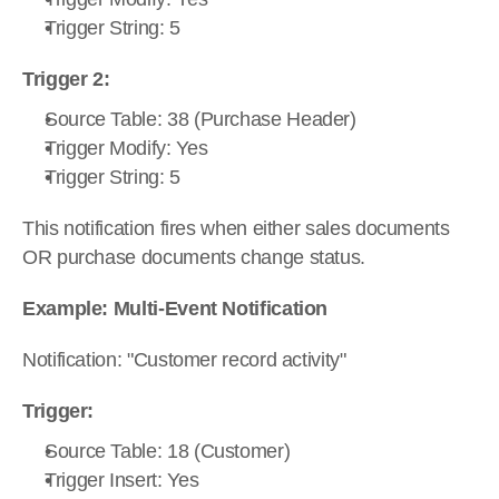
Trigger String: 5
Trigger 2:
Source Table: 38 (Purchase Header)
Trigger Modify: Yes
Trigger String: 5
This notification fires when either sales documents 
OR purchase documents change status.
Example: Multi-Event Notification
Notification: "Customer record activity"
Trigger:
Source Table: 18 (Customer)
Trigger Insert: Yes