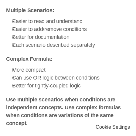
Multiple Scenarios:
Easier to read and understand
Easier to add/remove conditions
Better for documentation
Each scenario described separately
Complex Formula:
More compact
Can use OR logic between conditions
Better for tightly-coupled logic
Use multiple scenarios when conditions are 
independent concepts. Use complex formulas 
when conditions are variations of the same 
concept.
Cookie Settings