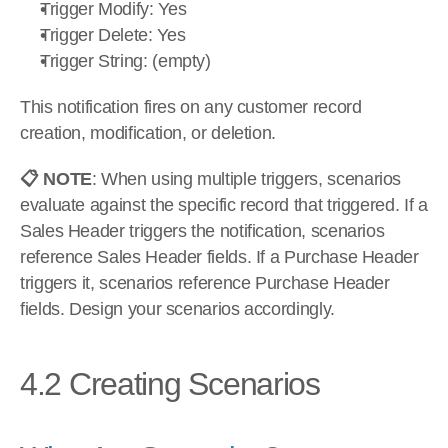
Trigger Modify: Yes
Trigger Delete: Yes
Trigger String: (empty)
This notification fires on any customer record 
creation, modification, or deletion.
📋 NOTE
: When using multiple triggers, scenarios 
evaluate against the specific record that triggered. If a 
Sales Header triggers the notification, scenarios 
reference Sales Header fields. If a Purchase Header 
triggers it, scenarios reference Purchase Header 
fields. Design your scenarios accordingly.
4.2 Creating Scenarios