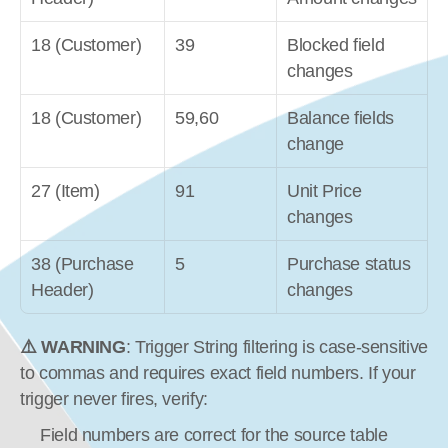
18 (Customer)
39
Blocked field 
changes
18 (Customer)
59,60
Balance fields 
change
27 (Item)
91
Unit Price 
changes
38 (Purchase 
5
Purchase status 
Header)
changes
⚠️ WARNING
: Trigger String filtering is case-sensitive 
to commas and requires exact field numbers. If your 
trigger never fires, verify:
Field numbers are correct for the source table