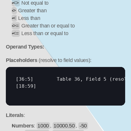
<>
 Not equal to
>
 Greater than
<
 Less than
>=
 Greater than or equal to
<=
 Less than or equal to
Operand Types:
Placeholders
 (resolve to field values):
[36:5]
[18:59]
Literals
:
Numbers
: 
1000
, 
10000.50
, 
-50