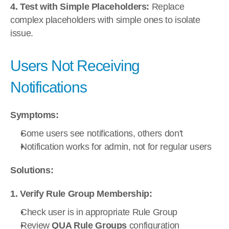
4. Test with Simple Placeholders:
 Replace 
complex placeholders with simple ones to isolate 
issue.
Users Not Receiving 
Notifications
Symptoms:
Some users see notifications, others don't
Notification works for admin, not for regular users
Solutions:
1. Verify Rule Group Membership:
Check user is in appropriate Rule Group
Review 
QUA Rule Groups
 configuration