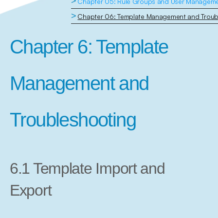
>
Chapter 05: Rule Groups and User Managem
>
Chapter 06: Template Management and Troub
Chapter 6: Template 
Management and 
Troubleshooting
6.1 Template Import and 
Export