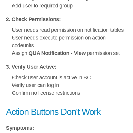
Add user to required group
2. Check Permissions:
User needs read permission on notification tables
User needs execute permission on action 
codeunits
Assign 
QUA Notification - View
 permission set
3. Verify User Active:
Check user account is active in BC
Verify user can log in
Confirm no license restrictions
Action Buttons Don't Work
Symptoms: