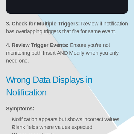
3. Check for Multiple Triggers:
 Review if notification 
has overlapping triggers that fire for same event.
4. Review Trigger Events:
 Ensure you're not 
monitoring both Insert AND Modify when you only 
need one.
Wrong Data Displays in 
Notification
Symptoms:
Notification appears but shows incorrect values
Blank fields where values expected