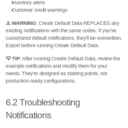
Inventory alerts
Customer credit warnings
⚠️ WARNING
: Create Default Data REPLACES any 
existing notifications with the same codes. If you've 
customized default notifications, they'll be overwritten. 
Export before running Create Default Data.
💡 TIP
: After running Create Default Data, review the 
example notifications and modify them for your 
needs. They're designed as starting points, not 
production-ready configurations.
6.2 Troubleshooting 
Notifications