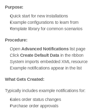
Purpose:
Quick start for new installations
Example configurations to learn from
Template library for common scenarios
Procedure:
Open 
Advanced Notifications
 list page
Click 
Create Default Data
 in the ribbon
System imports embedded XML resource
Example notifications appear in the list
What Gets Created:
Typically includes example notifications for:
Sales order status changes
Purchase order approvals