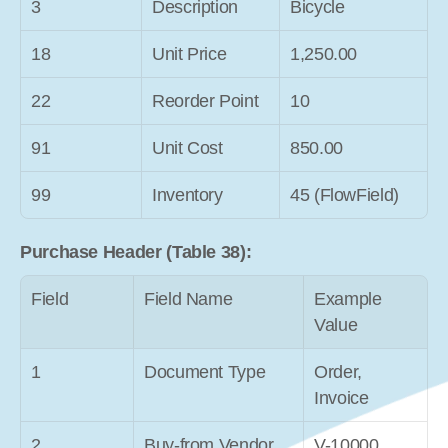
3
Description
Bicycle
18
Unit Price
1,250.00
22
Reorder Point
10
91
Unit Cost
850.00
99
Inventory
45 (FlowField)
Purchase Header (Table 38):
Field
Field Name
Example 
Value
1
Document Type
Order, 
Invoice
2
Buy-from Vendor 
V-10000