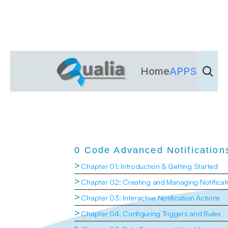
Home
APPS
Dienst
0 Code Advanced Notification
>
Chapter 01: Introduction & Getting Started
>
Chapter 02: Creating and Managing Notificat
>
Chapter 03: Interactive Notification Actions
>
Chapter 04: Configuring Triggers and Rules