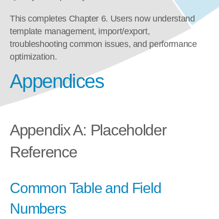
This completes Chapter 6. Users now understand 
template management, import/export, 
troubleshooting common issues, and performance 
optimization.
Appendices
Appendix A: Placeholder 
Reference
Common Table and Field 
Numbers