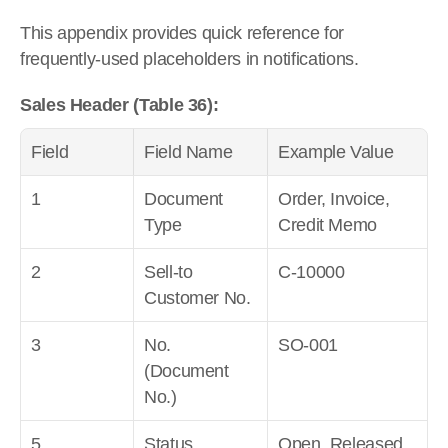
This appendix provides quick reference for 
frequently-used placeholders in notifications.
Sales Header (Table 36):
Field
Field Name
Example Value
1
Document 
Order, Invoice, 
Type
Credit Memo
2
Sell-to 
C-10000
Customer No.
3
No. 
SO-001
(Document 
No.)
5
Status
Open, Released