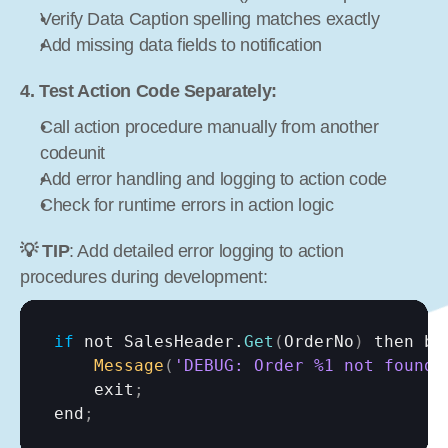
Verify Data Caption spelling matches exactly
Add missing data fields to notification
4. Test Action Code Separately:
Call action procedure manually from another 
codeunit
Add error handling and logging to action code
Check for runtime errors in action logic
💡 TIP
: Add detailed error logging to action 
procedures during development:
if
not 
SalesHeader
.
Get
(
OrderNo
)
then 
be
Message
(
'DEBUG: Order %1 not found'
exit
;
end
;