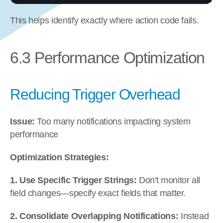
This helps identify exactly where action code fails.
6.3 Performance Optimization
Reducing Trigger Overhead
Issue:
 Too many notifications impacting system 
performance
Optimization Strategies:
1. Use Specific Trigger Strings:
 Don't monitor all 
field changes—specify exact fields that matter.
2. Consolidate Overlapping Notifications:
 Instead 