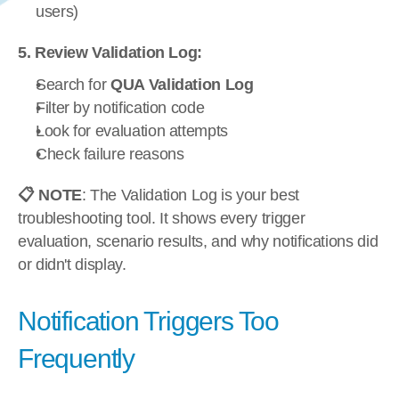
users)
5. Review Validation Log:
Search for 
QUA Validation Log
Filter by notification code
Look for evaluation attempts
Check failure reasons
📋 NOTE
: The Validation Log is your best 
troubleshooting tool. It shows every trigger 
evaluation, scenario results, and why notifications did 
or didn't display.
Notification Triggers Too 
Frequently