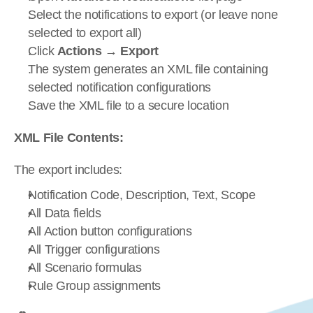
Select the notifications to export (or leave none 
selected to export all)
Click 
Actions
 → 
Export
The system generates an XML file containing 
selected notification configurations
Save the XML file to a secure location
XML File Contents:
The export includes:
Notification Code, Description, Text, Scope
All Data fields
All Action button configurations
All Trigger configurations
All Scenario formulas
Rule Group assignments