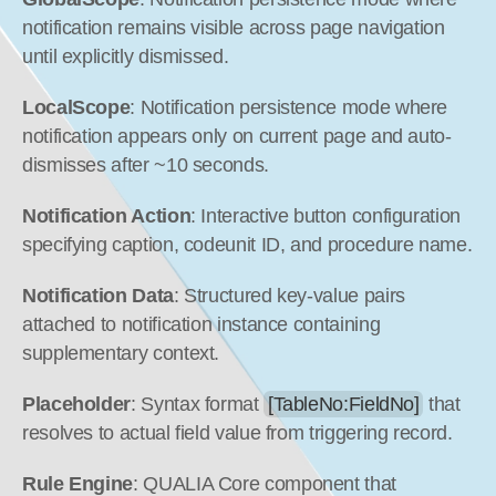
notification remains visible across page navigation 
until explicitly dismissed.
LocalScope
: Notification persistence mode where 
notification appears only on current page and auto-
dismisses after ~10 seconds.
Notification Action
: Interactive button configuration 
specifying caption, codeunit ID, and procedure name.
Notification Data
: Structured key-value pairs 
attached to notification instance containing 
supplementary context.
Placeholder
: Syntax format 
[TableNo:FieldNo]
 that 
resolves to actual field value from triggering record.
Rule Engine
: QUALIA Core component that 