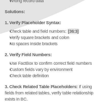
Wrong record data
Solutions:
1. Verify Placeholder Syntax:
Check table and field numbers: 
[36:3]
Verify square brackets and colon
No spaces inside brackets
2. Verify Field Numbers:
Use FactBox to confirm correct field numbers
Custom fields vary by environment
Check table definition
3. Check Related Table Placeholders:
 If using 
fields from related tables, verify table relationship 
exists in BC.