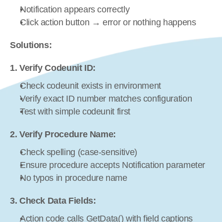
Notification appears correctly
Click action button → error or nothing happens
Solutions:
1. Verify Codeunit ID:
Check codeunit exists in environment
Verify exact ID number matches configuration
Test with simple codeunit first
2. Verify Procedure Name:
Check spelling (case-sensitive)
Ensure procedure accepts Notification parameter
No typos in procedure name
3. Check Data Fields:
Action code calls GetData() with field captions