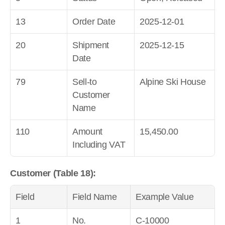
13
Order Date
2025-12-01
20
Shipment 
2025-12-15
Date
79
Sell-to 
Alpine Ski House
Customer 
Name
110
Amount 
15,450.00
Including VAT
Customer (Table 18):
Field
Field Name
Example Value
1
No.
C-10000