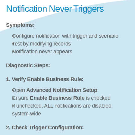
Notification Never Triggers
Symptoms:
Configure notification with trigger and scenario
Test by modifying records
Notification never appears
Diagnostic Steps:
1. Verify Enable Business Rule:
Open 
Advanced Notification Setup
Ensure 
Enable Business Rule
 is checked
If unchecked, ALL notifications are disabled 
system-wide
2. Check Trigger Configuration: