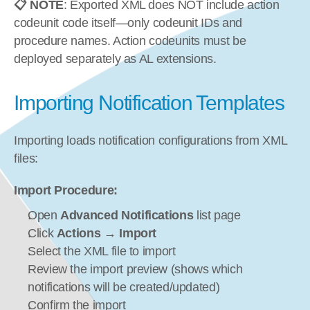
📋 NOTE
: Exported XML does NOT include action 
codeunit code itself—only codeunit IDs and 
procedure names. Action codeunits must be 
deployed separately as AL extensions.
Importing Notification Templates
Importing loads notification configurations from XML 
files:
Import Procedure:
Open 
Advanced Notifications
 list page
Click 
Actions
 → 
Import
Select the XML file to import
Review the import preview (shows which 
notifications will be created/updated)
Confirm the import