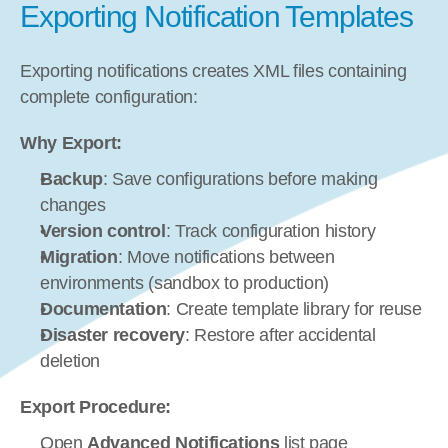
Exporting Notification Templates
Exporting notifications creates XML files containing 
complete configuration:
Why Export:
Backup
: Save configurations before making 
changes
Version control
: Track configuration history
Migration
: Move notifications between 
environments (sandbox to production)
Documentation
: Create template library for reuse
Disaster recovery
: Restore after accidental 
deletion
Export Procedure:
Open 
Advanced Notifications
 list page