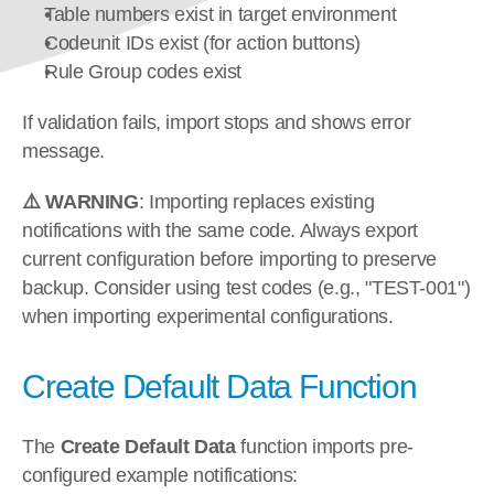
Table numbers exist in target environment
Codeunit IDs exist (for action buttons)
Rule Group codes exist
If validation fails, import stops and shows error 
message.
⚠️ WARNING
: Importing replaces existing 
notifications with the same code. Always export 
current configuration before importing to preserve 
backup. Consider using test codes (e.g., "TEST-001") 
when importing experimental configurations.
Create Default Data Function
The 
Create Default Data
 function imports pre-
configured example notifications: