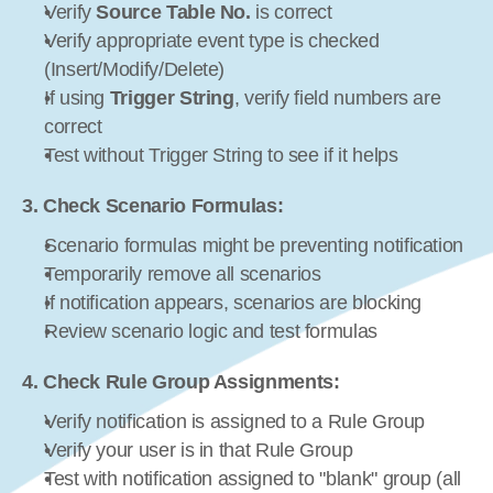
Verify 
Source Table No.
 is correct
Verify appropriate event type is checked 
(Insert/Modify/Delete)
If using 
Trigger String
, verify field numbers are 
correct
Test without Trigger String to see if it helps
3. Check Scenario Formulas:
Scenario formulas might be preventing notification
Temporarily remove all scenarios
If notification appears, scenarios are blocking
Review scenario logic and test formulas
4. Check Rule Group Assignments:
Verify notification is assigned to a Rule Group
Verify your user is in that Rule Group
Test with notification assigned to "blank" group (all 