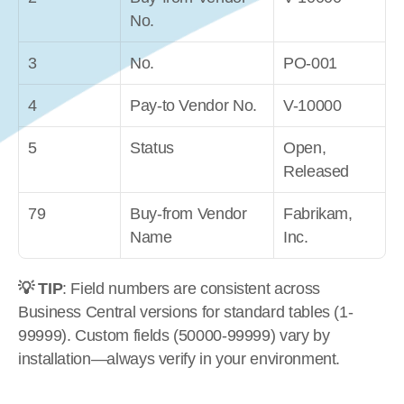
No.
3
No.
PO-001
4
Pay-to Vendor No.
V-10000
5
Status
Open, 
Released
79
Buy-from Vendor 
Fabrikam, 
Name
Inc.
💡 TIP
: Field numbers are consistent across 
Business Central versions for standard tables (1-
99999). Custom fields (50000-99999) vary by 
installation—always verify in your environment.