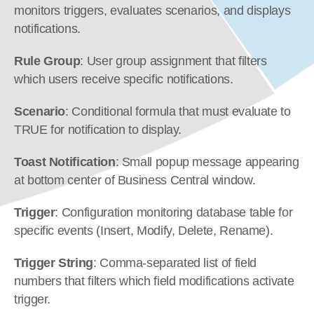
monitors triggers, evaluates scenarios, and displays 
notifications.
Rule Group
: User group assignment that filters 
which users receive specific notifications.
Scenario
: Conditional formula that must evaluate to 
TRUE for notification to display.
Toast Notification
: Small popup message appearing 
at bottom center of Business Central window.
Trigger
: Configuration monitoring database table for 
specific events (Insert, Modify, Delete, Rename).
Trigger String
: Comma-separated list of field 
numbers that filters which field modifications activate 
trigger.