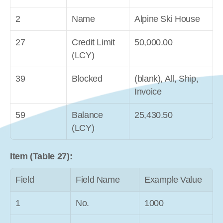
2
Name
Alpine Ski House
27
Credit Limit 
50,000.00
(LCY)
39
Blocked
(blank), All, Ship, 
Invoice
59
Balance 
25,430.50
(LCY)
Item (Table 27):
Field
Field Name
Example Value
1
No.
1000