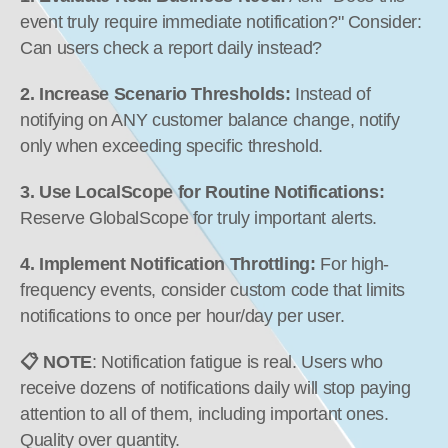
event truly require immediate notification?" Consider: 
Can users check a report daily instead?
2. Increase Scenario Thresholds:
 Instead of 
notifying on ANY customer balance change, notify 
only when exceeding specific threshold.
3. Use LocalScope for Routine Notifications:
Reserve GlobalScope for truly important alerts.
4. Implement Notification Throttling:
 For high-
frequency events, consider custom code that limits 
notifications to once per hour/day per user.
📋 NOTE
: Notification fatigue is real. Users who 
receive dozens of notifications daily will stop paying 
attention to all of them, including important ones. 
Quality over quantity.