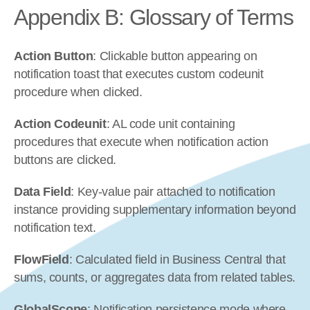
Appendix B: Glossary of Terms
Action Button
: Clickable button appearing on 
notification toast that executes custom codeunit 
procedure when clicked.
Action Codeunit
: AL code unit containing 
procedures that execute when notification action 
buttons are clicked.
Data Field
: Key-value pair attached to notification 
instance providing supplementary information beyond 
notification text.
FlowField
: Calculated field in Business Central that 
sums, counts, or aggregates data from related tables.
GlobalScope
: Notification persistence mode where 