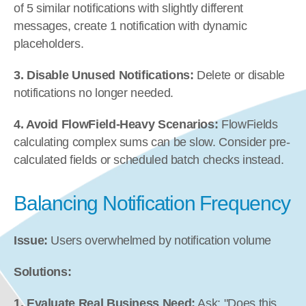
of 5 similar notifications with slightly different 
messages, create 1 notification with dynamic 
placeholders.
3. Disable Unused Notifications:
 Delete or disable 
notifications no longer needed.
4. Avoid FlowField-Heavy Scenarios:
 FlowFields 
calculating complex sums can be slow. Consider pre-
calculated fields or scheduled batch checks instead.
Balancing Notification Frequency
Issue:
 Users overwhelmed by notification volume
Solutions:
1. Evaluate Real Business Need:
 Ask: "Does this 