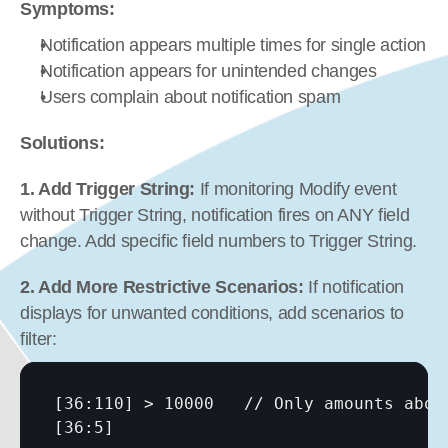
Symptoms:
Notification appears multiple times for single action
Notification appears for unintended changes
Users complain about notification spam
Solutions:
1. Add Trigger String:
 If monitoring Modify event 
without Trigger String, notification fires on ANY field 
change. Add specific field numbers to Trigger String.
2. Add More Restrictive Scenarios:
 If notification 
displays for unwanted conditions, add scenarios to 
filter:
[36:110]
[36:5]