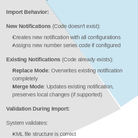
Import Behavior:
New Notifications
 (Code doesn't exist):
Creates new notification with all configurations
Assigns new number series code if configured
Existing Notifications
 (Code already exists):
Replace Mode
: Overwrites existing notification 
completely
Merge Mode
: Updates existing notification, 
preserves local changes (if supported)
Validation During Import:
System validates:
XML file structure is correct