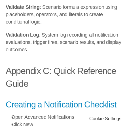
Validate String
: Scenario formula expression using 
placeholders, operators, and literals to create 
conditional logic.
Validation Log
: System log recording all notification 
evaluations, trigger fires, scenario results, and display 
outcomes.
Appendix C: Quick Reference 
Guide
Creating a Notification Checklist
Open Advanced Notifications
Cookie Settings
Click New