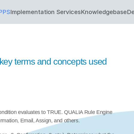
PPS
Implementation Services
Knowledgebase
De
f key terms and concepts used 
ondition evaluates to TRUE. QUALIA Rule Engine 
rmation, Email, Assign, and others.