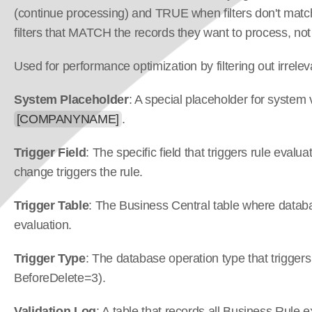
(continue processing) and TRUE when filters don't match
filters that MATCH the records they want to process, n
Used for performance optimization by filtering out irrele
System Placeholder
: A special placeholder for system 
[COMPANYNAME]
.
Trigger Field
: The specific field that triggers rule eval
change triggers the rule.
Trigger Table
: The Business Central table where databas
evaluation.
Trigger Type
: The database operation type that triggers
BeforeDelete=3).
Validation Log
: A table that records all Business Rule e