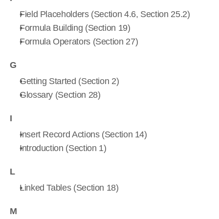
Field Placeholders (Section 4.6, Section 25.2)
Formula Building (Section 19)
Formula Operators (Section 27)
G
Getting Started (Section 2)
Glossary (Section 28)
I
Insert Record Actions (Section 14)
Introduction (Section 1)
L
Linked Tables (Section 18)
M