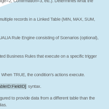
sage=2, Confirmation=3, etc.). Determines what the 
 multiple records in a Linked Table (MIN, MAX, SUM, 
UALIA Rule Engine consisting of Scenarios (optional), 
lated Business Rules that execute on a specific trigger 
. When TRUE, the condition's actions execute.
ableID:FieldID]
 syntax.
igured to provide data from a different table than the 
las.