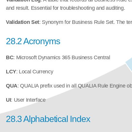
and result. Essential for troubleshooting and auditing.
Validation Set
: Synonym for Business Rule Set. The term 
28.2 Acronyms
BC
: Microsoft Dynamics 365 Business Central
LCY
: Local Currency
QUA
: QUALIA prefix used in all QUALIA Rule Engine o
UI
: User Interface
28.3 Alphabetical Index