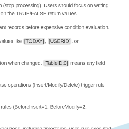
 (stop processing). Users should focus on writing 
ot on the TRUE/FALSE return values.
vant records before expensive condition evaluation.
values like 
[TODAY]
, 
[USERID]
, or 
uation when changed. 
[TableID:0]
 means any field 
e operations (Insert/Modify/Delete) trigger rule 
 rules (BeforeInsert=1, BeforeModify=2, 
xecutions, including timestamp, user, rule executed, 