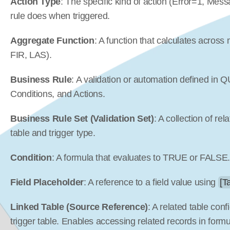
Action Type
: The specific kind of action (Error=1, Mes
rule does when triggered.
Aggregate Function
: A function that calculates across
FIR, LAS).
Business Rule
: A validation or automation defined in Q
Conditions, and Actions.
Business Rule Set (Validation Set)
: A collection of re
table and trigger type.
Condition
: A formula that evaluates to TRUE or FALSE
Field Placeholder
: A reference to a field value using 
[T
Linked Table (Source Reference)
: A related table conf
trigger table. Enables accessing related records in formu