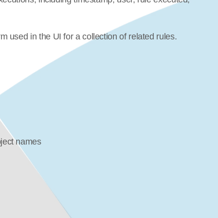
used in the UI for a collection of related rules.
bject names