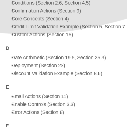
Conditions (Section 2.6, Section 4.5)
Confirmation Actions (Section 9)
Core Concepts (Section 4)
Credit Limit Validation Example (Section 5, Section 7.
Custom Actions (Section 15)
D
Date Arithmetic (Section 19.5, Section 25.3)
Deployment (Section 23)
Discount Validation Example (Section 8.6)
E
Email Actions (Section 11)
Enable Controls (Section 3.3)
Error Actions (Section 8)
F