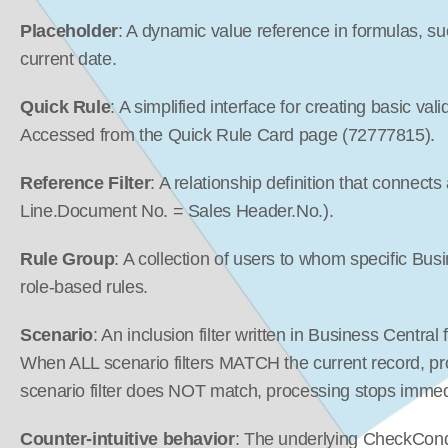
Placeholder
: A dynamic value reference in formulas, su
current date.
Quick Rule
: A simplified interface for creating basic vali
Accessed from the Quick Rule Card page (72777815).
Reference Filter
: A relationship definition that connects
Line.Document No. = Sales Header.No.).
Rule Group
: A collection of users to whom specific Bus
role-based rules.
Scenario
: An inclusion filter written in Business Central 
When ALL scenario filters MATCH the current record, pr
scenario filter does NOT match, processing stops immed
Counter-intuitive behavior
: The underlying CheckCondi