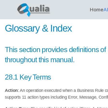
Home
A
Glossary & Index
This section provides definitions o
throughout this manual.
28.1 Key Terms
Action
: An operation executed when a Business Rule c
supports 11 action types including Error, Message, Confi