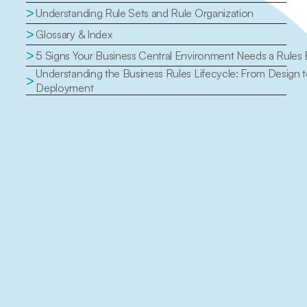
>
Understanding Rule Sets and Rule Organization
>
Glossary & Index
>
5 Signs Your Business Central Environment Needs a Rules
Understanding the Business Rules Lifecycle: From Design t
>
Deployment