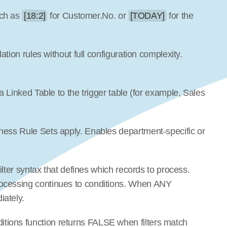
ch as 
[18:2]
 for Customer.No. or 
[TODAY]
 for the 
dation rules without full configuration complexity. 
 a Linked Table to the trigger table (for example, Sales 
iness Rule Sets apply. Enables department-specific or 
filter syntax that defines which records to process. 
ocessing continues to conditions. When ANY 
iately.
tions function returns FALSE when filters match 