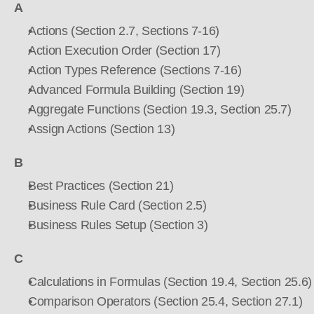
A
Actions (Section 2.7, Sections 7-16)
Action Execution Order (Section 17)
Action Types Reference (Sections 7-16)
Advanced Formula Building (Section 19)
Aggregate Functions (Section 19.3, Section 25.7)
Assign Actions (Section 13)
B
Best Practices (Section 21)
Business Rule Card (Section 2.5)
Business Rules Setup (Section 3)
C
Calculations in Formulas (Section 19.4, Section 25.6)
Comparison Operators (Section 25.4, Section 27.1)