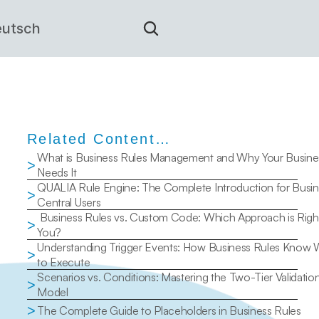
utsch
Related Content…
What is Business Rules Management and Why Your Busines
>
Needs It
QUALIA Rule Engine: The Complete Introduction for Busin
>
Central Users
 Business Rules vs. Custom Code: Which Approach is Right for 
>
You?
Understanding Trigger Events: How Business Rules Know 
>
to Execute
Scenarios vs. Conditions: Mastering the Two-Tier Validation
>
Model
>
The Complete Guide to Placeholders in Business Rules