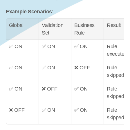
Example Scenarios
:
Global
Validation 
Business 
Result
Set
Rule
✅ ON
✅ ON
✅ ON
Rule 
executes
✅ ON
✅ ON
❌ OFF
Rule 
skipped
✅ ON
❌ OFF
✅ ON
Rule 
skipped
❌ OFF
✅ ON
✅ ON
Rule 
skipped