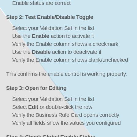
Enable status are correct
Step 2: Test Enable/Disable Toggle
Select your Validation Set in the list
Use the 
Enable
 action to activate it
Verify the Enable column shows a checkmark
Use the 
Disable
 action to deactivate it
Verify the Enable column shows blank/unchecked
This confirms the enable control is working properly.
Step 3: Open for Editing
Select your Validation Set in the list
Select 
Edit
 or double-click the row
Verify the Business Rule Card opens correctly
Verify all fields show the values you configured