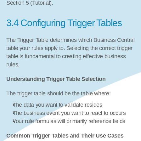
Section 5 (Tutorial).
3.4 Configuring Trigger Tables
The Trigger Table determines which Business Central 
table your rules apply to. Selecting the correct trigger 
table is fundamental to creating effective business 
rules.
Understanding Trigger Table Selection
The trigger table should be the table where:
The data you want to validate resides
The business event you want to react to occurs
Your rule formulas will primarily reference fields
Common Trigger Tables and Their Use Cases