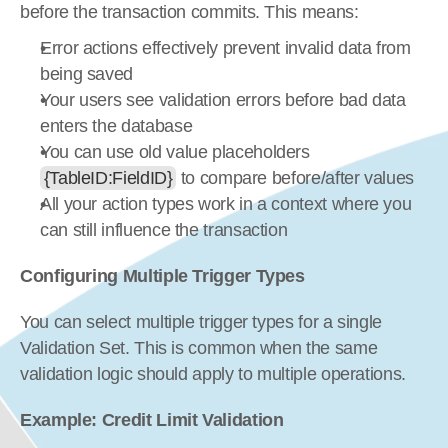
before the transaction commits. This means:
Error actions effectively prevent invalid data from 
being saved
Your users see validation errors before bad data 
enters the database
You can use old value placeholders 
{TableID:FieldID}
 to compare before/after values
All your action types work in a context where you 
can still influence the transaction
Configuring Multiple Trigger Types
You can select multiple trigger types for a single 
Validation Set. This is common when the same 
validation logic should apply to multiple operations.
Example: Credit Limit Validation