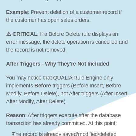
Example
: Prevent deletion of a customer record if 
the customer has open sales orders.
⚠️ CRITICAL
: If a Before Delete rule displays an 
error message, the delete operation is cancelled and 
the record is not removed.
After Triggers - Why They're Not Included
You may notice that QUALIA Rule Engine only 
implements 
Before
 triggers (Before Insert, Before 
Modify, Before Delete), not After triggers (After Insert, 
After Modify, After Delete).
Reason
: After triggers execute after the database 
transaction has already committed. At this point:
The record is already saved/modified/deleted