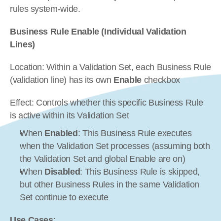
rules system-wide.
Business Rule Enable (Individual Validation 
Lines)
Location: Within a Validation Set, each Business Rule 
(validation line) has its own 
Enable
 checkbox
Effect: Controls whether this specific Business Rule 
is active within its Validation Set
When 
Enabled
: This Business Rule executes 
when the Validation Set processes (assuming both 
the Validation Set and global Enable are on)
When 
Disabled
: This Business Rule is skipped, 
but other Business Rules in the same Validation 
Set continue to execute
Use Cases
: