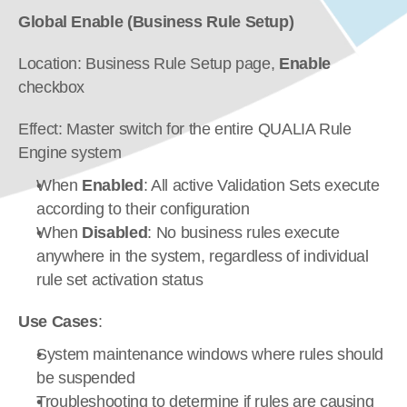
Global Enable (Business Rule Setup)
Location: Business Rule Setup page, 
Enable
checkbox
Effect: Master switch for the entire QUALIA Rule 
Engine system
When 
Enabled
: All active Validation Sets execute 
according to their configuration
When 
Disabled
: No business rules execute 
anywhere in the system, regardless of individual 
rule set activation status
Use Cases
:
System maintenance windows where rules should 
be suspended
Troubleshooting to determine if rules are causing 