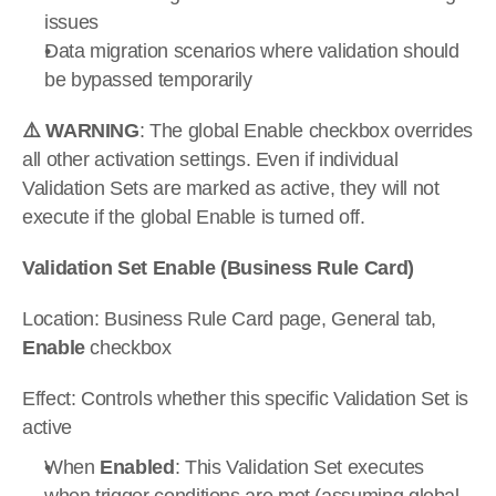
issues
Data migration scenarios where validation should 
be bypassed temporarily
⚠️ WARNING
: The global Enable checkbox overrides 
all other activation settings. Even if individual 
Validation Sets are marked as active, they will not 
execute if the global Enable is turned off.
Validation Set Enable (Business Rule Card)
Location: Business Rule Card page, General tab, 
Enable
 checkbox
Effect: Controls whether this specific Validation Set is 
active
When 
Enabled
: This Validation Set executes 