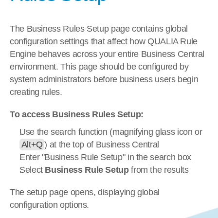
The Business Rules Setup page contains global 
configuration settings that affect how QUALIA Rule 
Engine behaves across your entire Business Central 
environment. This page should be configured by 
system administrators before business users begin 
creating rules.
To access Business Rules Setup:
Use the search function (magnifying glass icon or 
Alt+Q
) at the top of Business Central
Enter "Business Rule Setup" in the search box
Select 
Business Rule Setup
 from the results
The setup page opens, displaying global 
configuration options.