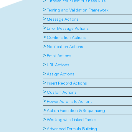
>
Tutorial: Your First Business Rule
>
Testing and Validation Framework
>
Message Actions
>
Error Message Actions
>
Confirmation Actions
>
Notification Actions
>
Email Actions
>
URL Actions
>
Assign Actions
>
Insert Record Actions
>
Custom Actions
>
Power Automate Actions
>
Action Execution & Sequencing
>
Working with Linked Tables
>
Advanced Formula Building