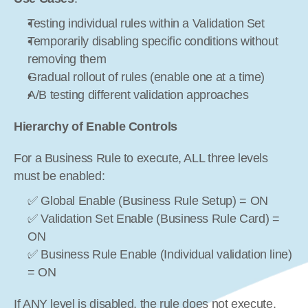
Testing individual rules within a Validation Set
Temporarily disabling specific conditions without 
removing them
Gradual rollout of rules (enable one at a time)
A/B testing different validation approaches
Hierarchy of Enable Controls
For a Business Rule to execute, ALL three levels 
must be enabled:
✅ Global Enable (Business Rule Setup) = ON
✅ Validation Set Enable (Business Rule Card) = 
ON
✅ Business Rule Enable (Individual validation line) 
= ON
If ANY level is disabled, the rule does not execute.