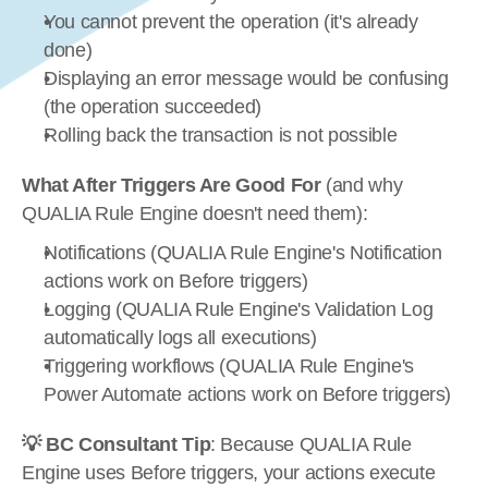
You cannot prevent the operation (it's already 
done)
Displaying an error message would be confusing 
(the operation succeeded)
Rolling back the transaction is not possible
What After Triggers Are Good For
 (and why 
QUALIA Rule Engine doesn't need them):
Notifications (QUALIA Rule Engine's Notification 
actions work on Before triggers)
Logging (QUALIA Rule Engine's Validation Log 
automatically logs all executions)
Triggering workflows (QUALIA Rule Engine's 
Power Automate actions work on Before triggers)
💡 BC Consultant Tip
: Because QUALIA Rule 
Engine uses Before triggers, your actions execute 