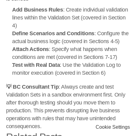
Add Business Rules
: Create individual validation 
lines within the Validation Set (covered in Section 
4)
Define Scenarios and Conditions
: Configure the 
actual business logic (covered in Sections 4-5)
Attach Actions
: Specify what happens when 
conditions are met (covered in Sections 7-17)
Test with Real Data
: Use the Validation Log to 
monitor execution (covered in Section 6)
💡 BC Consultant Tip
: Always create and test 
Validation Sets in a sandbox environment first. Only 
after thorough testing should you move them to 
production. This prevents disrupting live business 
operations with rules that may have unintended 
consequences.
Cookie Settings