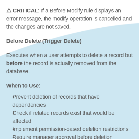
⚠️ CRITICAL
: If a Before Modify rule displays an 
error message, the modify operation is cancelled and 
the changes are not saved.
Before Delete (Trigger Delete)
Executes when a user attempts to delete a record but 
before
 the record is actually removed from the 
database.
When to Use
:
Prevent deletion of records that have 
dependencies
Check if related records exist that would be 
affected
Implement permission-based deletion restrictions
Require manager approval before deletion