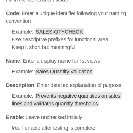
Code
: Enter a unique identifier following your naming 
convention
Example: 
SALES-QTYCHECK
Use descriptive prefixes for functional area
Keep it short but meaningful
Name
: Enter a display name for list views
Example: 
Sales Quantity Validation
Description
: Enter detailed explanation of purpose
Example: 
Prevents negative quantities on sales 
lines and validates quantity thresholds
Enable
: Leave unchecked initially
You'll enable after testing is complete