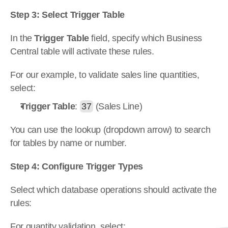
Step 3: Select Trigger Table
In the 
Trigger Table
 field, specify which Business 
Central table will activate these rules.
For our example, to validate sales line quantities, 
select:
Trigger Table
: 
37
 (Sales Line)
You can use the lookup (dropdown arrow) to search 
for tables by name or number.
Step 4: Configure Trigger Types
Select which database operations should activate the 
rules:
For quantity validation, select: