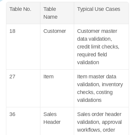
Table No.
Table 
Typical Use Cases
Name
18
Customer
Customer master 
data validation, 
credit limit checks, 
required field 
validation
27
Item
Item master data 
validation, inventory 
checks, costing 
validations
36
Sales 
Sales order header 
Header
validation, approval 
workflows, order 