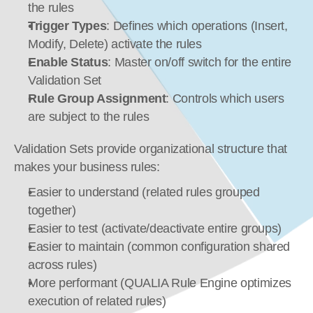
the rules
Trigger Types
: Defines which operations (Insert, 
Modify, Delete) activate the rules
Enable Status
: Master on/off switch for the entire 
Validation Set
Rule Group Assignment
: Controls which users 
are subject to the rules
Validation Sets provide organizational structure that 
makes your business rules:
Easier to understand (related rules grouped 
together)
Easier to test (activate/deactivate entire groups)
Easier to maintain (common configuration shared 
across rules)
More performant (QUALIA Rule Engine optimizes 
execution of related rules)