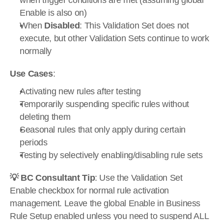
when trigger conditions are met (assuming global 
Enable is also on)
When 
Disabled
: This Validation Set does not 
execute, but other Validation Sets continue to work 
normally
Use Cases
:
Activating new rules after testing
Temporarily suspending specific rules without 
deleting them
Seasonal rules that only apply during certain 
periods
Testing by selectively enabling/disabling rule sets
💡 BC Consultant Tip
: Use the Validation Set 
Enable checkbox for normal rule activation 
management. Leave the global Enable in Business 
Rule Setup enabled unless you need to suspend ALL 