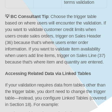
terms validation
💡 BC Consultant Tip
: Choose the trigger table 
based on where users will encounter the validation. If 
you want to validate customer credit limits when 
users create sales orders, trigger on Sales Header 
(36) because that's where users enter order 
information. If you want to validate item availability 
when users add line items, trigger on Sales Line (37) 
because that's where item and quantity are entered.
Accessing Related Data via Linked Tables
If your validation requires data from tables other than 
the trigger table, you don't need to change the trigger 
table—instead, you configure Linked Tables (covered 
in Section 18). For example: