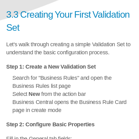
3.3 Creating Your First Validation 
Set
Let's walk through creating a simple Validation Set to 
understand the basic configuration process.
Step 1: Create a New Validation Set
Search for "Business Rules" and open the 
Business Rules list page
Select 
New
 from the action bar
Business Central opens the Business Rule Card 
page in create mode
Step 2: Configure Basic Properties
Fill in the General tab fields: