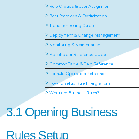
>
Rule Groups & User Assignment
>
Best Practices & Optimization
>
Troubleshooting Guide
>
Deployment & Change Management
>
Monitoring & Maintenance
>
Placeholder Reference Guide
>
Common Table & Field Reference
>
Formula Operators Reference
>
How to setup Rule Intergration?
>
What are Business Rules?
3.1 Opening Business 
Rules Setup