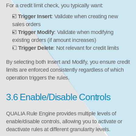
For a credit limit check, you typically want:
☑️ 
Trigger Insert
: Validate when creating new 
sales orders
☑️ 
Trigger Modify
: Validate when modifying 
existing orders (if amount increases)
☐ 
Trigger Delete
: Not relevant for credit limits
By selecting both Insert and Modify, you ensure credit 
limits are enforced consistently regardless of which 
operation triggers the rules.
3.6 Enable/Disable Controls
QUALIA Rule Engine provides multiple levels of 
enable/disable controls, allowing you to activate or 
deactivate rules at different granularity levels.