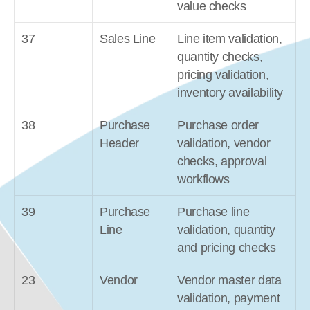
value checks
37
Sales Line
Line item validation, 
quantity checks, 
pricing validation, 
inventory availability
38
Purchase 
Purchase order 
Header
validation, vendor 
checks, approval 
workflows
39
Purchase 
Purchase line 
Line
validation, quantity 
and pricing checks
23
Vendor
Vendor master data 
validation, payment 