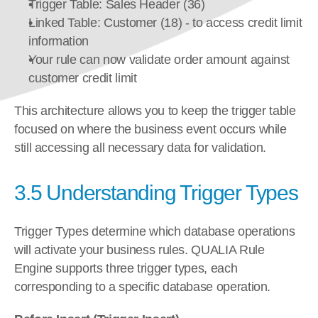
Trigger Table: Sales Header (36)
Linked Table: Customer (18) - to access credit limit 
information
Your rule can now validate order amount against 
customer credit limit
This architecture allows you to keep the trigger table 
focused on where the business event occurs while 
still accessing all necessary data for validation.
3.5 Understanding Trigger Types
Trigger Types determine which database operations 
will activate your business rules. QUALIA Rule 
Engine supports three trigger types, each 
corresponding to a specific database operation.