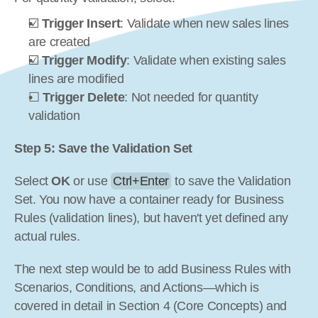
☑️ 
Trigger Insert
: Validate when new sales lines 
are created
☑️ 
Trigger Modify
: Validate when existing sales 
lines are modified
☐ 
Trigger Delete
: Not needed for quantity 
validation
Step 5: Save the Validation Set
Select 
OK
 or use 
Ctrl+Enter
 to save the Validation 
Set. You now have a container ready for Business 
Rules (validation lines), but haven't yet defined any 
actual rules.
The next step would be to add Business Rules with 
Scenarios, Conditions, and Actions—which is 
covered in detail in Section 4 (Core Concepts) and 