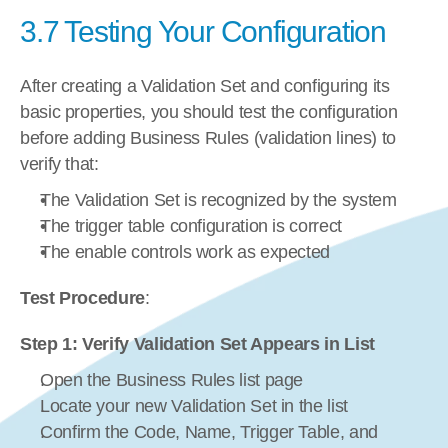
3.7 Testing Your Configuration
After creating a Validation Set and configuring its 
basic properties, you should test the configuration 
before adding Business Rules (validation lines) to 
verify that:
The Validation Set is recognized by the system
The trigger table configuration is correct
The enable controls work as expected
Test Procedure
:
Step 1: Verify Validation Set Appears in List
Open the Business Rules list page
Locate your new Validation Set in the list
Confirm the Code, Name, Trigger Table, and 