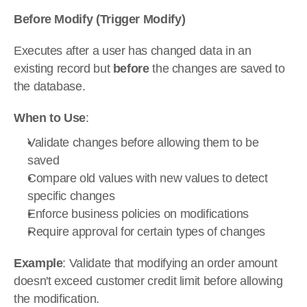
Before Modify (Trigger Modify)
Executes after a user has changed data in an 
existing record but 
before
 the changes are saved to 
the database.
When to Use
:
Validate changes before allowing them to be 
saved
Compare old values with new values to detect 
specific changes
Enforce business policies on modifications
Require approval for certain types of changes
Example
: Validate that modifying an order amount 
doesn't exceed customer credit limit before allowing 
the modification.