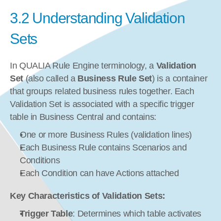
3.2 Understanding Validation 
Sets
In QUALIA Rule Engine terminology, a 
Validation 
Set
 (also called a 
Business Rule Set
) is a container 
that groups related business rules together. Each 
Validation Set is associated with a specific trigger 
table in Business Central and contains:
One or more Business Rules (validation lines)
Each Business Rule contains Scenarios and 
Conditions
Each Condition can have Actions attached
Key Characteristics of Validation Sets:
Trigger Table
: Determines which table activates 