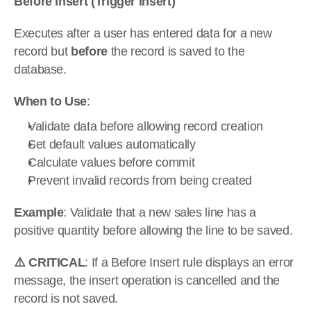
Before Insert (Trigger Insert)
Executes after a user has entered data for a new 
record but 
before
 the record is saved to the 
database.
When to Use
:
Validate data before allowing record creation
Set default values automatically
Calculate values before commit
Prevent invalid records from being created
Example
: Validate that a new sales line has a 
positive quantity before allowing the line to be saved.
⚠️ CRITICAL
: If a Before Insert rule displays an error 
message, the insert operation is cancelled and the 
record is not saved.