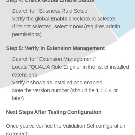
Step 4: Check Global Enable Status
Search for "Business Rule Setup"
Verify the global 
Enable
 checkbox is selected
If it's not selected, select it now (requires admin 
permissions)
Step 5: Verify in Extension Management
Search for "Extension Management"
Locate "QUALIA Rule Engine" in the list of installed 
extensions
Verify it shows as installed and enabled
Note the version number (should be 1.1.0.4 or 
later)
Next Steps After Testing Configuration
:
Once you've verified the Validation Set configuration 
is correct: