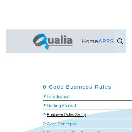
Home
APPS
Dienst
0 Code Business Rules
>
Introduction
>
Getting Started
>
Business Rules Setup
>
Core Concepts