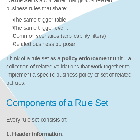
A 
Rule Set
 is a container that groups related 
business rules that share:
The same trigger table
The same trigger event
Common scenarios (applicability filters)
Related business purpose
Think of a rule set as a 
policy enforcement unit
—a 
collection of related validations that work together to 
implement a specific business policy or set of related 
policies.
Components of a Rule Set
Every rule set consists of:
1. Header information
: