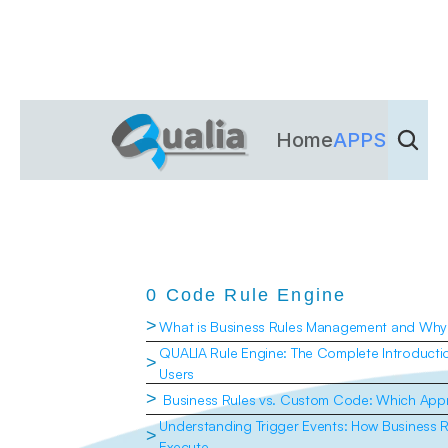
Home
APPS
Dienst
0 Code Rule Engine
>
What is Business Rules Management and Why 
QUALIA Rule Engine: The Complete Introduction
>
Users
>
 Business Rules vs. Custom Code: Which Appr
Understanding Trigger Events: How Business 
>
Execute