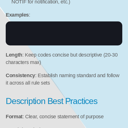
NOTIF for notification, etc.)
Examples
:
Length
: Keep codes concise but descriptive (20-30 
characters max)
Consistency
: Establish naming standard and follow 
it across all rule sets
Description Best Practices
Format
: Clear, concise statement of purpose