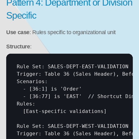
Pattern 4: Department or Division 
Specific
Use case
: Rules specific to organizational unit
Structure
:
Rule Set: SALES-DEPT-EAST-VALIDATION

Trigger: Table 36 (Sales Header), Before
Scenarios:

  - 
[36:1]
 is 'Order'

  - 
[36:77]
 is 'EAST'  // Shortcut Dime
Rules:

[East-specific validations]
Rule Set: SALES-DEPT-WEST-VALIDATION

Trigger: Table 36 (Sales Header), Before