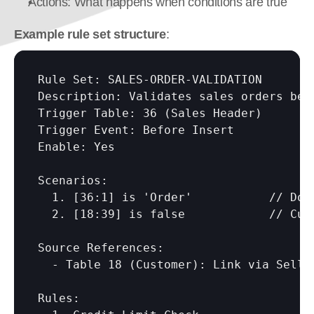
Actions: What happens when conditions are true
Example rule set structure
:
Rule Set: SALES-ORDER-VALIDATION

Description: Validates sales orders befo
Trigger Table: 36 (Sales Header)

Trigger Event: Before Insert

Enable: Yes

Scenarios:

  1. 
[36:1]
 is 'Order'           // Docu
  2. 
[18:39]
 is false            // Cust
Source References:

  - Table 18 (Customer): Link via Sell-t
Rules:
