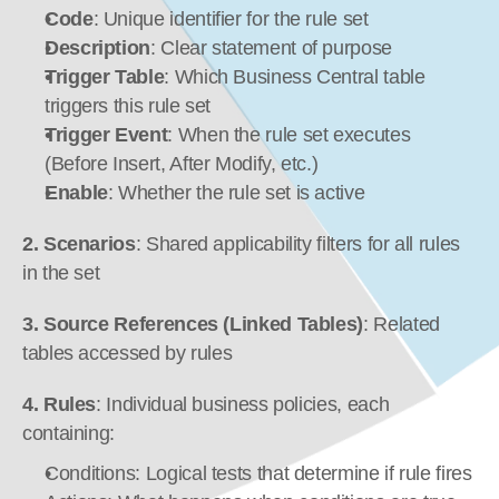
Code
: Unique identifier for the rule set
Description
: Clear statement of purpose
Trigger Table
: Which Business Central table 
triggers this rule set
Trigger Event
: When the rule set executes 
(Before Insert, After Modify, etc.)
Enable
: Whether the rule set is active
2. Scenarios
: Shared applicability filters for all rules 
in the set
3. Source References (Linked Tables)
: Related 
tables accessed by rules
4. Rules
: Individual business policies, each 
containing:
Conditions: Logical tests that determine if rule fires