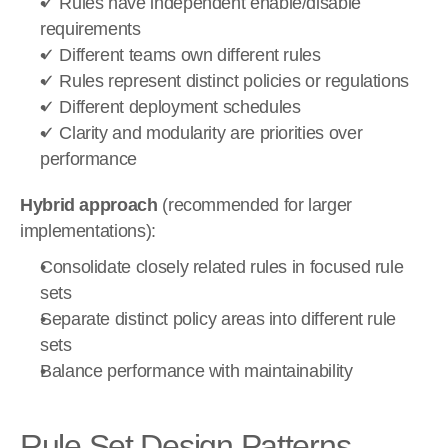
✓ Rules have independent enable/disable 
requirements
✓ Different teams own different rules
✓ Rules represent distinct policies or regulations
✓ Different deployment schedules
✓ Clarity and modularity are priorities over 
performance
Hybrid approach
 (recommended for larger 
implementations):
Consolidate closely related rules in focused rule 
sets
Separate distinct policy areas into different rule 
sets
Balance performance with maintainability
Rule Set Design Patterns