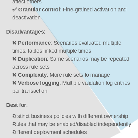
affect others
✅ 
Granular control
: Fine-grained activation and 
deactivation
Disadvantages
:
❌ 
Performance
: Scenarios evaluated multiple 
times, tables linked multiple times
❌ 
Duplication
: Same scenarios may be repeated 
across rule sets
❌ 
Complexity
: More rule sets to manage
❌ 
Verbose logging
: Multiple validation log entries 
per transaction
Best for
:
Distinct business policies with different ownership
Rules that may be enabled/disabled independently
Different deployment schedules