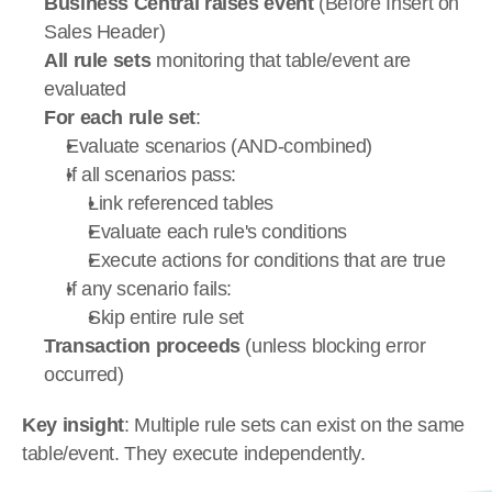
Business Central raises event
 (Before Insert on 
Sales Header)
All rule sets
 monitoring that table/event are 
evaluated
For each rule set
:
Evaluate scenarios (AND-combined)
If all scenarios pass:
Link referenced tables
Evaluate each rule's conditions
Execute actions for conditions that are true
If any scenario fails:
Skip entire rule set
Transaction proceeds
 (unless blocking error 
occurred)
Key insight
: Multiple rule sets can exist on the same 
table/event. They execute independently.