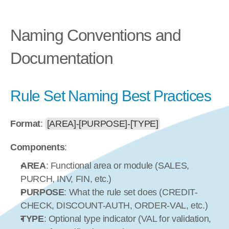
Naming Conventions and 
Documentation
Rule Set Naming Best Practices
Format
: 
[AREA]-[PURPOSE]-[TYPE]
Components
:
AREA
: Functional area or module (SALES, 
PURCH, INV, FIN, etc.)
PURPOSE
: What the rule set does (CREDIT-
CHECK, DISCOUNT-AUTH, ORDER-VAL, etc.)
TYPE
: Optional type indicator (VAL for validation, 