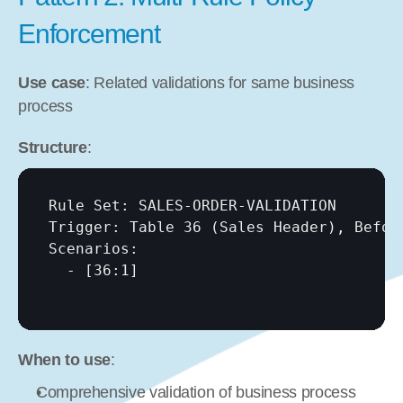
Enforcement
Use case
: Related validations for same business 
process
Structure
:
Rule Set: SALES-ORDER-VALIDATION

Trigger: Table 36 (Sales Header), Before
Scenarios:

  - 
[36:1]
When to use
:
Comprehensive validation of business process