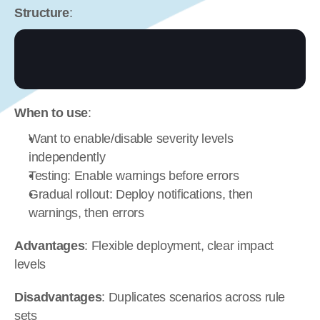
Structure
:
When to use
:
Want to enable/disable severity levels 
independently
Testing: Enable warnings before errors
Gradual rollout: Deploy notifications, then 
warnings, then errors
Advantages
: Flexible deployment, clear impact 
levels
Disadvantages
: Duplicates scenarios across rule 
sets