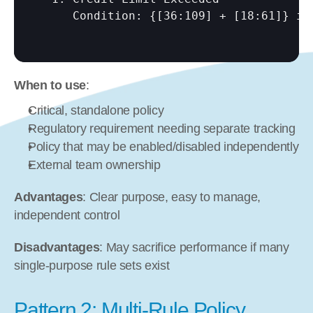
     Condition: {
[36:109]
 + 
[18:61]
} is
When to use
:
Critical, standalone policy
Regulatory requirement needing separate tracking
Policy that may be enabled/disabled independently
External team ownership
Advantages
: Clear purpose, easy to manage, 
independent control
Disadvantages
: May sacrifice performance if many 
single-purpose rule sets exist
Pattern 2: Multi-Rule Policy 