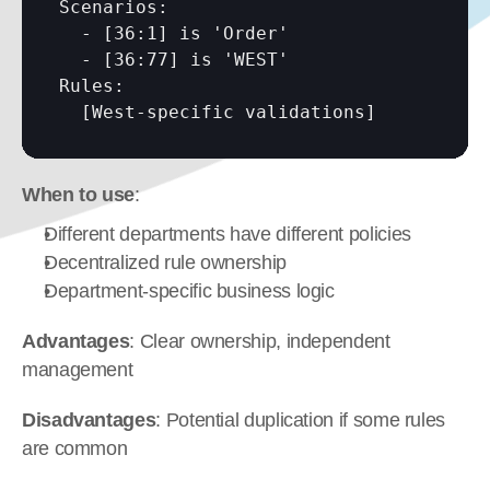
Scenarios:

  - 
[36:1]
 is 'Order'

  - 
[36:77]
 is 'WEST'

Rules:

[West-specific validations]
When to use
:
Different departments have different policies
Decentralized rule ownership
Department-specific business logic
Advantages
: Clear ownership, independent 
management
Disadvantages
: Potential duplication if some rules 
are common