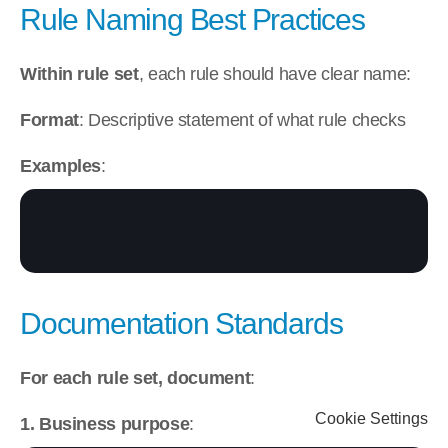
Rule Naming Best Practices
Within rule set
, each rule should have clear name:
Format
: Descriptive statement of what rule checks
Examples
:
Documentation Standards
For each rule set, document
:
Cookie Settings
1. Business purpose
: