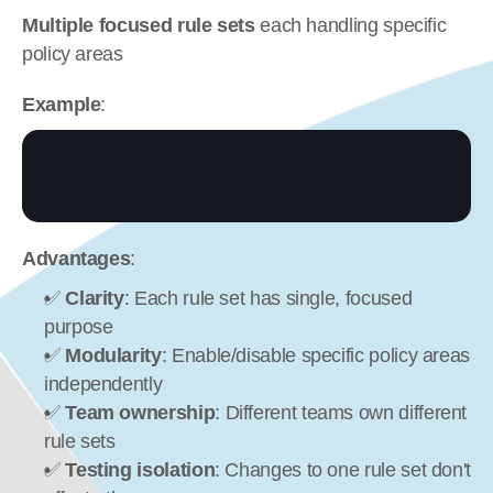
Multiple focused rule sets
 each handling specific 
policy areas
Example
:
Advantages
:
✅ 
Clarity
: Each rule set has single, focused 
purpose
✅ 
Modularity
: Enable/disable specific policy areas 
independently
✅ 
Team ownership
: Different teams own different 
rule sets
✅ 
Testing isolation
: Changes to one rule set don't 