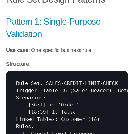
Pattern 1: Single-Purpose 
Validation
Use case
: One specific business rule
Structure
:
Rule Set: SALES-CREDIT-LIMIT-CHECK

Trigger: Table 36 (Sales Header), Before
Scenarios:

  - 
[36:1]
 is 'Order'

  - 
[18:39]
 is false

Linked Tables: Customer (18)

Rules:

  1. Credit Limit Exceeded
