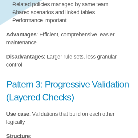
Related policies managed by same team
Shared scenarios and linked tables
Performance important
Advantages
: Efficient, comprehensive, easier 
maintenance
Disadvantages
: Larger rule sets, less granular 
control
Pattern 3: Progressive Validation 
(Layered Checks)
Use case
: Validations that build on each other 
logically
Structure
: