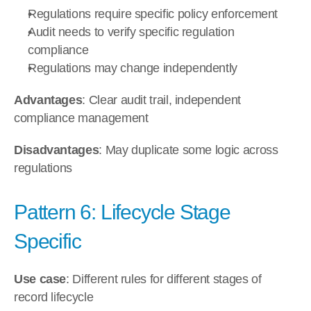
Regulations require specific policy enforcement
Audit needs to verify specific regulation 
compliance
Regulations may change independently
Advantages
: Clear audit trail, independent 
compliance management
Disadvantages
: May duplicate some logic across 
regulations
Pattern 6: Lifecycle Stage 
Specific
Use case
: Different rules for different stages of 
record lifecycle