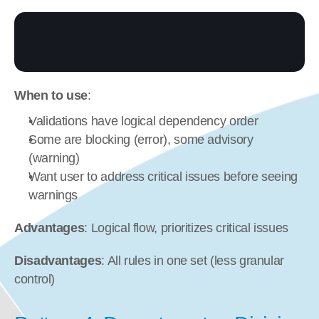
When to use
:
Validations have logical dependency order
Some are blocking (error), some advisory 
(warning)
Want user to address critical issues before seeing 
warnings
Advantages
: Logical flow, prioritizes critical issues
Disadvantages
: All rules in one set (less granular 
control)