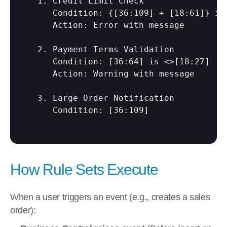
  1. Credit Limit Check

     Condition: {
[36:109]
 + 
[18:61]
} is
     Action: Error with message

  2. Payment Terms Validation

     Condition: 
[36:64]
 is <>
[18:27]
     Action: Warning with message

  3. Large Order Notification

     Condition: 
[36:109]
How Rule Sets Execute
When a user triggers an event (e.g., creates a sales 
order):