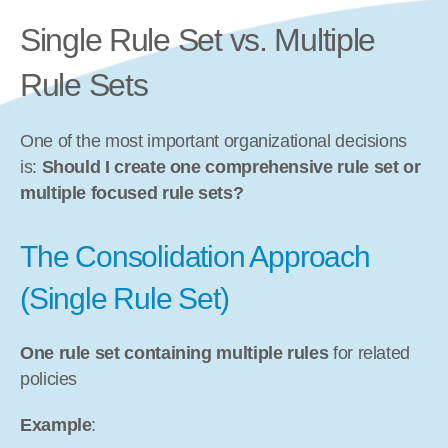
Single Rule Set vs. Multiple 
Rule Sets
One of the most important organizational decisions 
is: 
Should I create one comprehensive rule set or 
multiple focused rule sets?
The Consolidation Approach 
(Single Rule Set)
One rule set containing multiple rules
 for related 
policies
Example
: