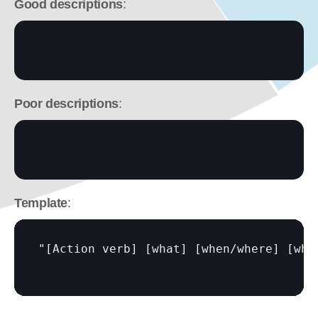
Good descriptions
:
Poor descriptions
:
Template
:
"
[Action verb]
[what]
[when/where]
[why