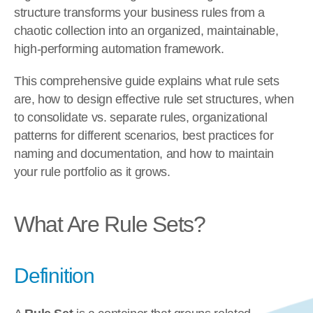
structure transforms your business rules from a 
chaotic collection into an organized, maintainable, 
high-performing automation framework.
This comprehensive guide explains what rule sets 
are, how to design effective rule set structures, when 
to consolidate vs. separate rules, organizational 
patterns for different scenarios, best practices for 
naming and documentation, and how to maintain 
your rule portfolio as it grows.
What Are Rule Sets?
Definition