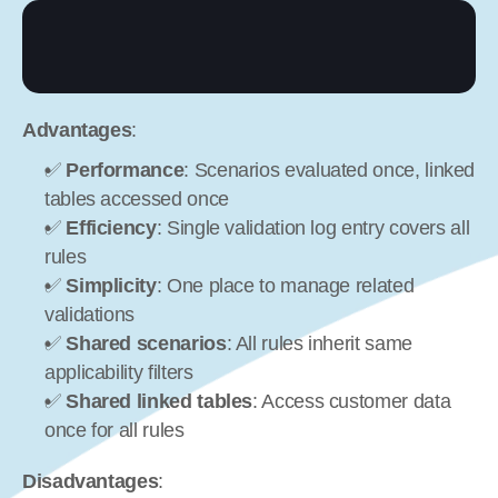
Advantages
:
✅ 
Performance
: Scenarios evaluated once, linked 
tables accessed once
✅ 
Efficiency
: Single validation log entry covers all 
rules
✅ 
Simplicity
: One place to manage related 
validations
✅ 
Shared scenarios
: All rules inherit same 
applicability filters
✅ 
Shared linked tables
: Access customer data 
once for all rules
Disadvantages
: