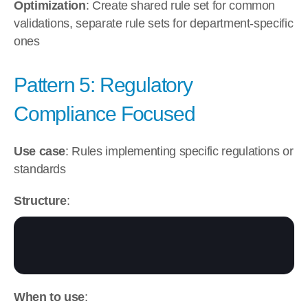
Optimization
: Create shared rule set for common 
validations, separate rule sets for department-specific 
ones
Pattern 5: Regulatory 
Compliance Focused
Use case
: Rules implementing specific regulations or 
standards
Structure
:
When to use
: