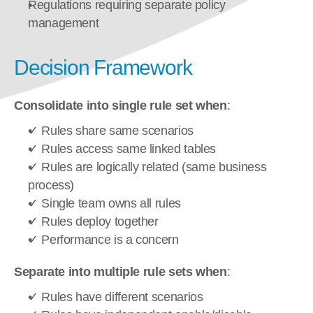
Regulations requiring separate policy 
management
Decision Framework
Consolidate into single rule set when
:
✓ Rules share same scenarios
✓ Rules access same linked tables
✓ Rules are logically related (same business 
process)
✓ Single team owns all rules
✓ Rules deploy together
✓ Performance is a concern
Separate into multiple rule sets when
:
✓ Rules have different scenarios