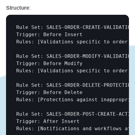
Structure
:
Rule Set: SALES-ORDER-CREATE-VALIDATION

Trigger: Before Insert

Rules: 
[Validations specific to order c
Rule Set: SALES-ORDER-MODIFY-VALIDATION 
Trigger: Before Modify

Rules: 
[Validations specific to order c
Rule Set: SALES-ORDER-DELETE-PROTECTION

Trigger: Before Delete

Rules: 
[Protections against inappropria
Rule Set: SALES-ORDER-POST-CREATE-ACTION
Trigger: After Insert

Rules: 
[Notifications and workflows aft