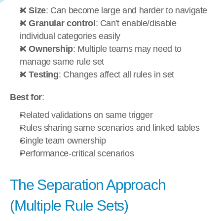
❌ 
Size
: Can become large and harder to navigate
❌ 
Granular control
: Can't enable/disable 
individual categories easily
❌ 
Ownership
: Multiple teams may need to 
manage same rule set
❌ 
Testing
: Changes affect all rules in set
Best for
:
Related validations on same trigger
Rules sharing same scenarios and linked tables
Single team ownership
Performance-critical scenarios
The Separation Approach 
(Multiple Rule Sets)