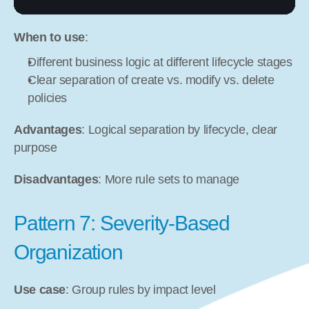
When to use
:
Different business logic at different lifecycle stages
Clear separation of create vs. modify vs. delete 
policies
Advantages
: Logical separation by lifecycle, clear 
purpose
Disadvantages
: More rule sets to manage
Pattern 7: Severity-Based 
Organization
Use case
: Group rules by impact level