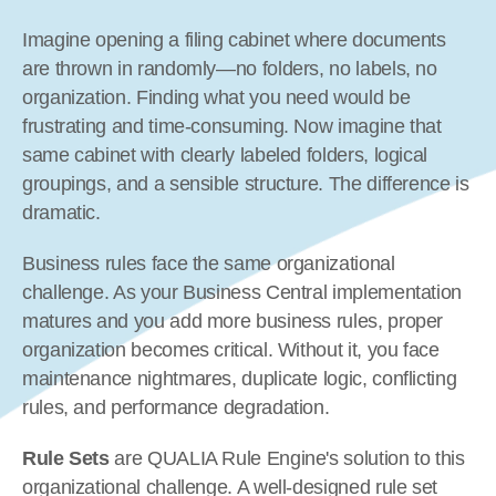
Imagine opening a filing cabinet where documents 
are thrown in randomly—no folders, no labels, no 
organization. Finding what you need would be 
frustrating and time-consuming. Now imagine that 
same cabinet with clearly labeled folders, logical 
groupings, and a sensible structure. The difference is 
dramatic.
Business rules face the same organizational 
challenge. As your Business Central implementation 
matures and you add more business rules, proper 
organization becomes critical. Without it, you face 
maintenance nightmares, duplicate logic, conflicting 
rules, and performance degradation.
Rule Sets
 are QUALIA Rule Engine's solution to this 
organizational challenge. A well-designed rule set 