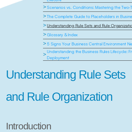
>
Scenarios vs. Conditions: Mastering the Two-T
>
The Complete Guide to Placeholders in Busine
>
Understanding Rule Sets and Rule Organizati
>
Glossary & Index
>
5 Signs Your Business Central Environment N
Understanding the Business Rules Lifecycle: F
>
Deployment
Understanding Rule Sets 
and Rule Organization
Introduction