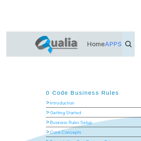
Home
APPS
Dienst
0 Code Business Rules
>
Introduction
>
Getting Started
>
Business Rules Setup
>
Core Concepts