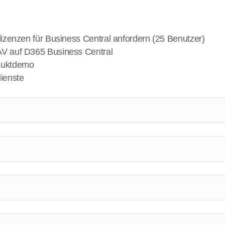
lizenzen für Business Central anfordern (25 Benutzer)
V auf D365 Business Central
duktdemo
ienste