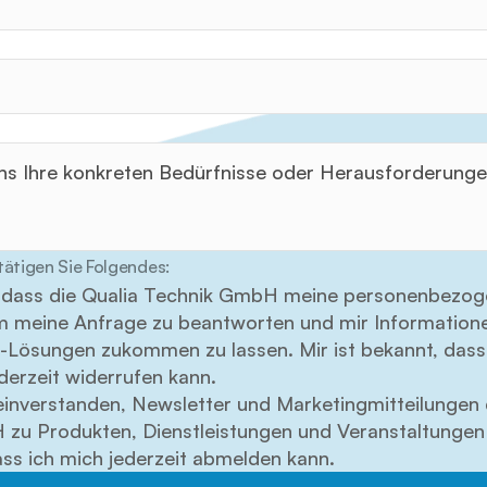
tätigen Sie Folgendes:
in, dass die Qualia Technik GmbH meine personenbezog
um meine Anfrage zu beantworten und mir Informatione
Lösungen zukommen zu lassen. Mir ist bekannt, dass 
ederzeit widerrufen kann.
einverstanden, Newsletter und Marketingmitteilungen d
zu Produkten, Dienstleistungen und Veranstaltungen z
ass ich mich jederzeit abmelden kann.