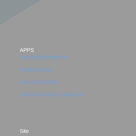
APPS
ADVANCED WORKFLOW
BUSINESS RULES
EMAIL AUTOMATION
POWER AUTOMATE CONNECTOR 
Site