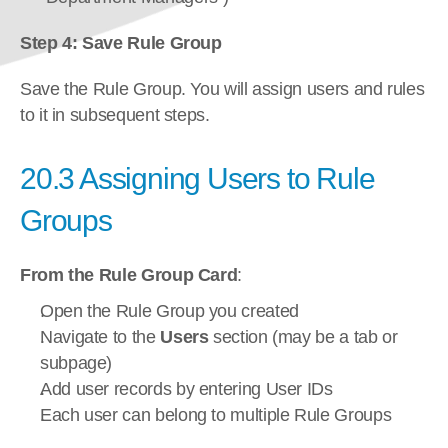
Step 4: Save Rule Group
Save the Rule Group. You will assign users and rules 
to it in subsequent steps.
20.3 Assigning Users to Rule 
Groups
From the Rule Group Card
:
Open the Rule Group you created
Navigate to the 
Users
 section (may be a tab or 
subpage)
Add user records by entering User IDs
Each user can belong to multiple Rule Groups