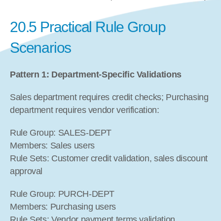
20.5 Practical Rule Group 
Scenarios
Pattern 1: Department-Specific Validations
Sales department requires credit checks; Purchasing 
department requires vendor verification:
Rule Group: SALES-DEPT
Members: Sales users
Rule Sets: Customer credit validation, sales discount 
approval
Rule Group: PURCH-DEPT
Members: Purchasing users
Rule Sets: Vendor payment terms validation, 