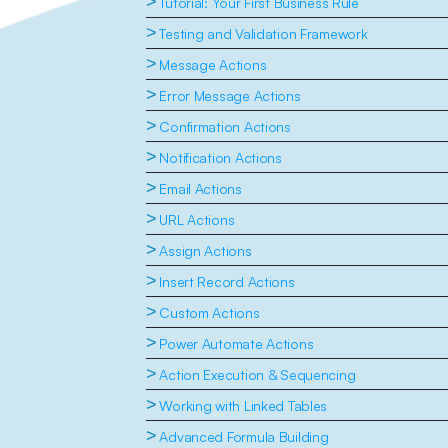
>
Tutorial: Your First Business Rule
>
Testing and Validation Framework
>
Message Actions
>
Error Message Actions
>
Confirmation Actions
>
Notification Actions
>
Email Actions
>
URL Actions
>
Assign Actions
>
Insert Record Actions
>
Custom Actions
>
Power Automate Actions
>
Action Execution & Sequencing
>
Working with Linked Tables
>
Advanced Formula Building