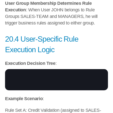
User Group Membership Determines Rule 
Execution
: When User JOHN belongs to Rule 
Groups SALES-TEAM and MANAGERS, he will 
trigger business rules assigned to either group.
20.4 User-Specific Rule 
Execution Logic
Execution Decision Tree
:
Example Scenario
:
Rule Set A: Credit Validation (assigned to SALES-