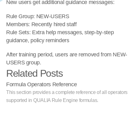
New users get additional guidance messages:
Rule Group: NEW-USERS
Members: Recently hired staff
Rule Sets: Extra help messages, step-by-step 
guidance, policy reminders
After training period, users are removed from NEW-
USERS group.
Related Posts
Formula Operators Reference
This section provides a complete reference of all operators 
supported in QUALIA Rule Engine formulas.