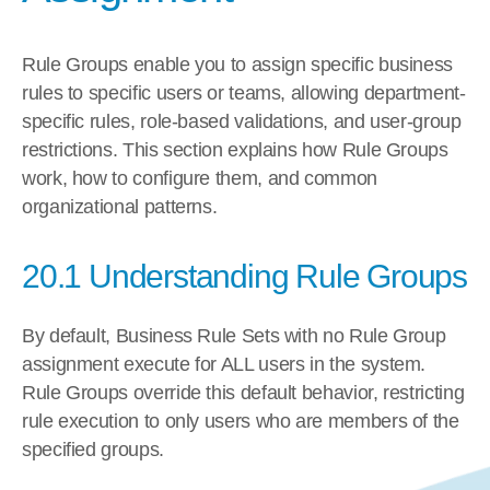
Rule Groups enable you to assign specific business 
rules to specific users or teams, allowing department-
specific rules, role-based validations, and user-group 
restrictions. This section explains how Rule Groups 
work, how to configure them, and common 
organizational patterns.
20.1 Understanding Rule Groups
By default, Business Rule Sets with no Rule Group 
assignment execute for ALL users in the system. 
Rule Groups override this default behavior, restricting 
rule execution to only users who are members of the 
specified groups.