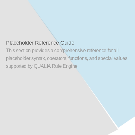
Placeholder Reference Guide
This section provides a comprehensive reference for all 
placeholder syntax, operators, functions, and special values 
supported by QUALIA Rule Engine.