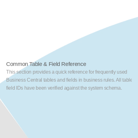
Common Table & Field Reference
This section provides a quick reference for frequently used 
Business Central tables and fields in business rules. All table an
field IDs have been verified against the system schema.