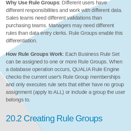
Why Use Rule Groups
: Different users have 
different responsibilities and work with different data. 
Sales teams need different validations than 
purchasing teams. Managers may need different 
rules than data entry clerks. Rule Groups enable this 
differentiation.
How Rule Groups Work
: Each Business Rule Set 
can be assigned to one or more Rule Groups. When 
a database operation occurs, QUALIA Rule Engine 
checks the current user's Rule Group memberships 
and only executes rule sets that either have no group 
assignment (apply to ALL) or include a group the user 
belongs to.
20.2 Creating Rule Groups