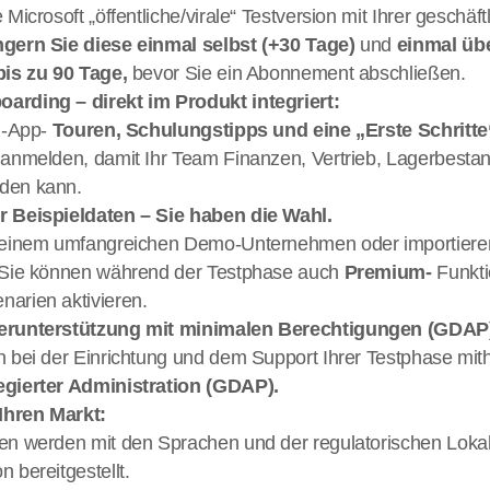
 Microsoft „öffentliche/virale“ Testversion mit Ihrer geschäft
ngern Sie diese einmal selbst (+30 Tage) 
und 
einmal übe
bis zu 90 Tage, 
bevor Sie ein Abonnement abschließen.
arding – direkt im Produkt integriert: 
 ‑App- 
 anmelden, damit Ihr Team Finanzen, Vertrieb, Lagerbesta
den kann.
r Beispieldaten – Sie haben die Wahl. 
t einem umfangreichen Demo-Unternehmen oder importieren
; Sie können während der Testphase auch 
Premium- 
Funkti
arien aktivieren.
nerunterstützung mit minimalen Berechtigungen (GDAP
egierter Administration (GDAP).
 Ihren Markt: 
en werden mit den Sprachen und der regulatorischen Lokalis
 bereitgestellt.