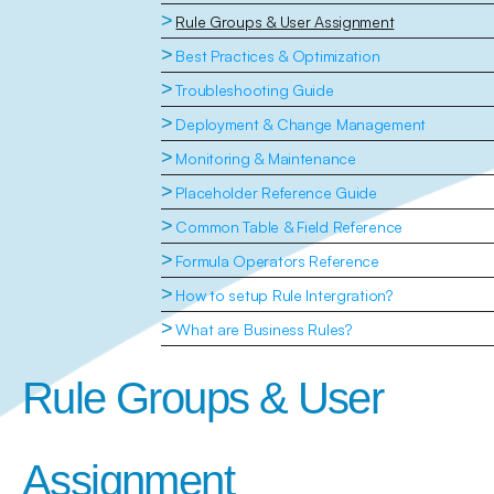
>
Rule Groups & User Assignment
>
Best Practices & Optimization
>
Troubleshooting Guide
>
Deployment & Change Management
>
Monitoring & Maintenance
>
Placeholder Reference Guide
>
Common Table & Field Reference
>
Formula Operators Reference
>
How to setup Rule Intergration?
>
What are Business Rules?
Rule Groups & User 
Assignment