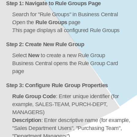
Step 1: Navigate to Rule Groups Page
Search for "Rule Groups" in Business Central
Open the 
Rule Groups
 page
This page displays all configured Rule Groups
Step 2: Create New Rule Group
Select 
New
 to create a new Rule Group
Business Central opens the Rule Group Card 
page
Step 3: Configure Rule Group Properties
Rule Group Code
: Enter unique identifier (for 
example, SALES-TEAM, PURCH-DEPT, 
MANAGERS)
Description
: Enter descriptive name (for example, 
"Sales Department Users", "Purchasing Team", 
"Department Managers")