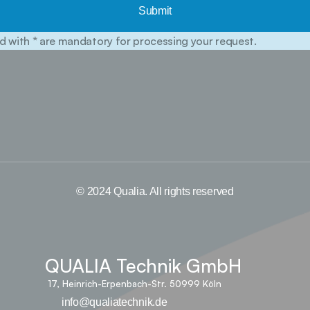
Submit
d with * are mandatory for processing your request.
© 2024 Qualia. All rights reserved
QUALIA Technik GmbH
17, Heinrich-Erpenbach-Str. 50999 Köln
info@qualiatechnik.de