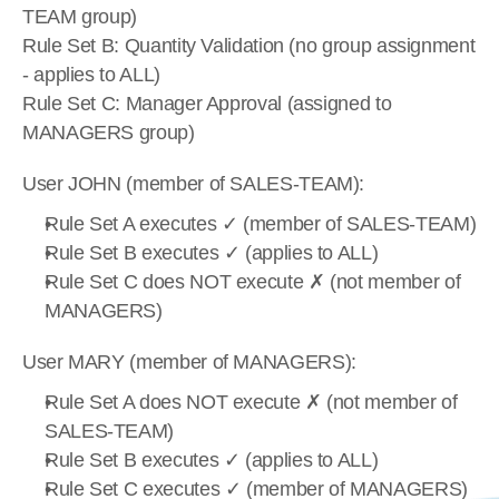
TEAM group)
Rule Set B: Quantity Validation (no group assignment 
- applies to ALL)
Rule Set C: Manager Approval (assigned to 
MANAGERS group)
User JOHN (member of SALES-TEAM):
Rule Set A executes ✓ (member of SALES-TEAM)
Rule Set B executes ✓ (applies to ALL)
Rule Set C does NOT execute ✗ (not member of 
MANAGERS)
User MARY (member of MANAGERS):
Rule Set A does NOT execute ✗ (not member of 
SALES-TEAM)
Rule Set B executes ✓ (applies to ALL)
Rule Set C executes ✓ (member of MANAGERS)