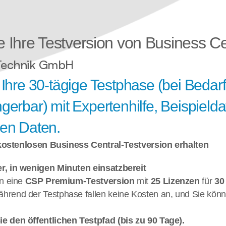
e Ihre Testversion von Business Cen
Technik GmbH
 Ihre 30-tägige Testphase (bei Bedarf
gerbar) mit Expertenhilfe, Beispielda
nen Daten.
 kostenlosen Business Central-Testversion erhalten
r, in wenigen Minuten einsatzbereit 
n eine 
CSP Premium-Testversion 
mit 
25 Lizenzen 
für 
30
ährend der Testphase fallen keine Kosten an, und Sie könne
e den öffentlichen Testpfad (bis zu 90 Tage). 