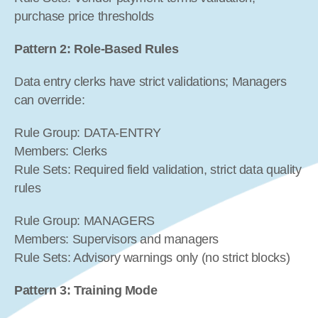
purchase price thresholds
Pattern 2: Role-Based Rules
Data entry clerks have strict validations; Managers 
can override:
Rule Group: DATA-ENTRY
Members: Clerks
Rule Sets: Required field validation, strict data quality 
rules
Rule Group: MANAGERS
Members: Supervisors and managers
Rule Sets: Advisory warnings only (no strict blocks)
Pattern 3: Training Mode