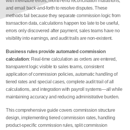
with inevitable errors, month-end reconciliation marathons, 
and email back-and-forth to resolve disputes. These 
methods fail because they separate commission logic from 
transaction data, calculations happen too late to be useful, 
errors only discovered after payment, sales teams have no 
visibility into earnings, and audit trails are non-existent.
Business rules provide automated commission 
calculation
: Real-time calculation as orders are entered, 
transparent logic visible to sales teams, consistent 
application of commission policies, automatic handling of 
tiered rates and special cases, complete audit trail of all 
calculations, and integration with payroll systems—all while 
maintaining accuracy and reducing administrative burden.
This comprehensive guide covers commission structure 
design, implementing tiered commission rates, handling 
product-specific commission rules, split commission 