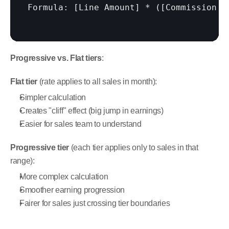
Formula: 
[Line Amount]
 * (
[Commission R
Progressive vs. Flat tiers
:
Flat tier
 (rate applies to all sales in month):
Simpler calculation
Creates "cliff" effect (big jump in earnings)
Easier for sales team to understand
Progressive tier
 (each tier applies only to sales in that 
range):
More complex calculation
Smoother earning progression
Fairer for sales just crossing tier boundaries