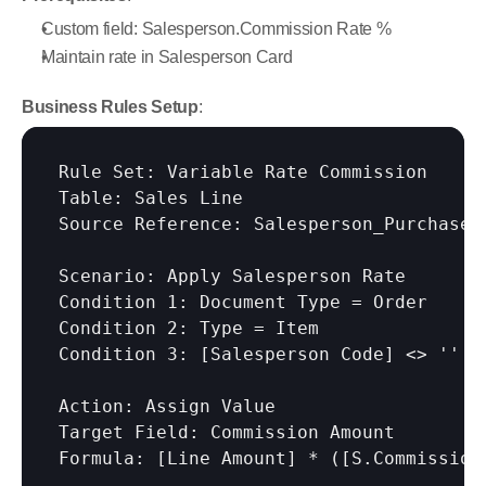
Custom field: Salesperson.Commission Rate %
Maintain rate in Salesperson Card
Business Rules Setup
:
Rule Set: Variable Rate Commission

Table: Sales Line

Source Reference: Salesperson_Purchaser 
Scenario: Apply Salesperson Rate

Condition 1: Document Type = Order

Condition 2: Type = Item

Condition 3: 
[Salesperson Code]
 <> ''

Action: Assign Value

Target Field: Commission Amount

Formula: 
[Line Amount]
 * (
[S.Commission