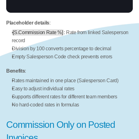
Placeholder details
:
[S.Commission Rate %]
: Rate from linked Salesperson 
record
Division by 100 converts percentage to decimal
Empty Salesperson Code check prevents errors
Benefits
:
Rates maintained in one place (Salesperson Card)
Easy to adjust individual rates
Supports different rates for different team members
No hard-coded rates in formulas
Commission Only on Posted 
Invoices