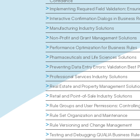
Confidence
>
Implementing Required Field Validation: Ensu
>
Interactive Confirmation Dialogs in Business R
>
Manufacturing Industry Solutions
>
Non-Profit and Grant Management Solutions
>
Performance Optimization for Business Rules
>
Pharmaceuticals and Life Sciences Solutions
>
Preventing Data Entry Errors: Validation Best P
>
Professional Services Industry Solutions
>
Real Estate and Property Management Soluti
>
Retail and Point-of-Sale Industry Solutions
>
Rule Groups and User Permissions: Controlli
>
Rule Set Organization and Maintenance
>
Rule Versioning and Change Management
>
Testing and Debugging QUALIA Business Rule