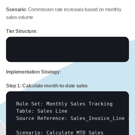
Scenario
: Commission rate increases based on monthly 
sales volume
Tier Structure
:
Implementation Strategy
:
Step 1: Calculate month-to-date sales
Rule Set: Monthly Sales Tracking

Table: Sales Line

Source Reference: Sales_Invoice_Line (vi
Scenario: Calculate MTD Sales
