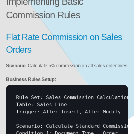
Implementing Basic 
Commission Rules
Flat Rate Commission on Sales 
Orders
Scenario
: Calculate 5% commission on all sales order lines
Business Rules Setup
:
Rule Set: Sales Commission Calculation

Table: Sales Line

Trigger: After Insert, After Modify

Scenario: Calculate Standard Commission

Condition 1: Document Type = Order
