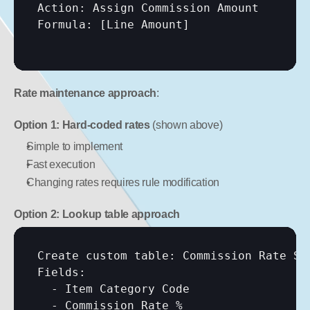
Action: Assign Commission Amount

Formula: 
[Line Amount]
Rate maintenance approach
:
Option 1: Hard-coded rates
 (shown above)
Simple to implement
Fast execution
Changing rates requires rule modification
Option 2: Lookup table approach
Create custom table: Commission Rate Set
Fields:

  - Item Category Code

  - Commission Rate %
