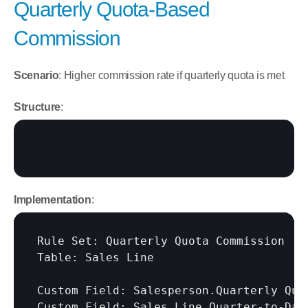
Quarterly Quota-Based 
Commission
Scenario
: Higher commission rate if quarterly quota is met
Structure
:
Implementation
:
Rule Set: Quarterly Quota Commission

Table: Sales Line

Custom Field: Salesperson.Quarterly Quot
Custom Field: Sales Line.Quarter-to-Date