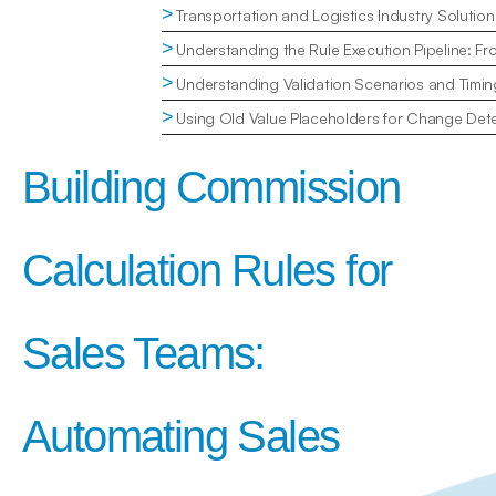
>
Transportation and Logistics Industry Solution
>
Understanding the Rule Execution Pipeline: Fr
>
Understanding Validation Scenarios and Timin
>
Using Old Value Placeholders for Change Dete
Building Commission 
Calculation Rules for 
Sales Teams: 
Automating Sales 