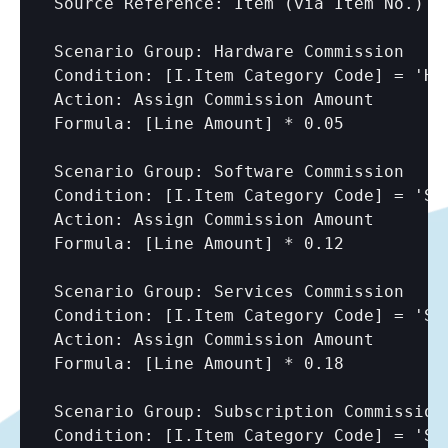
Source Reference: Item (via Item No.)

Scenario Group: Hardware Commission

Condition: 
[I.Item Category Code]
 = 'HA
Action: Assign Commission Amount

Formula: 
[Line Amount]
 * 0.05

Scenario Group: Software Commission

Condition: 
[I.Item Category Code]
 = 'SO
Action: Assign Commission Amount

Formula: 
[Line Amount]
 * 0.12

Scenario Group: Services Commission

Condition: 
[I.Item Category Code]
 = 'SE
Action: Assign Commission Amount

Formula: 
[Line Amount]
 * 0.18

Scenario Group: Subscription Commission

Condition: 
[I.Item Category Code]
 = 'SU