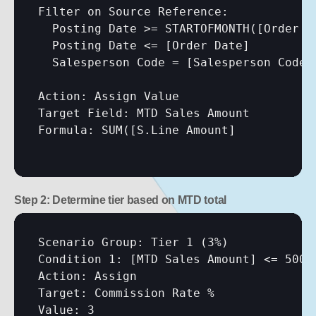
Filter on Source Reference:

  Posting Date >= STARTOFMONTH(
[Order D
  Posting Date <= 
[Order Date]
  Salesperson Code = 
[Salesperson Code]
Action: Assign Value

Target Field: MTD Sales Amount

Formula: SUM(
[S.Line Amount]
Step 2: Determine tier based on MTD total
Scenario Group: Tier 1 (3%)

Condition 1: 
[MTD Sales Amount]
 <= 50000
Action: Assign

Target: Commission Rate %

Value: 3
