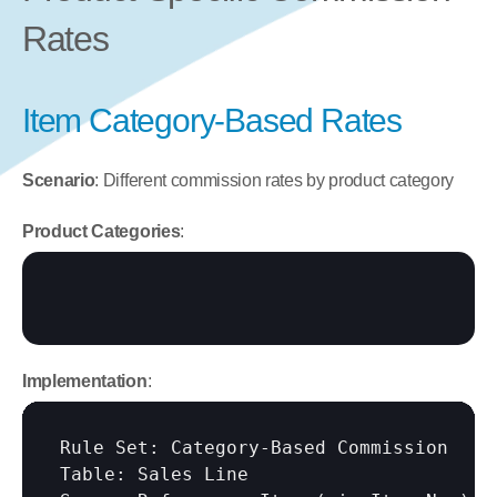
Rates
Item Category-Based Rates
Scenario
: Different commission rates by product category
Product Categories
:
Implementation
:
Rule Set: Category-Based Commission

Table: Sales Line
