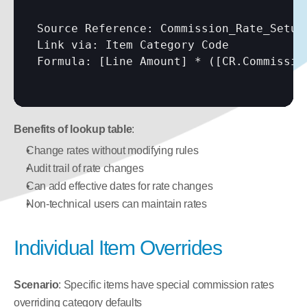
Source Reference: Commission_Rate_Setup

Link via: Item Category Code

Formula: 
[Line Amount]
 * (
[CR.Commissio
Benefits of lookup table
:
Change rates without modifying rules
Audit trail of rate changes
Can add effective dates for rate changes
Non-technical users can maintain rates
Individual Item Overrides
Scenario
: Specific items have special commission rates 
overriding category defaults