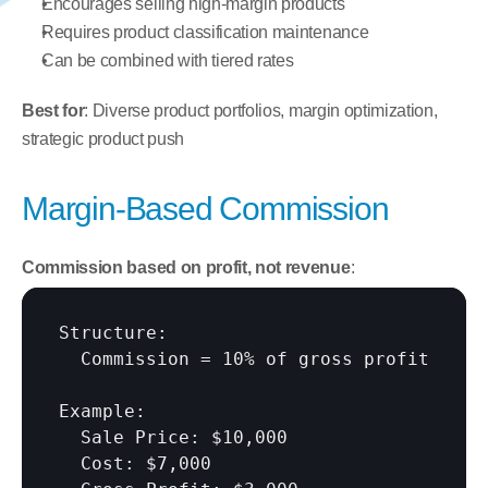
Encourages selling high-margin products
Requires product classification maintenance
Can be combined with tiered rates
Best for
: Diverse product portfolios, margin optimization, 
strategic product push
Margin-Based Commission
Commission based on profit, not revenue
:
Structure:

  Commission = 10% of gross profit

Example:

  Sale Price: $10,000

  Cost: $7,000
