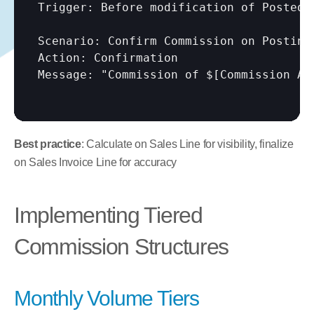
Trigger: Before modification of Posted f
Scenario: Confirm Commission on Posting

Action: Confirmation

Message: "Commission of $
[Commission Am
Best practice
: Calculate on Sales Line for visibility, finalize 
on Sales Invoice Line for accuracy
Implementing Tiered 
Commission Structures
Monthly Volume Tiers