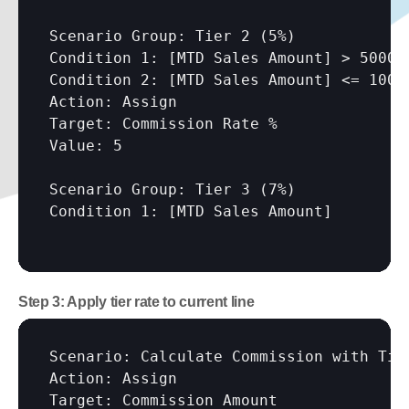
Scenario Group: Tier 2 (5%)

Condition 1: 
[MTD Sales Amount]
 > 50000

Condition 2: 
[MTD Sales Amount]
 <= 10000
Action: Assign

Target: Commission Rate %

Value: 5

Scenario Group: Tier 3 (7%)

Condition 1: 
[MTD Sales Amount]
Step 3: Apply tier rate to current line
Scenario: Calculate Commission with Tier
Action: Assign

Target: Commission Amount
