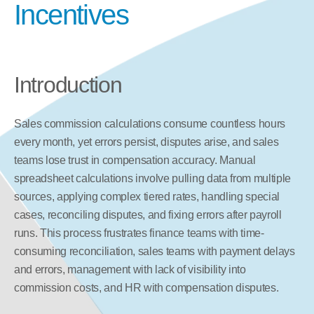
Incentives
Introduction
Sales commission calculations consume countless hours 
every month, yet errors persist, disputes arise, and sales 
teams lose trust in compensation accuracy. Manual 
spreadsheet calculations involve pulling data from multiple 
sources, applying complex tiered rates, handling special 
cases, reconciling disputes, and fixing errors after payroll 
runs. This process frustrates finance teams with time-
consuming reconciliation, sales teams with payment delays 
and errors, management with lack of visibility into 
commission costs, and HR with compensation disputes.