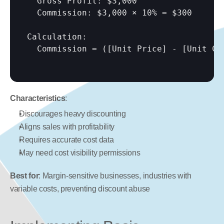
  Gross Profit: $3,000

  Commission: $3,000 × 10% = $300

Calculation:

  Commission = (
[Unit Price]
 - 
[Unit Co
Characteristics
:
Discourages heavy discounting
Aligns sales with profitability
Requires accurate cost data
May need cost visibility permissions
Best for
: Margin-sensitive businesses, industries with 
variable costs, preventing discount abuse