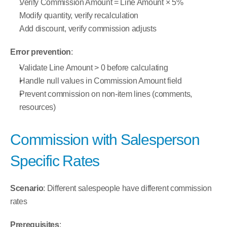
Verify Commission Amount = Line Amount × 5%
Modify quantity, verify recalculation
Add discount, verify commission adjusts
Error prevention
:
Validate Line Amount > 0 before calculating
Handle null values in Commission Amount field
Prevent commission on non-item lines (comments, 
resources)
Commission with Salesperson 
Specific Rates
Scenario
: Different salespeople have different commission 
rates
Prerequisites
: