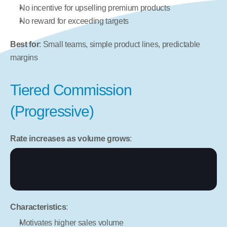
No incentive for upselling premium products
No reward for exceeding targets
Best for
: Small teams, simple product lines, predictable 
margins
Tiered Commission 
(Progressive)
Rate increases as volume grows
:
Characteristics
:
Motivates higher sales volume