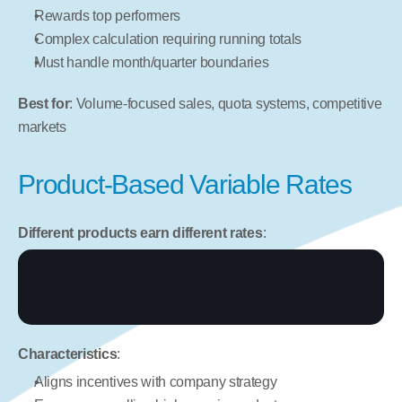
Rewards top performers
Complex calculation requiring running totals
Must handle month/quarter boundaries
Best for
: Volume-focused sales, quota systems, competitive 
markets
Product-Based Variable Rates
Different products earn different rates
:
Characteristics
:
Aligns incentives with company strategy