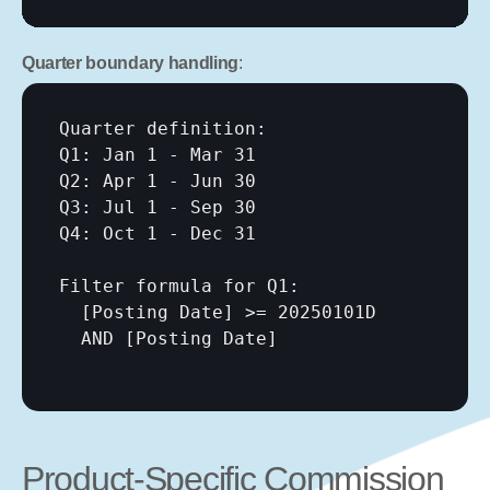
Quarter boundary handling
:
Quarter definition:

Q1: Jan 1 - Mar 31

Q2: Apr 1 - Jun 30

Q3: Jul 1 - Sep 30

Q4: Oct 1 - Dec 31

Filter formula for Q1:

[Posting Date]
 >= 20250101D

  AND 
[Posting Date]
Product-Specific Commission 