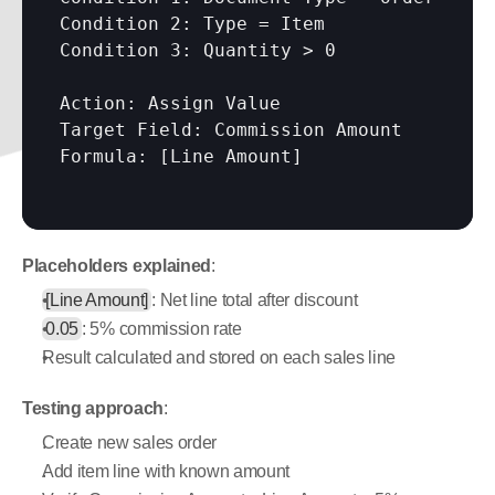
Condition 2: Type = Item

Condition 3: Quantity > 0

Action: Assign Value

Target Field: Commission Amount

Formula: 
[Line Amount]
Placeholders explained
:
[Line Amount]
: Net line total after discount
0.05
: 5% commission rate
Result calculated and stored on each sales line
Testing approach
:
Create new sales order
Add item line with known amount