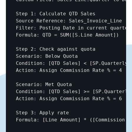
Step 1: Calculate QTD Sales

Source Reference: Sales_Invoice_Line

Filter: Posting Date in current quarter

Formula: QTD = SUM(
[S.Line Amount]
)

Step 2: Check against quota

Scenario: Below Quota

Condition: 
[QTD Sales]
 < 
[SP.Quarterly 
Action: Assign Commission Rate % = 4

Scenario: Met Quota

Condition: 
[QTD Sales]
 >= 
[SP.Quarterly
Action: Assign Commission Rate % = 6

Step 3: Apply rate

Formula: 
[Line Amount]
 * (
[Commission R