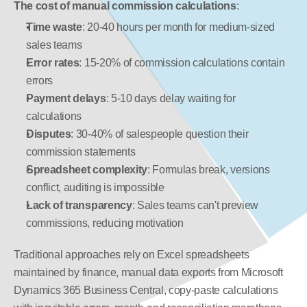
The cost of manual commission calculations
:
Time waste
: 20-40 hours per month for medium-sized 
sales teams
Error rates
: 15-20% of commission calculations contain 
errors
Payment delays
: 5-10 days delay waiting for 
calculations
Disputes
: 30-40% of salespeople question their 
commission statements
Spreadsheet complexity
: Formulas break, versions 
conflict, auditing is impossible
Lack of transparency
: Sales teams can't preview 
commissions, reducing motivation
Traditional approaches rely on Excel spreadsheets 
maintained by finance, manual data exports from Microsoft 
Dynamics 365 Business Central, copy-paste calculations 