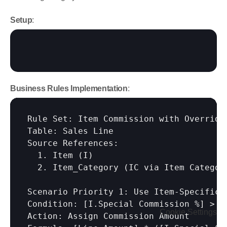
Setup
:
Business Rules Implementation
:
Rule Set: Item Commission with Overrides
Table: Sales Line

Source References:

  1. Item (I)

  2. Item_Category (IC via Item Category
Scenario Priority 1: Use Item-Specific R
Condition: 
[I.Special Commission %]
 > 0

Cookie Settings
Action: Assign Commission Amount
