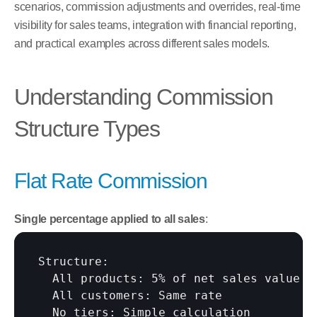
scenarios, commission adjustments and overrides, real-time 
visibility for sales teams, integration with financial reporting, 
and practical examples across different sales models.
Understanding Commission 
Structure Types
Flat Rate Commission
Single percentage applied to all sales
:
Structure:

  All products: 5% of net sales value

  All customers: Same rate

  No tiers: Simple calculation
