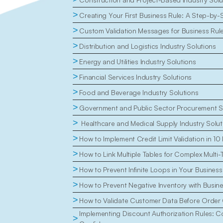
>
Creating Your First Business Rule: A Step-by-
>
Custom Validation Messages for Business Rul
>
Distribution and Logistics Industry Solutions
>
Energy and Utilities Industry Solutions
>
Financial Services Industry Solutions
>
Food and Beverage Industry Solutions
>
Government and Public Sector Procurement S
>
 Healthcare and Medical Supply Industry Solut
>
How to Implement Credit Limit Validation in 10
>
How to Link Multiple Tables for Complex Multi-
>
How to Prevent Infinite Loops in Your Business
>
How to Prevent Negative Inventory with Busin
>
How to Validate Customer Data Before Order 
Implementing Discount Authorization Rules: Con
>