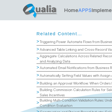
Home
APPS
Impleme
Related Content…
>
Triggering Power Automate Flows from Busine
>
Advanced Table Linking and Cross-Record Val
Aggregate Calculations Across Related Recor
>
and Analyzing Data
>
Automated Email Notifications from Business 
>
Automatically Setting Field Values with Assign
>
Building an Approval Workflow: When Orders
Building Commission Calculation Rules for Sal
>
Sales Incentives
Building Multi-Condition Validation Rules: Un
>
Condition Evaluation
>
Construction and Project-Based Industry Solu