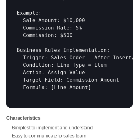
Example:

  Sale Amount: $10,000

  Commission Rate: 5%

  Commission: $500

Business Rules Implementation:

  Trigger: Sales Order - After Insert/Mo
  Condition: Line Type = Item

  Action: Assign Value

  Target Field: Commission Amount

  Formula: 
[Line Amount]
Characteristics
:
Simplest to implement and understand
Easy to communicate to sales team