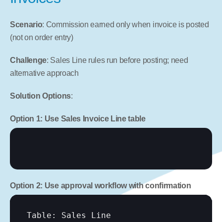
Scenario
: Commission earned only when invoice is posted 
(not on order entry)
Challenge
: Sales Line rules run before posting; need 
alternative approach
Solution Options
:
Option 1: Use Sales Invoice Line table
Option 2: Use approval workflow with confirmation
Table: Sales Line
