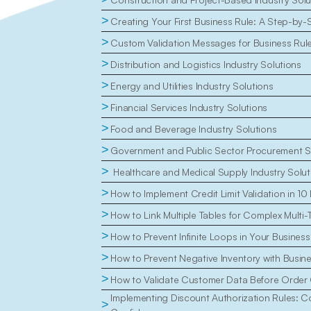
>
Creating Your First Business Rule: A Step-by-
>
Custom Validation Messages for Business Rul
>
Distribution and Logistics Industry Solutions
>
Energy and Utilities Industry Solutions
>
Financial Services Industry Solutions
>
Food and Beverage Industry Solutions
>
Government and Public Sector Procurement S
>
 Healthcare and Medical Supply Industry Solut
>
How to Implement Credit Limit Validation in 10
>
How to Link Multiple Tables for Complex Multi-
>
How to Prevent Infinite Loops in Your Business
>
How to Prevent Negative Inventory with Busin
>
How to Validate Customer Data Before Order 
Implementing Discount Authorization Rules: Con
>