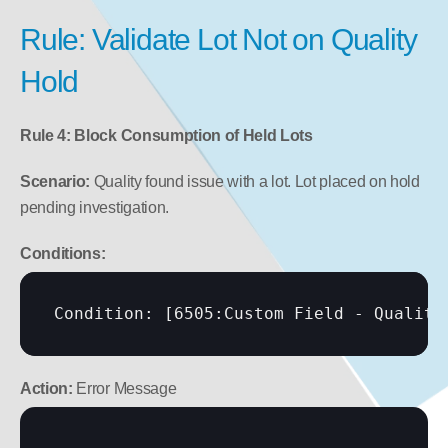
Rule: Validate Lot Not on Quality 
Hold
Rule 4: Block Consumption of Held Lots
Scenario:
 Quality found issue with a lot. Lot placed on hold 
pending investigation.
Conditions:
Condition: 
[6505:Custom Field - Quality
Action:
 Error Message