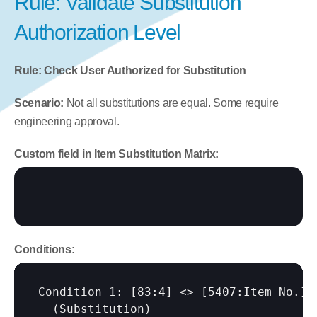
Rule: Validate Substitution 
Authorization Level
Rule: Check User Authorized for Substitution
Scenario:
 Not all substitutions are equal. Some require 
engineering approval.
Custom field in Item Substitution Matrix:
Conditions:
Condition 1: 
[83:4]
 <> 
[5407:Item No.]
  (Substitution)
