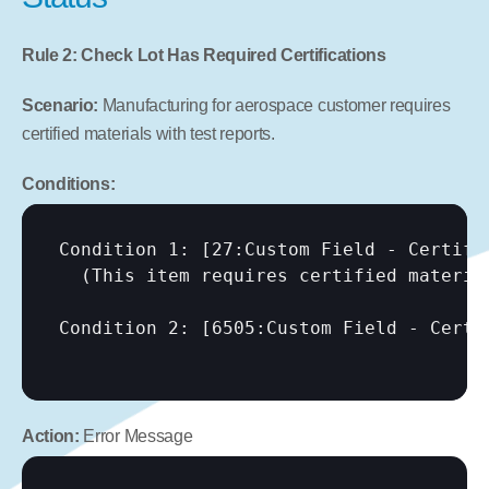
Rule 2: Check Lot Has Required Certifications
Scenario:
 Manufacturing for aerospace customer requires 
certified materials with test reports.
Conditions:
Condition 1: 
[27:Custom Field - Certifi
  (This item requires certified material
Condition 2: 
[6505:Custom Field - Certi
Action:
 Error Message