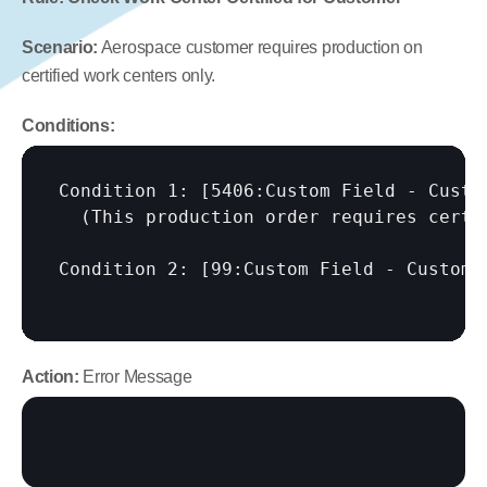
Scenario:
 Aerospace customer requires production on 
certified work centers only.
Conditions:
Condition 1: 
[5406:Custom Field - Custo
  (This production order requires certif
Condition 2: 
[99:Custom Field - Custome
Action:
 Error Message