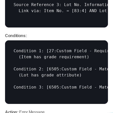
Source Reference 3: Lot No. Information 
  Link via: Item No. = 
[83:4]
 AND Lot N
Conditions:
Condition 1: 
[27:Custom Field - Require
  (Item has grade requirement)

Condition 2: 
[6505:Custom Field - Mater
  (Lot has grade attribute)

Condition 3: 
[6505:Custom Field - Mater
Action:
 Error Message