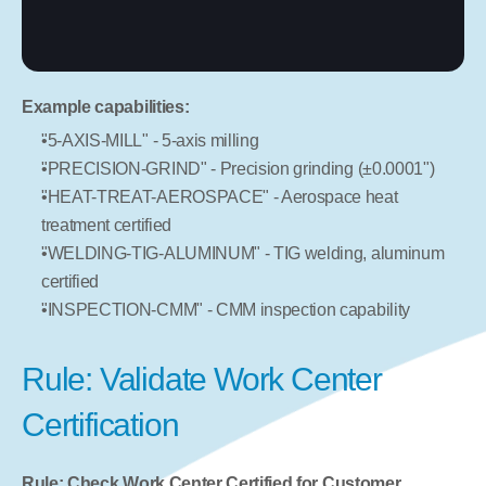
Example capabilities:
"5-AXIS-MILL" - 5-axis milling
"PRECISION-GRIND" - Precision grinding (±0.0001")
"HEAT-TREAT-AEROSPACE" - Aerospace heat 
treatment certified
"WELDING-TIG-ALUMINUM" - TIG welding, aluminum 
certified
"INSPECTION-CMM" - CMM inspection capability
Rule: Validate Work Center 
Certification
Rule: Check Work Center Certified for Customer