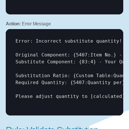
Action:
 Error Message
Error: Incorrect substitute quantity!

Original Component: {5407:Item No.} - Q
Substitute Component: {83:4} - Your Quan
Substitution Ratio: {Custom Table:Quanti
Required Quantity: {5407:Quantity per} 
Please adjust quantity to 
[calculated]