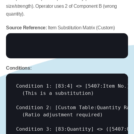
size/strength). Operator uses 2 of Component B (wrong 
quantity).
Source Reference:
 Item Substitution Matrix (Custom)
Conditions:
Condition 1: 
[83:4]
 <> 
[5407:Item No.]
  (This is a substitution)

Condition 2: 
[Custom Table:Quantity Rat
  (Ratio adjustment required)

Condition 3: 
[83:Quantity]
 <> (
[5407:Qu