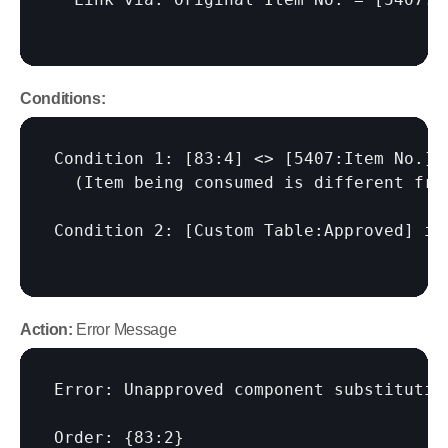
Conditions:
Condition 1: 
[83:4]
 <> 
[5407:Item No.]
  (Item being consumed is different fro
Condition 2: 
[Custom Table:Approved]
 is
Action:
 Error Message
Error: Unapproved component substitution
Order: {83:2}
