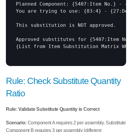
Planned Component: {5407:Item No.} - {54
You are trying to use: {83:4} - {27:Desc
This substitution is NOT approved.

Approved substitutes for {5407:Item No.}
{List from Item Substitution Matrix WHE
Rule: Check Substitute Quantity 
Ratio
Rule: Validate Substitute Quantity is Correct
Scenario:
 Component A requires 2 per assembly. Substitute 
Component B requires 3 per assembly (different 