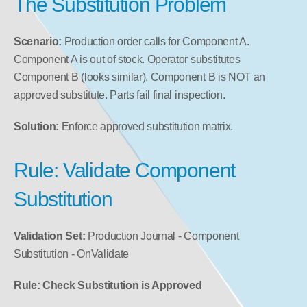
The Substitution Problem
Scenario:
 Production order calls for Component A. 
Component A is out of stock. Operator substitutes 
Component B (looks similar). Component B is NOT an 
approved substitute. Parts fail final inspection.
Solution:
 Enforce approved substitution matrix.
Rule: Validate Component 
Substitution
Validation Set:
 Production Journal - Component 
Substitution - OnValidate
Rule: Check Substitution is Approved