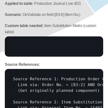
Applied to table:
 Production Journal Line (83)
Scenario:
 OnValidate on field [83:4] (Item No.)
Custom table needed:
 Item Substitution Matrix (custom 
table)
Source References:
Source Reference 1: Production Order Com
  Link via: Order No. = 
[83:2]
 AND Orde
  (Get originally planned component)

Source Reference 2: Item Substitution Ma
  Link via: Original Item No. = 
[5407:I