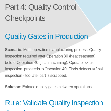
Part 4: Quality Control 
Checkpoints
Quality Gates in Production
Scenario:
 Multi-operation manufacturing process. Quality 
inspection required after Operation 30 (heat treatment) 
before Operation 40 (final machining). Operator skips 
inspection, proceeds to Operation 40. Finds defects at final 
inspection - too late, part is scrapped.
Solution:
 Enforce quality gates between operations.
Rule: Validate Quality Inspection 