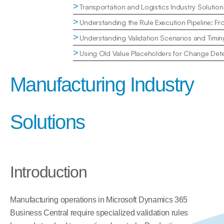
>
Transportation and Logistics Industry Solution
>
Understanding the Rule Execution Pipeline: Fr
>
Understanding Validation Scenarios and Timin
>
Using Old Value Placeholders for Change Dete
Manufacturing Industry 
Solutions
Introduction
Manufacturing operations in Microsoft Dynamics 365 
Business Central require specialized validation rules 