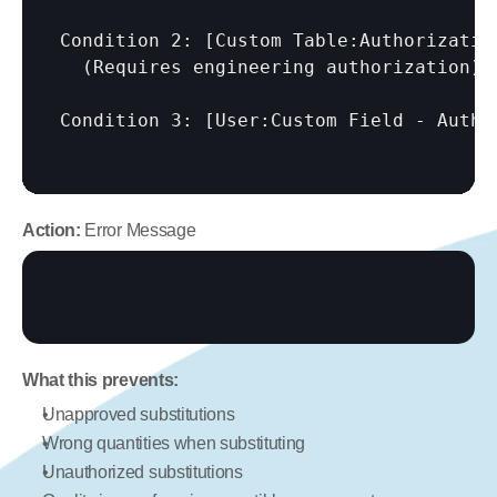
Condition 2: 
[Custom Table:Authorizatio
  (Requires engineering authorization)

Condition 3: 
[User:Custom Field - Autho
Action:
 Error Message
What this prevents:
Unapproved substitutions
Wrong quantities when substituting
Unauthorized substitutions