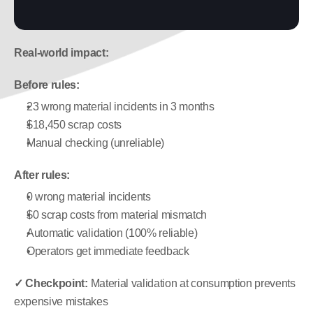
Real-world impact:
Before rules:
23 wrong material incidents in 3 months
$18,450 scrap costs
Manual checking (unreliable)
After rules:
0 wrong material incidents
$0 scrap costs from material mismatch
Automatic validation (100% reliable)
Operators get immediate feedback
✓ Checkpoint:
 Material validation at consumption prevents 
expensive mistakes