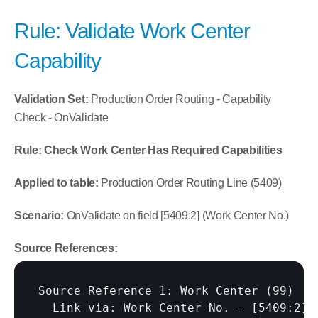
Rule: Validate Work Center 
Capability
Validation Set:
 Production Order Routing - Capability 
Check - OnValidate
Rule: Check Work Center Has Required Capabilities
Applied to table:
 Production Order Routing Line (5409)
Scenario:
 OnValidate on field [5409:2] (Work Center No.)
Source References:
Source Reference 1: Work Center (99)

  Link via: Work Center No. = 
[5409:2]