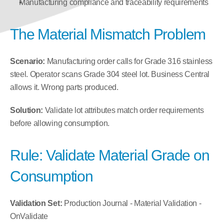
Manufacturing compliance and traceability requirements
The Material Mismatch Problem
Scenario:
 Manufacturing order calls for Grade 316 stainless 
steel. Operator scans Grade 304 steel lot. Business Central 
allows it. Wrong parts produced.
Solution:
 Validate lot attributes match order requirements 
before allowing consumption.
Rule: Validate Material Grade on 
Consumption
Validation Set:
 Production Journal - Material Validation - 
OnValidate