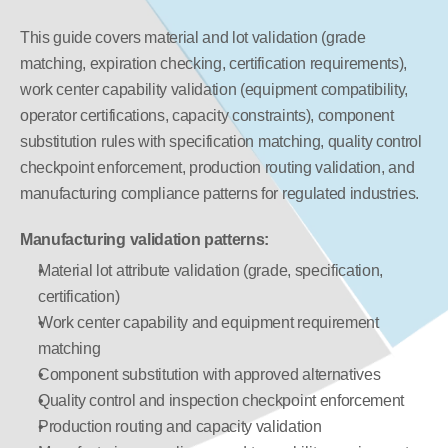
This guide covers material and lot validation (grade 
matching, expiration checking, certification requirements), 
work center capability validation (equipment compatibility, 
operator certifications, capacity constraints), component 
substitution rules with specification matching, quality control 
checkpoint enforcement, production routing validation, and 
manufacturing compliance patterns for regulated industries.
Manufacturing validation patterns:
Material lot attribute validation (grade, specification, 
certification)
Work center capability and equipment requirement 
matching
Component substitution with approved alternatives
Quality control and inspection checkpoint enforcement
Production routing and capacity validation