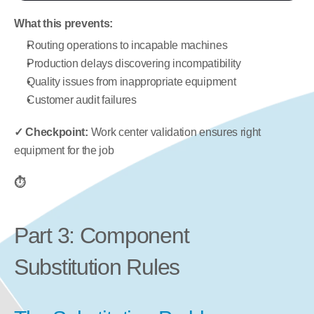
What this prevents:
Routing operations to incapable machines
Production delays discovering incompatibility
Quality issues from inappropriate equipment
Customer audit failures
✓ Checkpoint:
 Work center validation ensures right 
equipment for the job
⏱️
Part 3: Component 
Substitution Rules