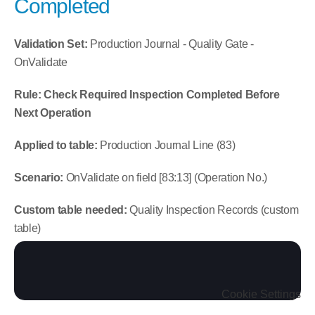
Completed
Validation Set:
 Production Journal - Quality Gate - 
OnValidate
Rule: Check Required Inspection Completed Before 
Next Operation
Applied to table:
 Production Journal Line (83)
Scenario:
 OnValidate on field [83:13] (Operation No.)
Custom table needed:
 Quality Inspection Records (custom 
table)
Cookie Settings