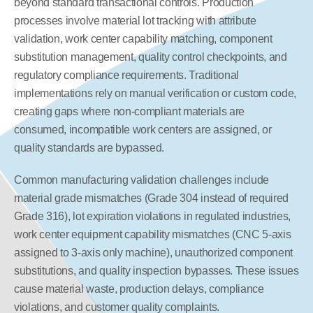
beyond standard transactional controls. Production 
processes involve material lot tracking with attribute 
validation, work center capability matching, component 
substitution management, quality control checkpoints, and 
regulatory compliance requirements. Traditional 
implementations rely on manual verification or custom code, 
creating gaps where non-compliant materials are 
consumed, incompatible work centers are assigned, or 
quality standards are bypassed.
Common manufacturing validation challenges include 
material grade mismatches (Grade 304 instead of required 
Grade 316), lot expiration violations in regulated industries, 
work center equipment capability mismatches (CNC 5-axis 
assigned to 3-axis only machine), unauthorized component 
substitutions, and quality inspection bypasses. These issues 
cause material waste, production delays, compliance 
violations, and customer quality complaints.