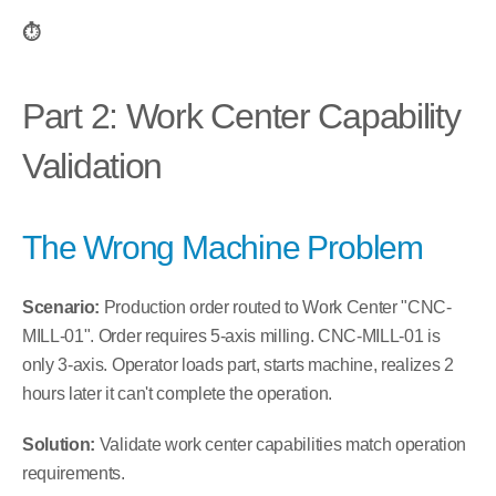
⏱️
Part 2: Work Center Capability 
Validation
The Wrong Machine Problem
Scenario:
 Production order routed to Work Center "CNC-
MILL-01". Order requires 5-axis milling. CNC-MILL-01 is 
only 3-axis. Operator loads part, starts machine, realizes 2 
hours later it can't complete the operation.
Solution:
 Validate work center capabilities match operation 
requirements.