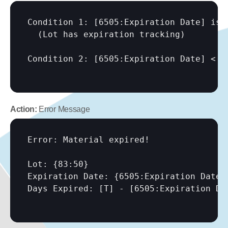
Condition 1: 
[6505:Expiration Date]
 is 
  (Lot has expiration tracking)

Condition 2: 
[6505:Expiration Date]
 < 
[
Action:
 Error Message
Error: Material expired!

Lot: {83:50}

Expiration Date: {6505:Expiration Date}

Days Expired: 
[T]
 - 
[6505:Expiration Da