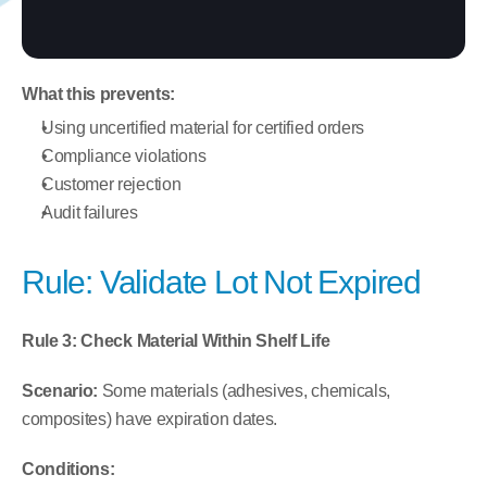
What this prevents:
Using uncertified material for certified orders
Compliance violations
Customer rejection
Audit failures
Rule: Validate Lot Not Expired
Rule 3: Check Material Within Shelf Life
Scenario:
 Some materials (adhesives, chemicals, 
composites) have expiration dates.
Conditions: