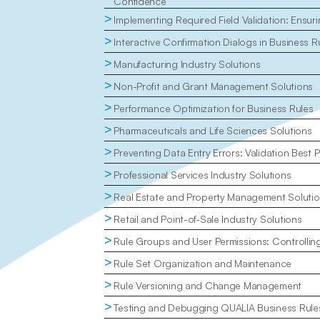
Confidence
>
Implementing Required Field Validation: Ensu
>
Interactive Confirmation Dialogs in Business R
>
Manufacturing Industry Solutions
>
Non-Profit and Grant Management Solutions
>
Performance Optimization for Business Rules
>
Pharmaceuticals and Life Sciences Solutions
>
Preventing Data Entry Errors: Validation Best P
>
Professional Services Industry Solutions
>
Real Estate and Property Management Soluti
>
Retail and Point-of-Sale Industry Solutions
>
Rule Groups and User Permissions: Controlli
>
Rule Set Organization and Maintenance
>
Rule Versioning and Change Management
>
Testing and Debugging QUALIA Business Rule