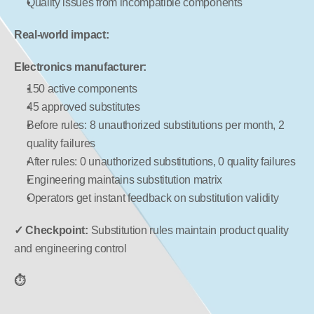
Quality issues from incompatible components
Real-world impact:
Electronics manufacturer:
150 active components
45 approved substitutes
Before rules: 8 unauthorized substitutions per month, 2 
quality failures
After rules: 0 unauthorized substitutions, 0 quality failures
Engineering maintains substitution matrix
Operators get instant feedback on substitution validity
✓ Checkpoint:
 Substitution rules maintain product quality 
and engineering control
⏱️