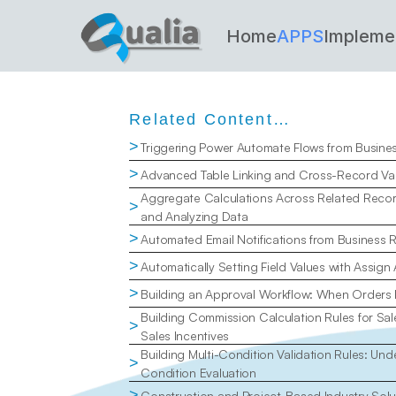
Home
APPS
Impleme
Related Content…
>
Triggering Power Automate Flows from Busine
>
Advanced Table Linking and Cross-Record Val
Aggregate Calculations Across Related Recor
>
and Analyzing Data
>
Automated Email Notifications from Business 
>
Automatically Setting Field Values with Assign
>
Building an Approval Workflow: When Orders
Building Commission Calculation Rules for Sal
>
Sales Incentives
Building Multi-Condition Validation Rules: Un
>
Condition Evaluation
>
Construction and Project-Based Industry Solu