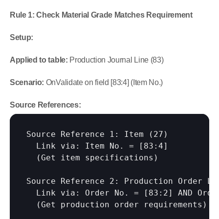
Rule 1: Check Material Grade Matches Requirement
Setup:
Applied to table:
 Production Journal Line (83)
Scenario:
 OnValidate on field [83:4] (Item No.)
Source References:
Source Reference 1: Item (27)

  Link via: Item No. = 
[83:4]
  (Get item specifications)

Source Reference 2: Production Order Lin
  Link via: Order No. = 
[83:2]
 AND Orde
  (Get production order requirements)
