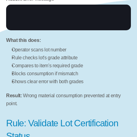
What this does:
Operator scans lot number
Rule checks lot's grade attribute
Compares to item's required grade
Blocks consumption if mismatch
Shows clear error with both grades
Result:
 Wrong material consumption prevented at entry 
point.
Rule: Validate Lot Certification 
Status