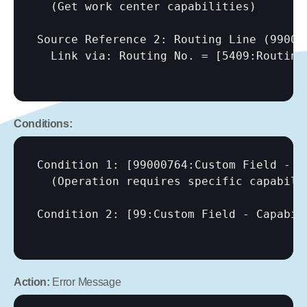
  (Get work center capabilities)

Source Reference 2: Routing Line (990007
  Link via: Routing No. = 
[5409:Routing
Conditions:
Condition 1: 
[99000764:Custom Field - C
  (Operation requires specific capabilit
Condition 2: 
[99:Custom Field - Capabil
Action:
 Error Message