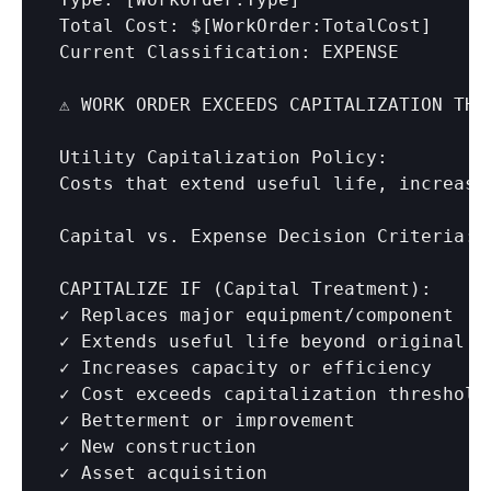
Total Cost: $
[WorkOrder:TotalCost]
Current Classification: EXPENSE

⚠️ WORK ORDER EXCEEDS CAPITALIZATION THRE
Utility Capitalization Policy:

Costs that extend useful life, increase
Capital vs. Expense Decision Criteria:

CAPITALIZE IF (Capital Treatment):

✓ Replaces major equipment/component

✓ Extends useful life beyond original

✓ Increases capacity or efficiency

✓ Cost exceeds capitalization threshold
✓ Betterment or improvement

✓ New construction

✓ Asset acquisition
