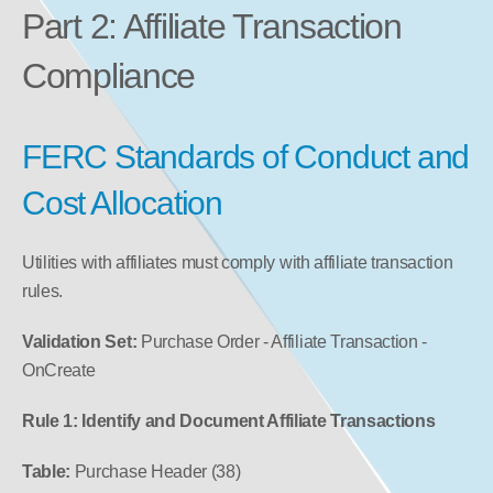
Part 2: Affiliate Transaction 
Compliance
FERC Standards of Conduct and 
Cost Allocation
Utilities with affiliates must comply with affiliate transaction 
rules.
Validation Set:
 Purchase Order - Affiliate Transaction - 
OnCreate
Rule 1: Identify and Document Affiliate Transactions
Table:
 Purchase Header (38)