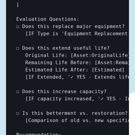
]

Evaluation Questions:

☐ Does this replace major equipment?

[IF Type is 'Equipment Replacement',
☐ Does this extend useful life?

   Original Life: 
[Asset:OriginalLife]
   Remaining Life Before: 
[Asset:Remain
   Estimated Life After: 
[Estimated]
   [IF Extended, '✓ YES - Extends life 
☐ Does this increase capacity?

   [IF capacity increased, '✓ YES - Inc
☐ Is this betterment vs. restoration?

[Comparison of old vs. new specifica
Recommendation:
