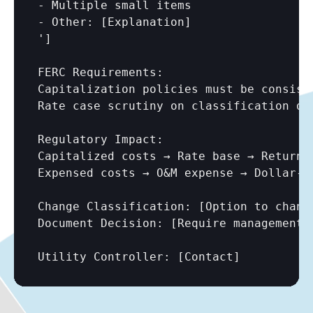
- Multiple small items

- Other: 
[Explanation]
']

FERC Requirements:

Capitalization policies must be consist
Rate case scrutiny on classification dec
Regulatory Impact:

Capitalized costs → Rate base → Return 
Expensed costs → O&M expense → Dollar-fo
Change Classification: 
[Option to chang
Document Decision: 
[Require management 
Utility Controller: 
[Contact]