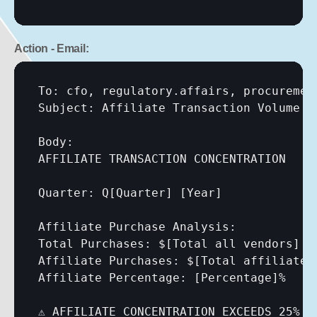
Action - Email:
To: cfo, regulatory.affairs, procurement
Subject: Affiliate Transaction Volume A
Body:

AFFILIATE TRANSACTION CONCENTRATION

Quarter: Q
[Quarter]
[Year]
Affiliate Purchase Analysis:

Total Purchases: $
[Total all vendors]
Affiliate Purchases: $
[Total affiliate 
Affiliate Percentage: 
[Percentage]
%

⚠️ AFFILIATE CONCENTRATION EXCEEDS 25%
