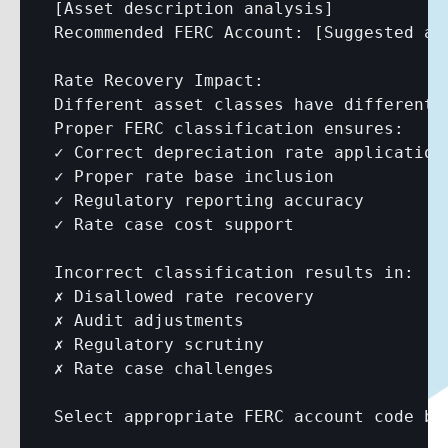
[Asset description analysis]
Recommended FERC Account: 
[Suggested ac
Rate Recovery Impact:

Different asset classes have different 
Proper FERC classification ensures:

✓ Correct depreciation rate application

✓ Proper rate base inclusion

✓ Regulatory reporting accuracy

✓ Rate case cost support

Incorrect classification results in:

✗ Disallowed rate recovery

✗ Audit adjustments

✗ Regulatory scrutiny

✗ Rate case challenges

Select appropriate FERC account code bef