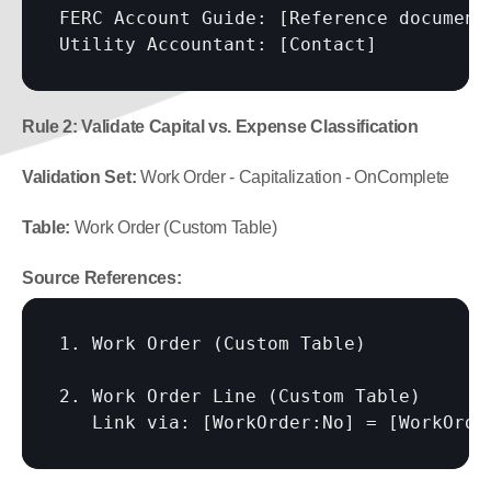
FERC Account Guide: 
[Reference document
Utility Accountant: 
[Contact]
Rule 2: Validate Capital vs. Expense Classification
Validation Set:
 Work Order - Capitalization - OnComplete
Table:
 Work Order (Custom Table)
Source References:
1. Work Order (Custom Table)

2. Work Order Line (Custom Table)

   Link via: 
[WorkOrder:No]
 = 
[WorkOrde