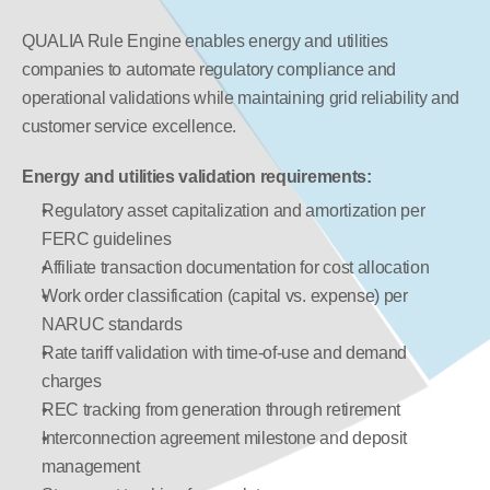
QUALIA Rule Engine enables energy and utilities 
companies to automate regulatory compliance and 
operational validations while maintaining grid reliability and 
customer service excellence.
Energy and utilities validation requirements:
Regulatory asset capitalization and amortization per 
FERC guidelines
Affiliate transaction documentation for cost allocation
Work order classification (capital vs. expense) per 
NARUC standards
Rate tariff validation with time-of-use and demand 
charges
REC tracking from generation through retirement
Interconnection agreement milestone and deposit 
management