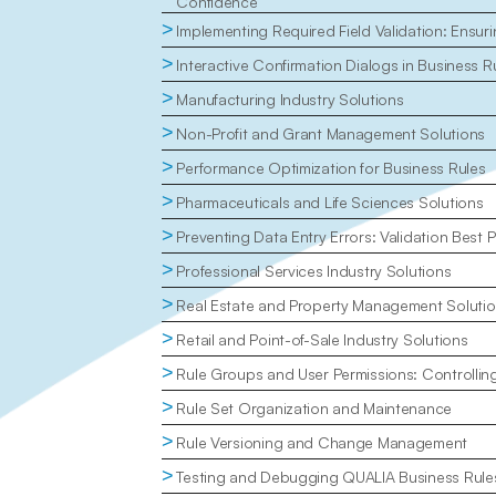
Confidence
>
Implementing Required Field Validation: Ensu
>
Interactive Confirmation Dialogs in Business R
>
Manufacturing Industry Solutions
>
Non-Profit and Grant Management Solutions
>
Performance Optimization for Business Rules
>
Pharmaceuticals and Life Sciences Solutions
>
Preventing Data Entry Errors: Validation Best P
>
Professional Services Industry Solutions
>
Real Estate and Property Management Soluti
>
Retail and Point-of-Sale Industry Solutions
>
Rule Groups and User Permissions: Controlli
>
Rule Set Organization and Maintenance
>
Rule Versioning and Change Management
>
Testing and Debugging QUALIA Business Rule