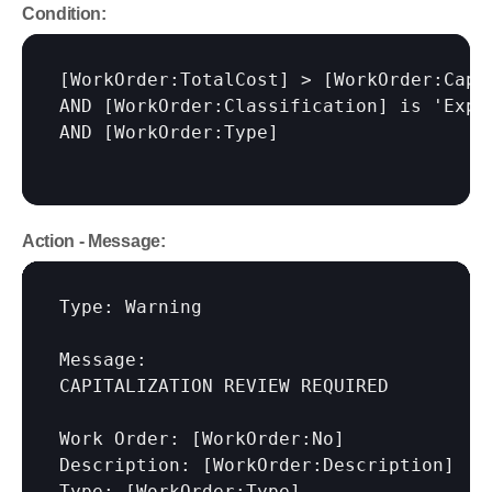
Condition:
[WorkOrder:TotalCost]
 > 
[WorkOrder:Capi
AND 
[WorkOrder:Classification]
 is 'Expen
AND 
[WorkOrder:Type]
Action - Message:
Type: Warning

Message:

CAPITALIZATION REVIEW REQUIRED

Work Order: 
[WorkOrder:No]
Description: 
[WorkOrder:Description]
Type: 
[WorkOrder:Type]