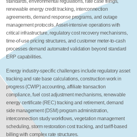
standards, environmental regulations, rate case filings, 
renewable energy credit tracking, interconnection 
agreements, demand response programs, and outage 
management protocols. Asset-intensive operations with 
critical infrastructure, regulatory cost recovery mechanisms, 
time-of-use pricing structures, and customer meter-to-cash 
processes demand automated validation beyond standard 
ERP capabilities.
Energy industry-specific challenges include regulatory asset 
tracking and rate base calculations, construction work in 
progress (CWIP) accounting, affiliate transaction 
compliance, fuel cost adjustment mechanisms, renewable 
energy certificate (REC) tracking and retirement, demand 
side management (DSM) program administration, 
interconnection study workflows, vegetation management 
scheduling, storm restoration cost tracking, and tariff-based 
billing with complex rate structures.