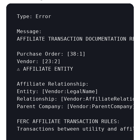
Type: Error

Message:

AFFILIATE TRANSACTION DOCUMENTATION REQU
Purchase Order: 
[38:1]
Vendor: 
[23:2]
⚠️ AFFILIATE ENTITY

Affiliate Relationship:

Entity: 
[Vendor:LegalName]
Relationship: 
[Vendor:AffiliateRelation
Parent Company: 
[Vendor:ParentCompany]
FERC AFFILIATE TRANSACTION RULES:

Transactions between utility and affili