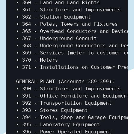
• 360 - Land and Land Rights

• 361 - Structures and Improvements

• 362 - Station Equipment

• 364 - Poles, Towers and Fixtures

• 365 - Overhead Conductors and Devices

• 367 - Underground Conduit

• 368 - Underground Conductors and Devic
• 369 - Services (meter to customer conn
• 370 - Meters

• 371 - Installations on Customer Premis
GENERAL PLANT (Accounts 389-399):

• 390 - Structures and Improvements

• 391 - Office Furniture and Equipment

• 392 - Transportation Equipment

• 393 - Stores Equipment

• 394 - Tools, Shop and Garage Equipment
• 395 - Laboratory Equipment

• 396 - Power Operated Equipment
