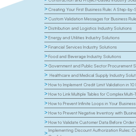
>
Creating Your First Business Rule: A Step-by-
>
Custom Validation Messages for Business Rul
>
Distribution and Logistics Industry Solutions
>
Energy and Utilities Industry Solutions
>
Financial Services Industry Solutions
>
Food and Beverage Industry Solutions
>
Government and Public Sector Procurement S
>
 Healthcare and Medical Supply Industry Solut
>
How to Implement Credit Limit Validation in 10
>
How to Link Multiple Tables for Complex Multi-
>
How to Prevent Infinite Loops in Your Business
>
How to Prevent Negative Inventory with Busin
>
How to Validate Customer Data Before Order 
Implementing Discount Authorization Rules: Con
>