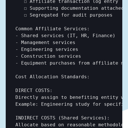
   ☐ Affiliate transaction log entry

   ☐ Supporting documentation attached

   ☐ Segregated for audit purposes

Common Affiliate Services:

- Shared services (IT, HR, Finance)

- Management services

- Engineering services

- Construction services

- Equipment purchases from affiliate man
Cost Allocation Standards:

DIRECT COSTS:

Directly assign to benefiting entity whe
Example: Engineering study for specific
INDIRECT COSTS (Shared Services):

Allocate based on reasonable methodology