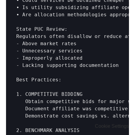
• Could services be obtained cheaper fro
• Is utility subsidizing affiliate opera
• Are allocation methodologies appropria
State PUC Review:

Regulators often disallow or reduce affi
- Above market rates

- Unnecessary services

- Improperly allocated

- Lacking supporting documentation

Best Practices:

1. COMPETITIVE BIDDING

   Obtain competitive bids for major ser
   Document affiliate was competitive

   Demonstrate cost savings vs. alternat
Cookie Settings
2. BENCHMARK ANALYSIS
