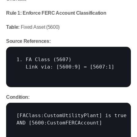
Rule 1: Enforce FERC Account Classification
Table:
 Fixed Asset (5600)
Source References:
1. FA Class (5607)

   Link via: 
[5600:9]
 = 
[5607:1]
Condition:
[FAClass:CustomUtilityPlant]
 is true

AND 
[5600:CustomFERCAccount]