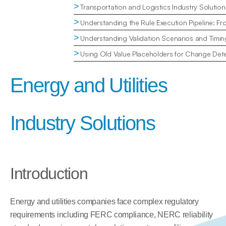
>
Transportation and Logistics Industry Solution
>
Understanding the Rule Execution Pipeline: Fr
>
Understanding Validation Scenarios and Timin
>
Using Old Value Placeholders for Change Dete
Energy and Utilities 
Industry Solutions
Introduction
Energy and utilities companies face complex regulatory 
requirements including FERC compliance, NERC reliability 