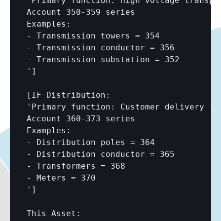
'Primary function: High voltage transpor
Account 350-359 series

Examples:

- Transmission towers = 354

- Transmission conductor = 356

- Transmission substation = 352

']

[IF Distribution:

'Primary function: Customer delivery (ty
Account 360-373 series

Examples:

- Distribution poles = 364

- Distribution conductor = 365

- Transformers = 368

- Meters = 370

']
