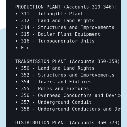
PRODUCTION PLANT (Accounts 310-346):

• 311 - Intangible Plant

• 312 - Land and Land Rights

• 314 - Structures and Improvements

• 315 - Boiler Plant Equipment

• 316 - Turbogenerator Units

• Etc.

TRANSMISSION PLANT (Accounts 350-359):

• 350 - Land and Land Rights

• 352 - Structures and Improvements

• 354 - Towers and Fixtures

• 355 - Poles and Fixtures

• 356 - Overhead Conductors and Devices

• 357 - Underground Conduit

• 358 - Underground Conductors and Devic
DISTRIBUTION PLANT (Accounts 360-373):
