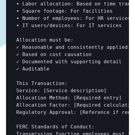
• Labor allocation: Based on time tracki
• Square footage: For facilities

• Number of employees: For HR services

• IT users/devices: For IT services

Allocation must be:

✓ Reasonable and consistently applied

✓ Based on cost causation

✓ Documented with supporting detail

✓ Auditable

This Transaction:

Service: 
[Service description]
Allocation Method: 
[Required entry]
Allocation Factor: 
[Required calculatio
Regulatory Approval: 
[Reference if requ
FERC Standards of Conduct:

Transmission function employees must fu