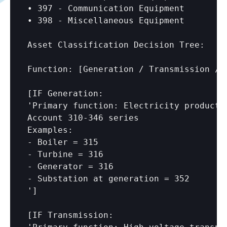
• 397 - Communication Equipment

• 398 - Miscellaneous Equipment

Asset Classification Decision Tree:

Function: 
[Generation / Transmission / 
[IF Generation:

'Primary function: Electricity productio
Account 310-346 series

Examples:

- Boiler = 315

- Turbine = 316

- Generator = 316

- Substation at generation = 352

']

[IF Transmission:
