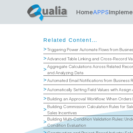
Home
APPS
Impleme
Related Content…
>
Triggering Power Automate Flows from Busine
>
Advanced Table Linking and Cross-Record Val
Aggregate Calculations Across Related Recor
>
and Analyzing Data
>
Automated Email Notifications from Business 
>
Automatically Setting Field Values with Assign
>
Building an Approval Workflow: When Orders
Building Commission Calculation Rules for Sal
>
Sales Incentives
Building Multi-Condition Validation Rules: Un
>
Condition Evaluation
>
Construction and Project-Based Industry Solu