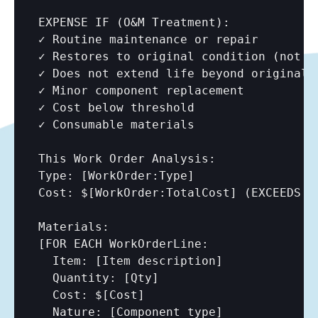
EXPENSE IF (O&M Treatment):

✓ Routine maintenance or repair

✓ Restores to original condition (not be
✓ Does not extend life beyond original

✓ Minor component replacement

✓ Cost below threshold

✓ Consumable materials

This Work Order Analysis:

Type: 
[WorkOrder:Type]
Cost: $
[WorkOrder:TotalCost]
 (EXCEEDS t
Materials:

[FOR EACH WorkOrderLine:

  Item: 
[Item description]
  Quantity: 
[Qty]
  Cost: $
[Cost]
  Nature: 
[Component type]