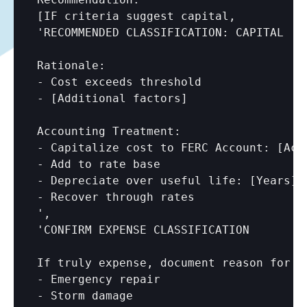
[IF criteria suggest capital,

'RECOMMENDED CLASSIFICATION: CAPITAL

Rationale:

- Cost exceeds threshold

- 
[Additional factors]
Accounting Treatment:

- Capitalize cost to FERC Account: 
[Acc
- Add to rate base

- Depreciate over useful life: 
[Years]
- Recover through rates

',

'CONFIRM EXPENSE CLASSIFICATION

If truly expense, document reason for hi
- Emergency repair

- Storm damage
