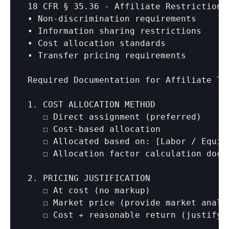
18 CFR § 35.36 - Affiliate Restrictions:
• Non-discrimination requirements

• Information sharing restrictions

• Cost allocation standards

• Transfer pricing requirements

Required Documentation for Affiliate Tra
1. COST ALLOCATION METHOD

   ☐ Direct assignment (preferred)

   ☐ Cost-based allocation

   ☐ Allocated based on: 
[Labor / Equit
   ☐ Allocation factor calculation docum
2. PRICING JUSTIFICATION

   ☐ At cost (no markup)

   ☐ Market price (provide market analys
   ☐ Cost + reasonable return (justify r