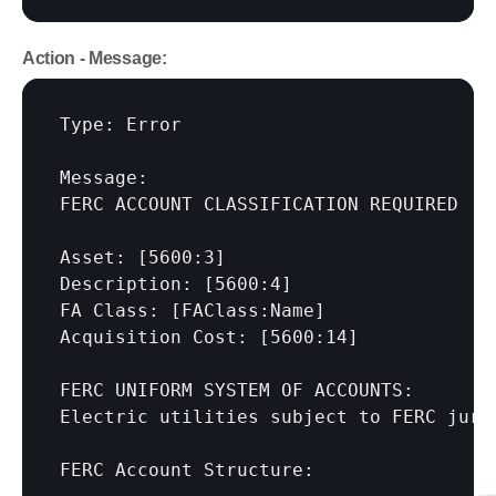
Action - Message:
Type: Error

Message:

FERC ACCOUNT CLASSIFICATION REQUIRED

Asset: 
[5600:3]
Description: 
[5600:4]
FA Class: 
[FAClass:Name]
Acquisition Cost: 
[5600:14]
FERC UNIFORM SYSTEM OF ACCOUNTS:

Electric utilities subject to FERC juri
FERC Account Structure:
