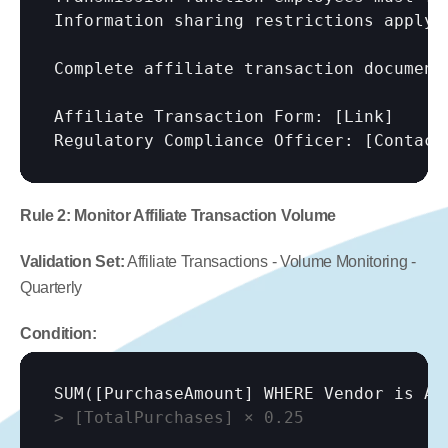
Information sharing restrictions apply.

Complete affiliate transaction documenta
Affiliate Transaction Form: 
[Link]
Regulatory Compliance Officer: 
[Contact
Rule 2: Monitor Affiliate Transaction Volume
Validation Set:
 Affiliate Transactions - Volume Monitoring - 
Quarterly
Condition:
SUM(
[PurchaseAmount]
 WHERE Vendor is Af
> 
[TotalPurchases]
 × 0.25