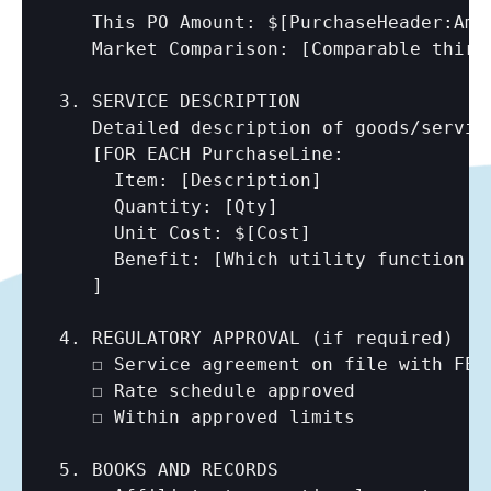
   This PO Amount: $
[PurchaseHeader:Amo
   Market Comparison: 
[Comparable third
3. SERVICE DESCRIPTION

   Detailed description of goods/service
   [FOR EACH PurchaseLine:

     Item: 
[Description]
     Quantity: 
[Qty]
     Unit Cost: $
[Cost]
     Benefit: 
[Which utility function b
   ]

4. REGULATORY APPROVAL (if required)

   ☐ Service agreement on file with FERC
   ☐ Rate schedule approved

   ☐ Within approved limits

5. BOOKS AND RECORDS
