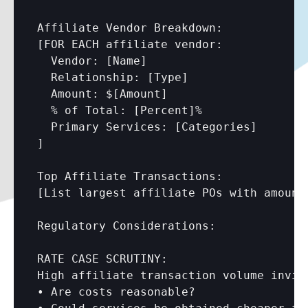
Affiliate Vendor Breakdown:

[FOR EACH affiliate vendor:

  Vendor: 
[Name]
  Relationship: 
[Type]
  Amount: $
[Amount]
  % of Total: 
[Percent]
%

  Primary Services: 
[Categories]
]

[List largest affiliate POs with amount
Regulatory Considerations:

RATE CASE SCRUTINY:

High affiliate transaction volume invite
• Are costs reasonable?
