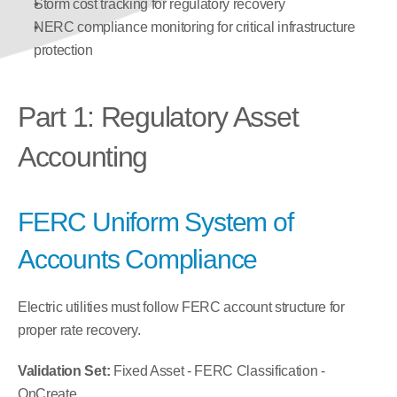
Storm cost tracking for regulatory recovery
NERC compliance monitoring for critical infrastructure 
protection
Part 1: Regulatory Asset 
Accounting
FERC Uniform System of 
Accounts Compliance
Electric utilities must follow FERC account structure for 
proper rate recovery.
Validation Set:
 Fixed Asset - FERC Classification - 
OnCreate