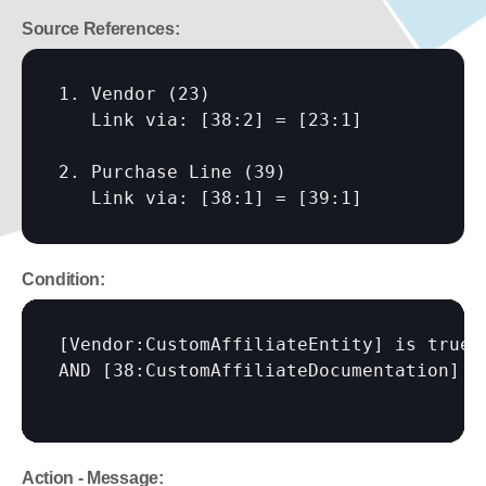
Source References:
1. Vendor (23)

   Link via: 
[38:2]
 = 
[23:1]
2. Purchase Line (39)

   Link via: 
[38:1]
 = 
[39:1]
Condition:
[Vendor:CustomAffiliateEntity]
 is true

AND 
[38:CustomAffiliateDocumentation]
Action - Message: