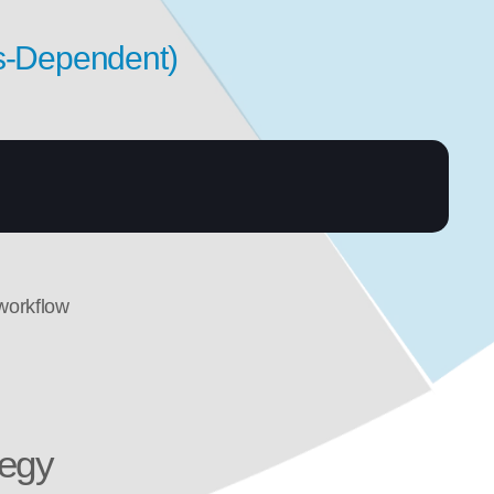
s-Dependent)
workflow
tegy