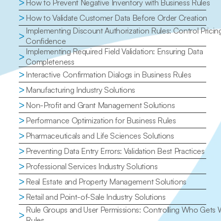
>
How to Prevent Negative Inventory with Business Rules
>
How to Validate Customer Data Before Order Creation
Implementing Discount Authorization Rules: Control Pricing
>
Confidence
Implementing Required Field Validation: Ensuring Data 
>
Completeness
>
Interactive Confirmation Dialogs in Business Rules
>
Manufacturing Industry Solutions
>
Non-Profit and Grant Management Solutions
>
Performance Optimization for Business Rules
>
Pharmaceuticals and Life Sciences Solutions
>
Preventing Data Entry Errors: Validation Best Practices
>
Professional Services Industry Solutions
>
Real Estate and Property Management Solutions
>
Retail and Point-of-Sale Industry Solutions
Rule Groups and User Permissions: Controlling Who Gets 
>
Rules