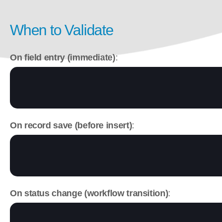
When to Validate
On field entry (immediate)
:
On record save (before insert)
:
On status change (workflow transition)
: