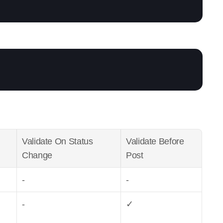
Validate On Status 
Validate Before 
Change
Post
-
-
-
✓