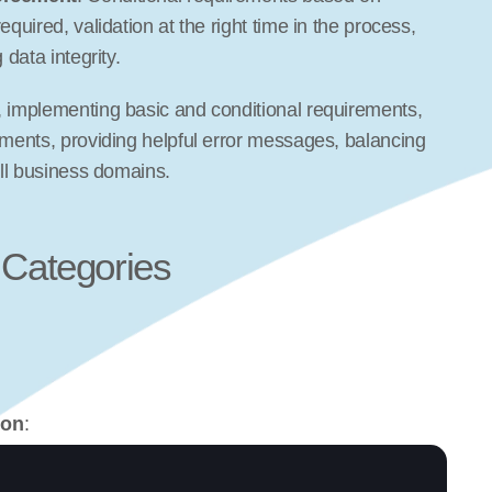
required, validation at the right time in the process, 
 data integrity.
, implementing basic and conditional requirements, 
ements, providing helpful error messages, balancing 
all business domains.
 Categories
ion
: