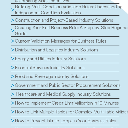
Automating Sales Incentives
Building Multi-Condition Validation Rules: Understanding 
>
Independent Condition Evaluation
>
Construction and Project-Based Industry Solutions
Creating Your First Business Rule: A Step-by-Step Beginner'
>
Guide
>
Custom Validation Messages for Business Rules
>
Distribution and Logistics Industry Solutions
>
Energy and Utilities Industry Solutions
>
Financial Services Industry Solutions
>
Food and Beverage Industry Solutions
>
Government and Public Sector Procurement Solutions
>
 Healthcare and Medical Supply Industry Solutions
>
How to Implement Credit Limit Validation in 10 Minutes
>
How to Link Multiple Tables for Complex Multi-Table Valida
>
How to Prevent Infinite Loops in Your Business Rules