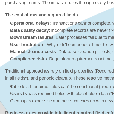
purchasing teams. The impact ripples through every bus
The cost of missing required fields
:
Operational delays
: Transactions cannot complete, w
Data quality decay
: Incomplete records are never fi
Downstream failures
: Later processes fail due to m
User frustration
: "Why didn't someone tell me this w
Manual cleanup costs
: Database cleanup projects, da
Compliance risks
: Regulatory requirements not met, 
Traditional approaches rely on field properties (Required=
in all fields"), and periodic cleanup. These reactive meth
Table-level required fields can't be conditional ("require
Users bypass required fields with placeholder data ("
Cleanup is expensive and never catches up with new
Business rules provide intelligent required field en