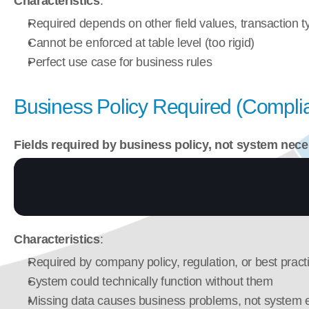
Characteristics
:
Required depends on other field values, transaction t
Cannot be enforced at table level (too rigid)
Perfect use case for business rules
Business Policy Required (Complia
Fields required by business policy, not system nece
Characteristics
:
Required by company policy, regulation, or best pract
System could technically function without them
Missing data causes business problems, not system e