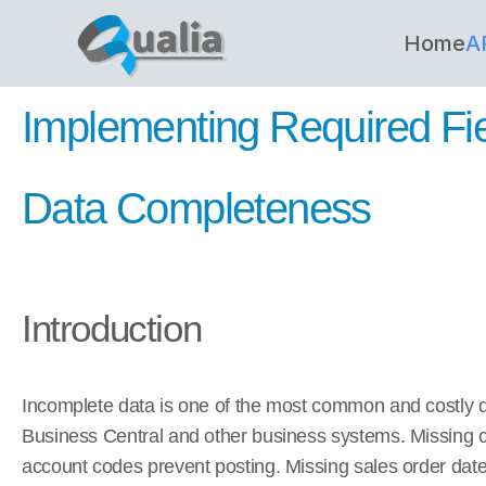
Home
A
Implementing Required Fiel
Data Completeness
Introduction
Incomplete data is one of the most common and costly d
Business Central and other business systems. Missing 
account codes prevent posting. Missing sales order date