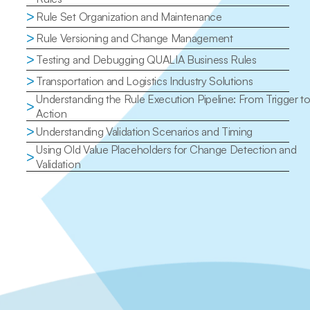
>
Rule Set Organization and Maintenance
>
Rule Versioning and Change Management
>
Testing and Debugging QUALIA Business Rules
>
Transportation and Logistics Industry Solutions
Understanding the Rule Execution Pipeline: From Trigger to
>
Action
>
Understanding Validation Scenarios and Timing
Using Old Value Placeholders for Change Detection and 
>
Validation