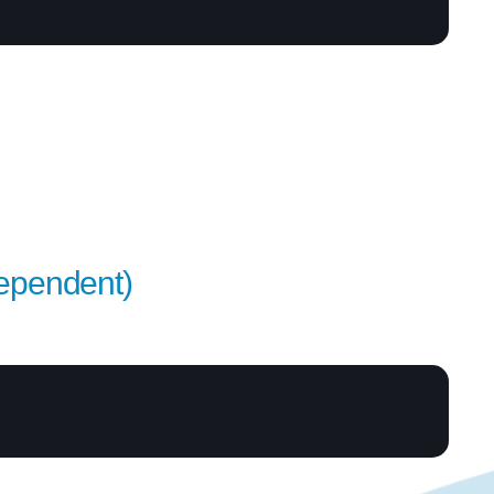
Dependent)