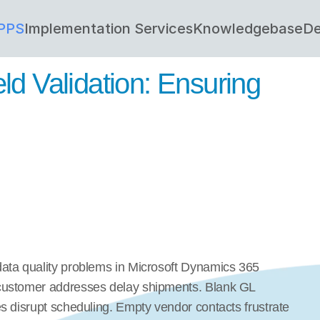
PPS
Implementation Services
Knowledgebase
De
d Validation: Ensuring 
ata quality problems in Microsoft Dynamics 365 
customer addresses delay shipments. Blank GL 
s disrupt scheduling. Empty vendor contacts frustrate 