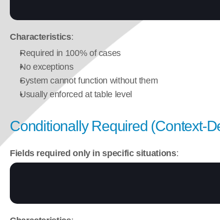
Characteristics
:
Required in 100% of cases
No exceptions
System cannot function without them
Usually enforced at table level
Conditionally Required (Context-
Fields required only in specific situations
: