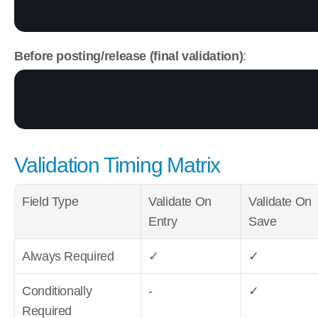
Before posting/release (final validation)
:
Validation Timing Matrix
Field Type
Validate On 
Validate On 
Entry
Save
Always Required
✓
✓
Conditionally 
-
✓
Required