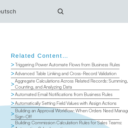
utsch
Related Content…
>
Triggering Power Automate Flows from Business Rules
>
Advanced Table Linking and Cross-Record Validation
Aggregate Calculations Across Related Records: Summing, 
>
Counting, and Analyzing Data
>
Automated Email Notifications from Business Rules
>
Automatically Setting Field Values with Assign Actions
Building an Approval Workflow: When Orders Need Manage
>
Sign-Off
Building Commission Calculation Rules for Sales Teams: 
>