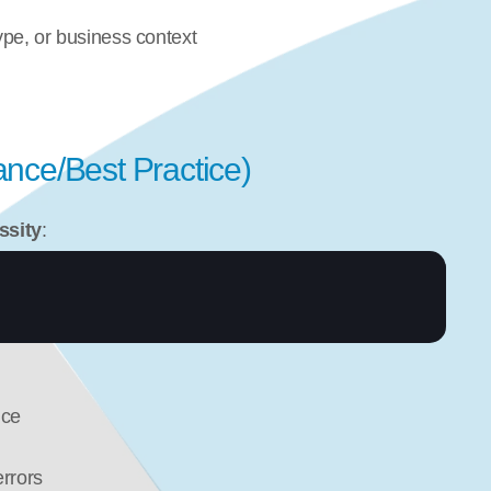
ype, or business context
nce/Best Practice)
ssity
:
ice
rrors