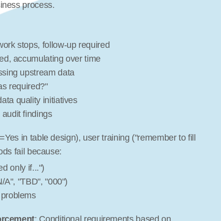
iness process.
ork stops, follow-up required
xed, accumulating over time
issing upstream data
as required?"
ta quality initiatives
audit findings
Yes in table design), user training ("remember to fill 
ods fail because:
d only if...")
N/A", "TBD", "000")
 problems
forcement
: Conditional requirements based on 