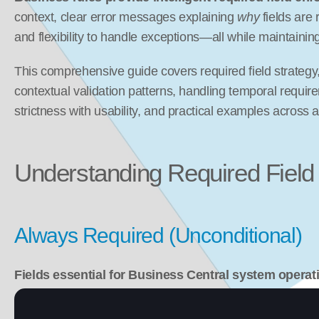
context, clear error messages explaining 
why
 fields are 
and flexibility to handle exceptions—all while maintaining
This comprehensive guide covers required field strategy
contextual validation patterns, handling temporal requir
strictness with usability, and practical examples across 
Understanding Required Field
Always Required (Unconditional)
Fields essential for Business Central system operat