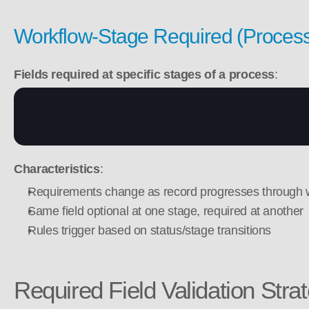
Workflow-Stage Required (Proces
Fields required at specific stages of a process
:
Characteristics
:
Requirements change as record progresses through 
Same field optional at one stage, required at another
Rules trigger based on status/stage transitions
Required Field Validation Stra