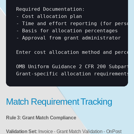
Required Documentation:

- Cost allocation plan

- Time and effort reporting (for personn
- Basis for allocation percentages

- Approval from grant administrator

Enter cost allocation method and percent
OMB Uniform Guidance 2 CFR 200 Subpart E
Grant-specific allocation requirements:
Match Requirement Tracking
Rule 3: Grant Match Compliance
Validation Set:
 Invoice - Grant Match Validation - OnPost