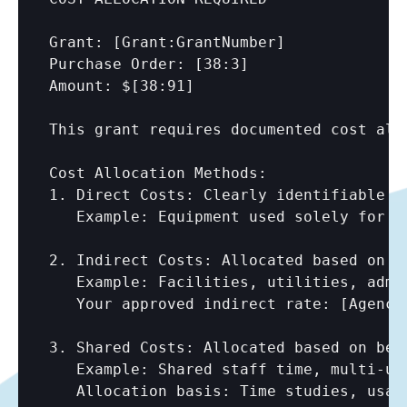
Grant: 
[Grant:GrantNumber]
Purchase Order: 
[38:3]
Amount: $
[38:91]
This grant requires documented cost allo
Cost Allocation Methods:

1. Direct Costs: Clearly identifiable to
   Example: Equipment used solely for gr
2. Indirect Costs: Allocated based on ap
   Example: Facilities, utilities, admin
   Your approved indirect rate: 
[Agency
3. Shared Costs: Allocated based on bene
   Example: Shared staff time, multi-use
   Allocation basis: Time studies, usage