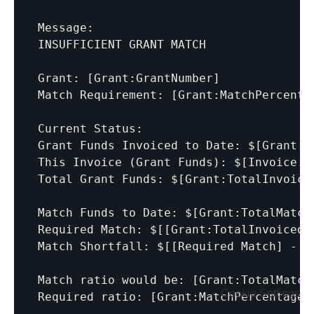
Message:

INSUFFICIENT GRANT MATCH

Grant: 
[Grant:GrantNumber]
Match Requirement: 
[Grant:MatchPercenta
Current Status:

Grant Funds Invoiced to Date: $
[Grant:T
This Invoice (Grant Funds): $
[Invoice:A
Total Grant Funds: $
[Grant:TotalInvoice
Match Funds to Date: $
[Grant:TotalMatch
Required Match: $[
[Grant:TotalInvoiced 
Match Shortfall: $[
[Required Match]
 - 
[
Match ratio would be: [Grant:TotalMatch
Cookie Settings
Required ratio: 
[Grant:MatchPercentage]