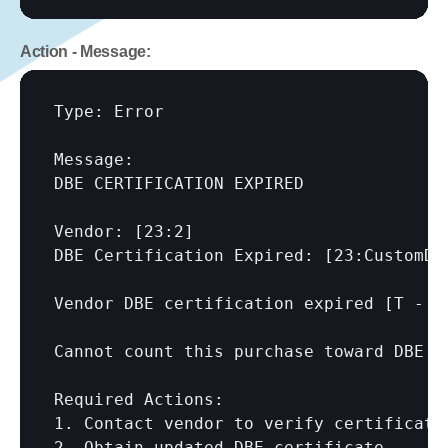
Action - Message:
Type: Error

Message:

DBE CERTIFICATION EXPIRED

Vendor: 
[23:2]
DBE Certification Expired: 
[23:CustomDB
Vendor DBE certification expired [T - 
[
Cannot count this purchase toward DBE p
Required Actions:

1. Contact vendor to verify certificatio
2. Obtain updated DBE certificate
