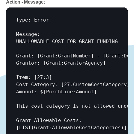
Action - Message:
Type: Error

Message:

UNALLOWABLE COST FOR GRANT FUNDING

Grant: 
[Grant:GrantNumber]
 - 
[Grant:Des
Grantor: 
[Grant:GrantorAgency]
Item: 
[27:3]
Cost Category: 
[27:CustomCostCategory]
Amount: $
[PurchLine:Amount]
This cost category is not allowed under 
[LIST(Grant:AllowableCostCategories)]