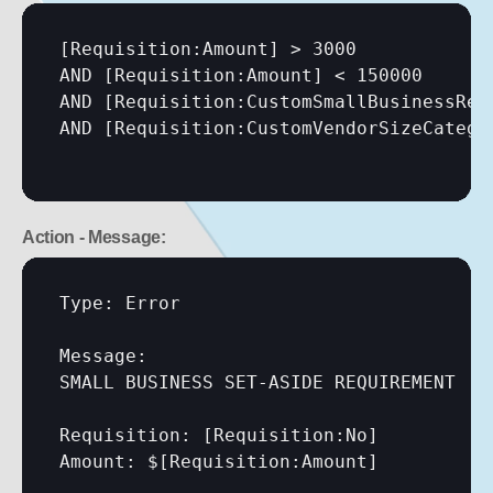
[Requisition:Amount]
 > 3000

AND 
[Requisition:Amount]
 < 150000

AND 
[Requisition:CustomSmallBusinessRes
AND 
[Requisition:CustomVendorSizeCatego
Action - Message:
Type: Error

Message:

SMALL BUSINESS SET-ASIDE REQUIREMENT

Requisition: 
[Requisition:No]
Amount: $
[Requisition:Amount]