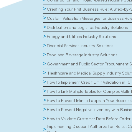
>
Creating Your First Business Rule: A Step-by-
>
Custom Validation Messages for Business Rul
>
Distribution and Logistics Industry Solutions
>
Energy and Utilities Industry Solutions
>
Financial Services Industry Solutions
>
Food and Beverage Industry Solutions
>
Government and Public Sector Procurement S
>
 Healthcare and Medical Supply Industry Solut
>
How to Implement Credit Limit Validation in 10
>
How to Link Multiple Tables for Complex Multi-
>
How to Prevent Infinite Loops in Your Business
>
How to Prevent Negative Inventory with Busin
>
How to Validate Customer Data Before Order 
Implementing Discount Authorization Rules: Con
>