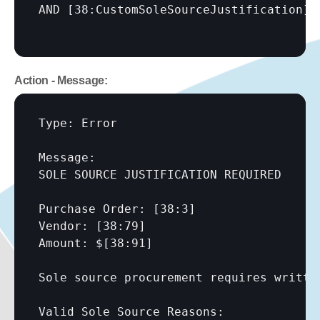
AND 
[38:CustomSoleSourceJustification]
Action - Message:
Type: Error

Message:

SOLE SOURCE JUSTIFICATION REQUIRED

Purchase Order: 
[38:3]
Vendor: 
[38:79]
Amount: $
[38:91]
Sole source procurement requires writte
Valid Sole Source Reasons:
