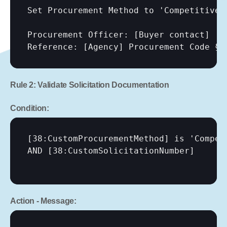
Set Procurement Method to 'Competitive 
Procurement Officer: 
[Buyer contact]
Reference: 
[Agency]
 Procurement Code § 
Rule 2: Validate Solicitation Documentation
Condition:
[38:CustomProcurementMethod]
 is 'Compet
AND 
[38:CustomSolicitationNumber]
Action - Message: