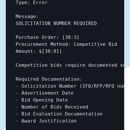
Type: Error

Message:

SOLICITATION NUMBER REQUIRED

Purchase Order: 
[38:3]
Procurement Method: Competitive Bid

Amount: $
[38:91]
Competitive bids require documented soli
Required Documentation:

- Solicitation Number (IFB/RFP/RFQ numbe
- Advertisement Date

- Bid Opening Date

- Number of Bids Received

- Bid Evaluation Documentation

- Award Justification
