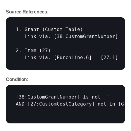
Source References:
1. Grant (Custom Table)

   Link via: 
[38:CustomGrantNumber]
 = 
[
2. Item (27)

   Link via: 
[PurchLine:6]
 = 
[27:1]
Condition:
[38:CustomGrantNumber]
 is not ''

AND 
[27:CustomCostCategory]
 not in 
[Gra