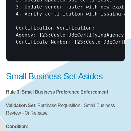
3. Update vendor master with new expirat
4. Verify certification with issuing age
Certification Verification:

Agency: 
[23:CustomDBECertifyingAgency]
Certificate Number: 
[23:CustomDBECertNu
Small Business Set-Asides
Rule 3: Small Business Preference Enforcement
Validation Set:
 Purchase Requisition - Small Business 
Review - OnRelease
Condition: