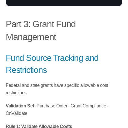
Part 3: Grant Fund 
Management
Fund Source Tracking and 
Restrictions
Federal and state grants have specific allowable cost 
restrictions.
Validation Set:
 Purchase Order - Grant Compliance - 
OnValidate
Rule 1: Validate Allowable Costs