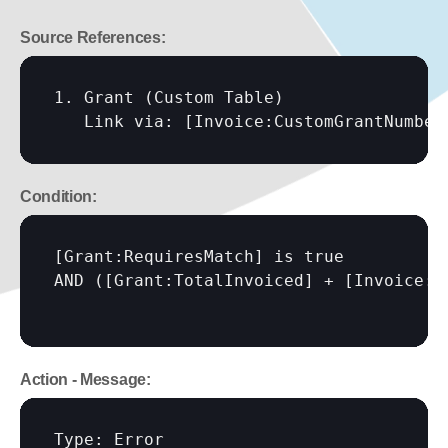
Source References:
1. Grant (Custom Table)

   Link via: 
[Invoice:CustomGrantNumber
Condition:
[Grant:RequiresMatch]
 is true

AND (
[Grant:TotalInvoiced]
 + 
[Invoice:A
Action - Message:
Type: Error
