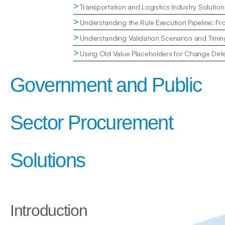
>
Transportation and Logistics Industry Solution
>
Understanding the Rule Execution Pipeline: Fr
>
Understanding Validation Scenarios and Timin
>
Using Old Value Placeholders for Change Dete
Government and Public 
Sector Procurement 
Solutions
Introduction