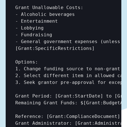
Grant Unallowable Costs:

- Alcoholic beverages

- Entertainment

- Lobbying

- Fundraising

[Grant:SpecificRestrictions]
Options:

1. Change funding source to non-grant fu
2. Select different item in allowed cate
3. Seek grantor pre-approval for excepti
Grant Period: 
[Grant:StartDate]
 to 
[Gra
Remaining Grant Funds: $
[Grant:BudgetAm
Reference: 
[Grant:ComplianceDocument]
Grant Administrator: 
[Grant:Administrat