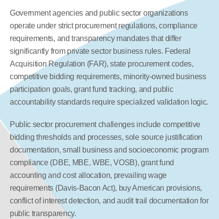
Government agencies and public sector organizations 
operate under strict procurement regulations, compliance 
requirements, and transparency mandates that differ 
significantly from private sector business rules. Federal 
Acquisition Regulation (FAR), state procurement codes, 
competitive bidding requirements, minority-owned business 
participation goals, grant fund tracking, and public 
accountability standards require specialized validation logic.
Public sector procurement challenges include competitive 
bidding thresholds and processes, sole source justification 
documentation, small business and socioeconomic program 
compliance (DBE, MBE, WBE, VOSB), grant fund 
accounting and cost allocation, prevailing wage 
requirements (Davis-Bacon Act), buy American provisions, 
conflict of interest detection, and audit trail documentation for 
public transparency.