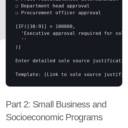
☐ Department head approval

☐ Procurement officer approval

[IF(
[38:91]
 > 100000,

  'Executive approval required for sole 
  ''

)]

Enter detailed sole source justificatio
Template: 
[Link to sole source justific
Part 2: Small Business and 
Socioeconomic Programs