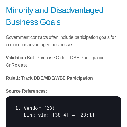
Minority and Disadvantaged 
Business Goals
Government contracts often include participation goals for 
certified disadvantaged businesses.
Validation Set:
 Purchase Order - DBE Participation - 
OnRelease
Rule 1: Track DBE/MBE/WBE Participation
Source References:
1. Vendor (23)

   Link via: 
[38:4]
 = 
[23:1]