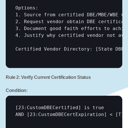
Options:

1. Source from certified DBE/MBE/WBE ven
2. Request vendor obtain DBE certificati
3. Document good faith efforts to achiev
4. Justify why certified vendor not avai
Certified Vendor Directory: 
[State DBE 
Rule 2: Verify Current Certification Status
Condition:
[23:CustomDBECertified]
 is true

AND 
[23:CustomDBECertExpiration]
 < 
[T]