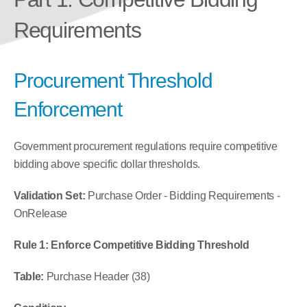
Requirements
Procurement Threshold 
Enforcement
Government procurement regulations require competitive 
bidding above specific dollar thresholds.
Validation Set:
 Purchase Order - Bidding Requirements - 
OnRelease
Rule 1: Enforce Competitive Bidding Threshold
Table:
 Purchase Header (38)