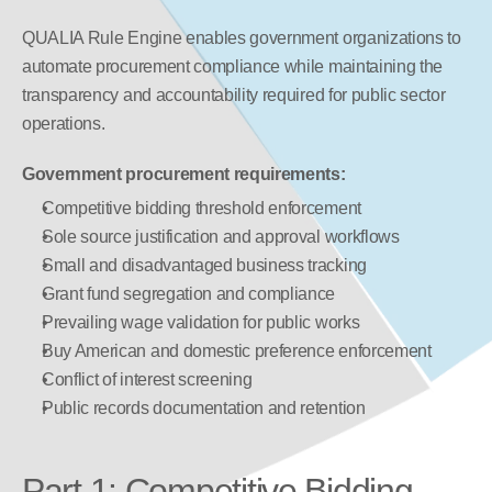
QUALIA Rule Engine enables government organizations to 
automate procurement compliance while maintaining the 
transparency and accountability required for public sector 
operations.
Government procurement requirements:
Competitive bidding threshold enforcement
Sole source justification and approval workflows
Small and disadvantaged business tracking
Grant fund segregation and compliance
Prevailing wage validation for public works
Buy American and domestic preference enforcement
Conflict of interest screening
Public records documentation and retention
Part 1: Competitive Bidding 