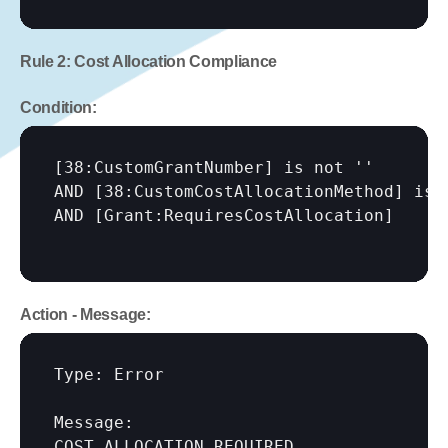
Rule 2: Cost Allocation Compliance
Condition:
[38:CustomGrantNumber]
 is not ''

AND 
[38:CustomCostAllocationMethod]
 is '
AND 
[Grant:RequiresCostAllocation]
Action - Message:
Type: Error

Message:

COST ALLOCATION REQUIRED
