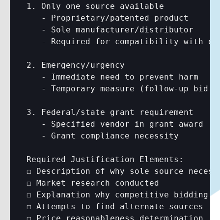
1. Only one source available

   - Proprietary/patented product

   - Sole manufacturer/distributor

   - Required for compatibility with exi
2. Emergency/urgency

   - Immediate need to prevent harm

   - Temporary measure (follow-up bid re
3. Federal/state grant requirement

   - Specified vendor in grant award

   - Grant compliance necessity

Required Justification Elements:

☐ Description of why sole source necessa
☐ Market research conducted

☐ Explanation why competitive bidding no
☐ Attempts to find alternate sources

☐ Price reasonableness determination
