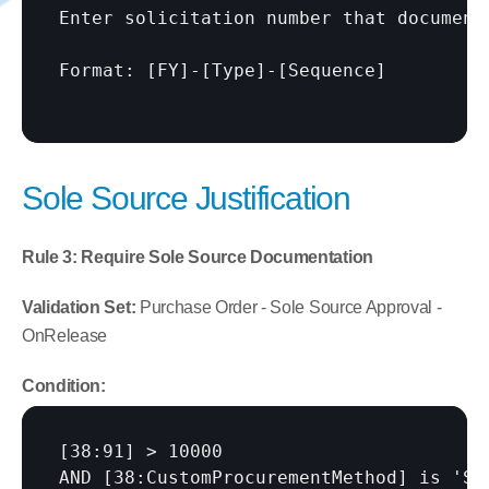
Enter solicitation number that documents
Format: 
[FY]
-
[Type]
-
[Sequence]
Sole Source Justification
Rule 3: Require Sole Source Documentation
Validation Set:
 Purchase Order - Sole Source Approval - 
OnRelease
Condition:
[38:91]
 > 10000

AND 
[38:CustomProcurementMethod]
 is 'So