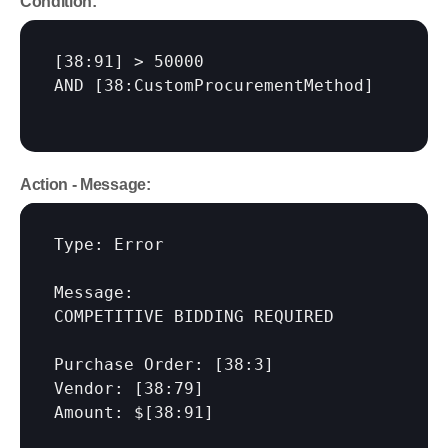
Condition:
[38:91]
 > 50000

AND 
[38:CustomProcurementMethod]
Action - Message:
Type: Error

Message:

COMPETITIVE BIDDING REQUIRED

Purchase Order: 
[38:3]
Vendor: 
[38:79]
Amount: $
[38:91]