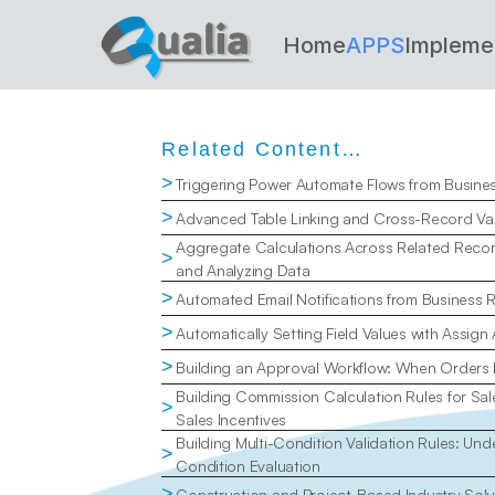
Home
APPS
Impleme
Related Content…
>
Triggering Power Automate Flows from Busine
>
Advanced Table Linking and Cross-Record Val
Aggregate Calculations Across Related Recor
>
and Analyzing Data
>
Automated Email Notifications from Business 
>
Automatically Setting Field Values with Assign
>
Building an Approval Workflow: When Orders
Building Commission Calculation Rules for Sal
>
Sales Incentives
Building Multi-Condition Validation Rules: Un
>
Condition Evaluation
>
Construction and Project-Based Industry Solu