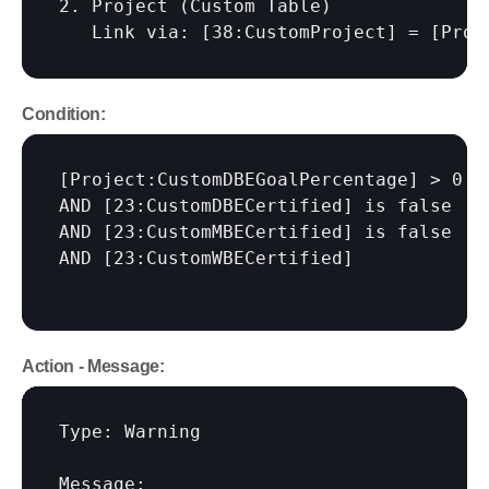
2. Project (Custom Table)

   Link via: 
[38:CustomProject]
 = 
[Proj
Condition:
[Project:CustomDBEGoalPercentage]
 > 0

AND 
[23:CustomDBECertified]
 is false

AND 
[23:CustomMBECertified]
 is false

AND 
[23:CustomWBECertified]
Action - Message:
Type: Warning

Message:
