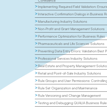
Confidence
>
Implementing Required Field Validation: Ensu
>
Interactive Confirmation Dialogs in Business R
>
Manufacturing Industry Solutions
>
Non-Profit and Grant Management Solutions
>
Performance Optimization for Business Rules
>
Pharmaceuticals and Life Sciences Solutions
>
Preventing Data Entry Errors: Validation Best P
>
Professional Services Industry Solutions
>
Real Estate and Property Management Soluti
>
Retail and Point-of-Sale Industry Solutions
>
Rule Groups and User Permissions: Controlli
>
Rule Set Organization and Maintenance
>
Rule Versioning and Change Management
>
Testing and Debugging QUALIA Business Rule