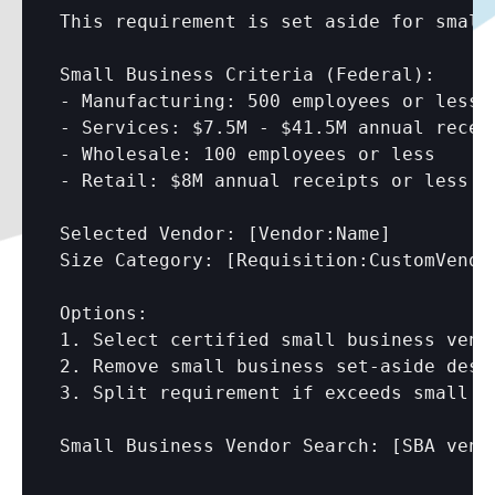
This requirement is set aside for small 
Small Business Criteria (Federal):

- Manufacturing: 500 employees or less

- Services: $7.5M - $41.5M annual receip
- Wholesale: 100 employees or less

- Retail: $8M annual receipts or less

Selected Vendor: 
[Vendor:Name]
Size Category: 
[Requisition:CustomVendo
Options:

1. Select certified small business vendo
2. Remove small business set-aside desi
3. Split requirement if exceeds small bu
Small Business Vendor Search: 
[SBA vend