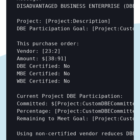
DISADVANTAGED BUSINESS ENTERPRISE (DBE) 
Project: 
[Project:Description]
DBE Participation Goal: 
[Project:Custom
This purchase order:

Vendor: 
[23:2]
Amount: $
[38:91]
DBE Certified: No

MBE Certified: No

WBE Certified: No

Current Project DBE Participation:

Committed: $
[Project:CustomDBECommitted
Percentage: 
[Project:CustomDBECommitted
Remaining to Meet Goal: 
[Project:Custom
Using non-certified vendor reduces DBE p