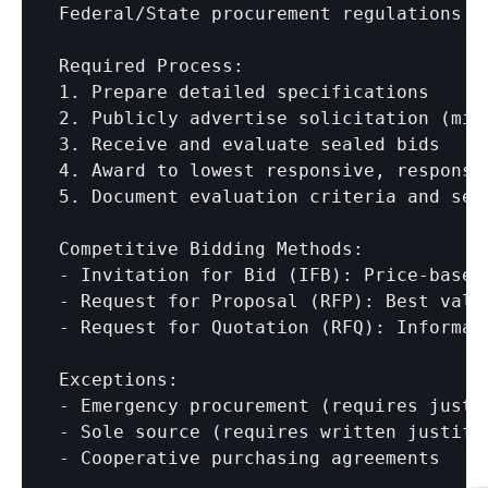
Federal/State procurement regulations r
Required Process:

1. Prepare detailed specifications

2. Publicly advertise solicitation (mini
3. Receive and evaluate sealed bids

4. Award to lowest responsive, responsib
5. Document evaluation criteria and sele
Competitive Bidding Methods:

- Invitation for Bid (IFB): Price-based 
- Request for Proposal (RFP): Best value
- Request for Quotation (RFQ): Informal
Exceptions:

- Emergency procurement (requires justif
- Sole source (requires written justific
- Cooperative purchasing agreements
