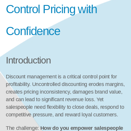
Control Pricing with 
Confidence
Introduction
Discount management is a critical control point for 
profitability. Uncontrolled discounting erodes margins, 
creates pricing inconsistency, damages brand value, 
and can lead to significant revenue loss. Yet 
salespeople need flexibility to close deals, respond to 
competitive pressure, and reward loyal customers.
The challenge: 
How do you empower salespeople 