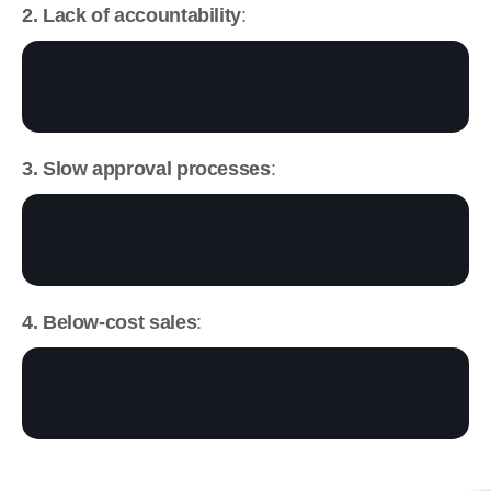
2. Lack of accountability
:
3. Slow approval processes
:
4. Below-cost sales
: