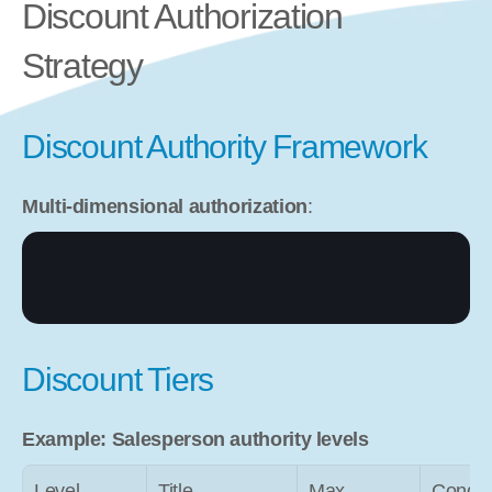
Discount Authorization 
Strategy
Discount Authority Framework
Multi-dimensional authorization
:
Discount Tiers
Example: Salesperson authority levels
Level
Title
Max 
Condit