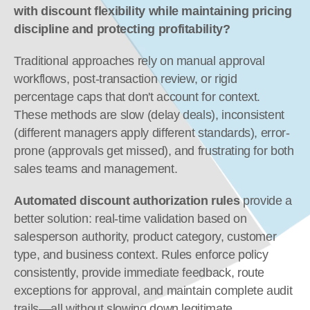
with discount flexibility while maintaining pricing 
discipline and protecting profitability?
Traditional approaches rely on manual approval 
workflows, post-transaction review, or rigid 
percentage caps that don't account for context. 
These methods are slow (delay deals), inconsistent 
(different managers apply different standards), error-
prone (approvals get missed), and frustrating for both 
sales teams and management.
Automated discount authorization rules
 provide a 
better solution: real-time validation based on 
salesperson authority, product category, customer 
type, and business context. Rules enforce policy 
consistently, provide immediate feedback, route 
exceptions for approval, and maintain complete audit 
trails—all without slowing down legitimate 