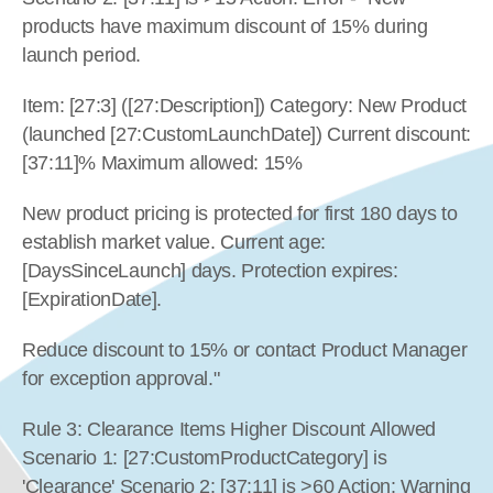
products have maximum discount of 15% during 
launch period.
Item: [27:3] ([27:Description]) Category: New Product 
(launched [27:CustomLaunchDate]) Current discount: 
[37:11]% Maximum allowed: 15%
New product pricing is protected for first 180 days to 
establish market value. Current age: 
[DaysSinceLaunch] days. Protection expires: 
[ExpirationDate].
Reduce discount to 15% or contact Product Manager 
for exception approval."
Rule 3: Clearance Items Higher Discount Allowed 
Scenario 1: [27:CustomProductCategory] is 
'Clearance' Scenario 2: [37:11] is >60 Action: Warning 