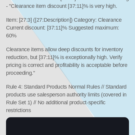
- "Clearance item discount [37:11]% is very high.
Item: [27:3] ([27:Description]) Category: Clearance 
Current discount: [37:11]% Suggested maximum: 
60%
Clearance items allow deep discounts for inventory 
reduction, but [37:11]% is exceptionally high. Verify 
pricing is correct and profitability is acceptable before 
proceeding."
Rule 4: Standard Products Normal Rules // Standard 
products use salesperson authority limits (covered in 
Rule Set 1) // No additional product-specific 
restrictions