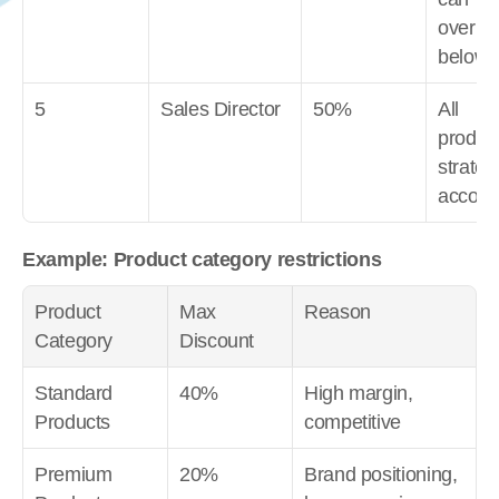
overrid
below 
5
Sales Director
50%
All 
product
strategi
accoun
Example: Product category restrictions
Product 
Max 
Reason
Category
Discount
Standard 
40%
High margin, 
Products
competitive
Premium 
20%
Brand positioning, 