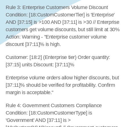
Rule 3: Enterprise Customers Volume Discount 
Condition: [18:CustomCustomerTier] is 'Enterprise' 
AND [37:15] is >100 AND [37:11] is >30 // Enterprise 
customers get volume discounts, but still limit at 30% 
Action: Warning - "Enterprise customer volume 
discount [37:11]% is high.
Customer: [18:2] (Enterprise tier) Order quantity: 
[37:15] units Discount: [37:11]%
Enterprise volume orders allow higher discounts, but 
[37:11]% should be verified for profitability. Confirm 
margin is acceptable."
Rule 4: Government Customers Compliance 
Condition: [18:CustomCustomerType] is 
'Government' AND [37:11] is >