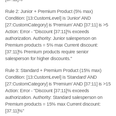
Rule 2: Junior + Premium Product (5% max) 
Condition: [13:CustomLevel] is 'Junior' AND 
[27:CustomCategory] is 'Premium' AND [37:11] is >5 
Action: Error - "Discount [37:11]% exceeds 
authorization. Authority: Junior salesperson on 
Premium products = 5% max Current discount: 
[37:11]% Premium products require senior 
salesperson for higher discounts."
Rule 3: Standard + Premium Product (15% max) 
Condition: [13:CustomLevel] is 'Standard' AND 
[27:CustomCategory] is 'Premium' AND [37:11] is >15 
Action: Error - "Discount [37:11]% exceeds 
authorization. Authority: Standard salesperson on 
Premium products = 15% max Current discount: 
[37:11]%"