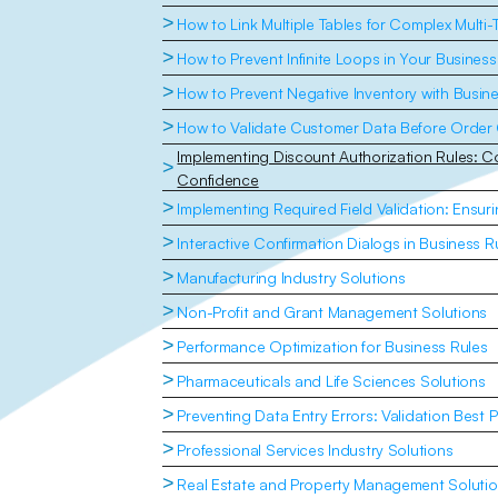
>
How to Link Multiple Tables for Complex Multi-
>
How to Prevent Infinite Loops in Your Business
>
How to Prevent Negative Inventory with Busin
>
How to Validate Customer Data Before Order 
Implementing Discount Authorization Rules: Con
>
Confidence
>
Implementing Required Field Validation: Ensu
>
Interactive Confirmation Dialogs in Business R
>
Manufacturing Industry Solutions
>
Non-Profit and Grant Management Solutions
>
Performance Optimization for Business Rules
>
Pharmaceuticals and Life Sciences Solutions
>
Preventing Data Entry Errors: Validation Best P
>
Professional Services Industry Solutions
>
Real Estate and Property Management Soluti