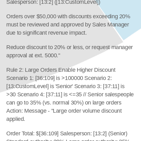
Salesperson: [13:2] ([13:CustomLevel])
Orders over $50,000 with discounts exceeding 20% 
must be reviewed and approved by Sales Manager 
due to significant revenue impact.
Reduce discount to 20% or less, or request manager 
approval at ext. 5000."
Rule 2: Large Orders Enable Higher Discount 
Scenario 1: [36:109] is >100000 Scenario 2: 
[13:CustomLevel] is 'Senior' Scenario 3: [37:11] is 
>30 Scenario 4: [37:11] is <=35 // Senior salespeople 
can go to 35% (vs. normal 30%) on large orders 
Action: Message - "Large order volume discount 
applied.
Order Total: $[36:109] Salesperson: [13:2] (Senior) 