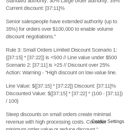
Standard authority: 30% Large order authority: 35% 
Current discount: [37:11]%
Senior salespeople have extended authority (up to 
35%) for orders over $100,000 to enable volume 
discount negotiations."
Rule 3: Small Orders Limited Discount Scenario 1: 
{[37:15] * [37:22]} is <500 // Line value under $500 
Scenario 2: [37:11] is >25 // Discount over 25% 
Action: Warning - "High discount on low-value line.
Line Value: ${[37:15] * [37:22]} Discount: [37:11]% 
Discounted Value: ${[37:15] * [37:22] * (100 - [37:11]) 
/ 100}
Steep discounts on small orders create minimal 
revenue with high processing costs. Consider 
Cookie Settings
minimum order value or reduce discount."