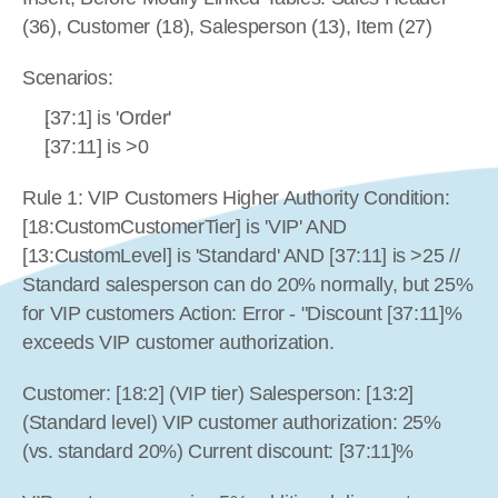
(36), Customer (18), Salesperson (13), Item (27)
Scenarios:
[37:1] is 'Order'
[37:11] is >0
Rule 1: VIP Customers Higher Authority Condition: 
[18:CustomCustomerTier] is 'VIP' AND 
[13:CustomLevel] is 'Standard' AND [37:11] is >25 // 
Standard salesperson can do 20% normally, but 25% 
for VIP customers Action: Error - "Discount [37:11]% 
exceeds VIP customer authorization.
Customer: [18:2] (VIP tier) Salesperson: [13:2] 
(Standard level) VIP customer authorization: 25% 
(vs. standard 20%) Current discount: [37:11]%