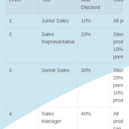
Discount
1
Junior Sales
10%
All pro
2
Sales 
20%
Standar
Representative
product
15% 
premi
3
Senior Sales
30%
Standar
20% 
premiu
10% ne
produc
4
Sales 
40%
All 
Manager
product
can 