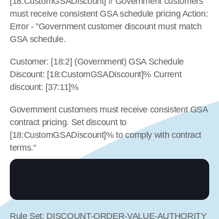
[18:CustomGSADiscount] // Government customers 
must receive consistent GSA schedule pricing Action: 
Error - "Government customer discount must match 
GSA schedule.
Customer: [18:2] (Government) GSA Schedule 
Discount: [18:CustomGSADiscount]% Current 
discount: [37:11]%
Government customers must receive consistent GSA 
contract pricing. Set discount to 
[18:CustomGSADiscount]% to comply with contract 
terms."
Rule Set: DISCOUNT-ORDER-VALUE-AUTHORITY 