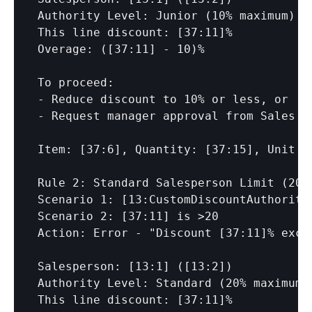
Authority Level: Junior (10% maximum)

This line discount: 
[37:11]
%

Overage: (
[37:11]
 - 10)%

To proceed:

- Reduce discount to 10% or less, or

- Request manager approval from Sales Ma
Item: 
[37:6]
, Quantity: 
[37:15]
, Unit P
Rule 2: Standard Salesperson Limit (20%)
Scenario 1: 
[13:CustomDiscountAuthority
Scenario 2: 
[37:11]
 is >20

Action: Error - "Discount 
[37:11]
% exce
Salesperson: 
[13:1]
 (
[13:2]
)

Authority Level: Standard (20% maximum)

This line discount: 
[37:11]
%
