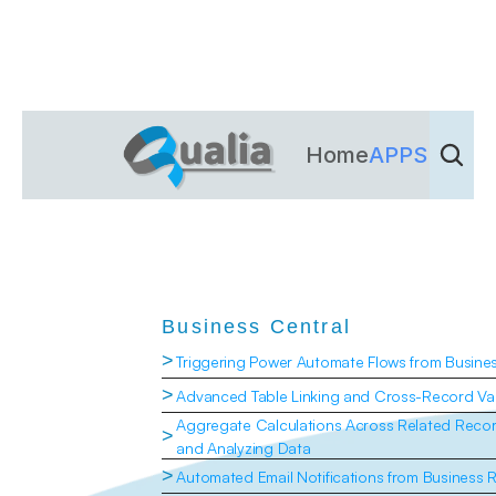
Home
APPS
Dienst
Business Central
>
Triggering Power Automate Flows from Busine
>
Advanced Table Linking and Cross-Record Val
Aggregate Calculations Across Related Recor
>
and Analyzing Data
>
Automated Email Notifications from Business 