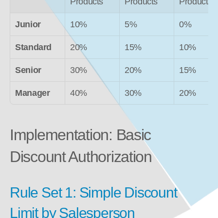
Products
Products
Products
Junior
10%
5%
0%
Standard
20%
15%
10%
Senior
30%
20%
15%
Manager
40%
30%
20%
Implementation: Basic 
Discount Authorization
Rule Set 1: Simple Discount 
Limit by Salesperson