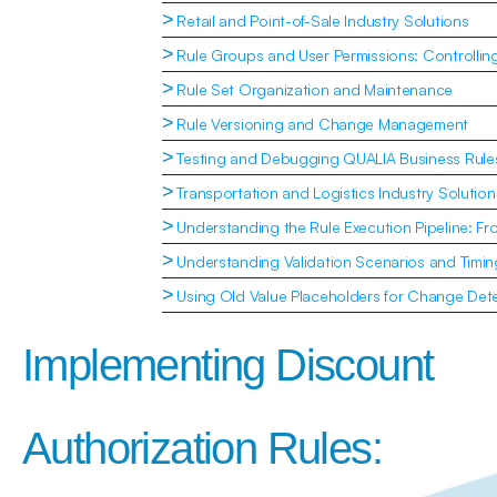
>
Retail and Point-of-Sale Industry Solutions
>
Rule Groups and User Permissions: Controlli
>
Rule Set Organization and Maintenance
>
Rule Versioning and Change Management
>
Testing and Debugging QUALIA Business Rule
>
Transportation and Logistics Industry Solution
>
Understanding the Rule Execution Pipeline: Fr
>
Understanding Validation Scenarios and Timin
>
Using Old Value Placeholders for Change Dete
Implementing Discount 
Authorization Rules: 