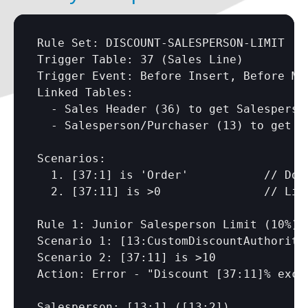
Rule Set: DISCOUNT-SALESPERSON-LIMIT

Trigger Table: 37 (Sales Line)

Trigger Event: Before Insert, Before Mod
Linked Tables: 

  - Sales Header (36) to get Salesperson
  - Salesperson/Purchaser (13) to get di
Scenarios:

  1. 
[37:1]
 is 'Order'           // Docu
  2. 
[37:11]
 is >0               // Line
Rule 1: Junior Salesperson Limit (10%)

Scenario 1: 
[13:CustomDiscountAuthority
Scenario 2: 
[37:11]
 is >10

Action: Error - "Discount 
[37:11]
% exce
Salesperson: 
[13:1]
 (
[13:2]
)
