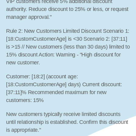
VIP customers receive 5% additional discount 
authority. Reduce discount to 25% or less, or request 
manager approval."
Rule 2: New Customers Limited Discount Scenario 1: 
[18:CustomCustomerAge] is <30 Scenario 2: [37:11] 
is >15 // New customers (less than 30 days) limited to 
15% discount Action: Warning - "High discount for 
new customer.
Customer: [18:2] (account age: 
[18:CustomCustomerAge] days) Current discount: 
[37:11]% Recommended maximum for new 
customers: 15%
New customers typically receive limited discounts 
until relationship is established. Confirm this discount 
is appropriate."