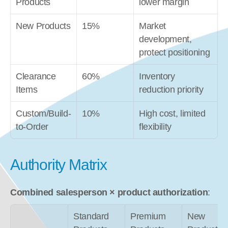
Products
lower margin
New Products
15%
Market 
development, 
protect positioning
Clearance 
60%
Inventory 
Items
reduction priority
Custom/Build-
10%
High cost, limited 
to-Order
flexibility
Authority Matrix
Combined salesperson × product authorization
:
Standard 
Premium 
New 