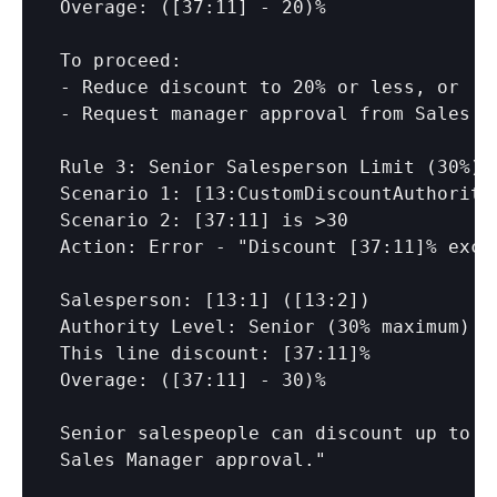
Overage: (
[37:11]
 - 20)%

To proceed:

- Reduce discount to 20% or less, or

- Request manager approval from Sales Ma
Rule 3: Senior Salesperson Limit (30%)

Scenario 1: 
[13:CustomDiscountAuthority
Scenario 2: 
[37:11]
 is >30

Action: Error - "Discount 
[37:11]
% exce
Salesperson: 
[13:1]
 (
[13:2]
)

Authority Level: Senior (30% maximum)

This line discount: 
[37:11]
%

Overage: (
[37:11]
 - 30)%

Senior salespeople can discount up to 3
Sales Manager approval."
