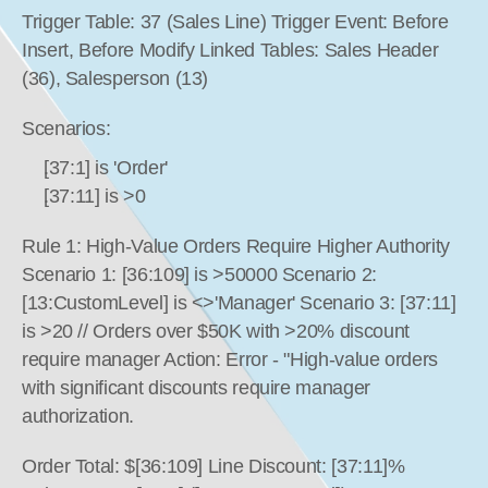
Trigger Table: 37 (Sales Line) Trigger Event: Before 
Insert, Before Modify Linked Tables: Sales Header 
(36), Salesperson (13)
Scenarios:
[37:1] is 'Order'
[37:11] is >0
Rule 1: High-Value Orders Require Higher Authority 
Scenario 1: [36:109] is >50000 Scenario 2: 
[13:CustomLevel] is <>'Manager' Scenario 3: [37:11] 
is >20 // Orders over $50K with >20% discount 
require manager Action: Error - "High-value orders 
with significant discounts require manager 
authorization.
Order Total: $[36:109] Line Discount: [37:11]% 