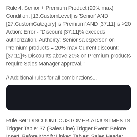
Rule 4: Senior + Premium Product (20% max) 
Condition: [13:CustomLevel] is 'Senior' AND 
[27:CustomCategory] is 'Premium' AND [37:11] is >20 
Action: Error - "Discount [37:11]% exceeds 
authorization. Authority: Senior salesperson on 
Premium products = 20% max Current discount: 
[37:11]% Discounts above 20% on Premium products 
require Sales Manager approval."
// Additional rules for all combinations...
Rule Set: DISCOUNT-CUSTOMER-ADJUSTMENTS 
Trigger Table: 37 (Sales Line) Trigger Event: Before 
Insert, Before Modify Linked Tables: Sales Header 