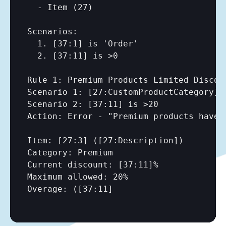
  - Item (27)

Scenarios:

  1. 
[37:1]
 is 'Order'

  2. 
[37:11]
 is >0

Rule 1: Premium Products Limited Discoun
Scenario 1: 
[27:CustomProductCategory]
 
Scenario 2: 
[37:11]
 is >20

Action: Error - "Premium products have m
Item: 
[27:3]
 (
[27:Description]
)

Category: Premium

Current discount: 
[37:11]
%

Maximum allowed: 20%

Overage: (
[37:11]