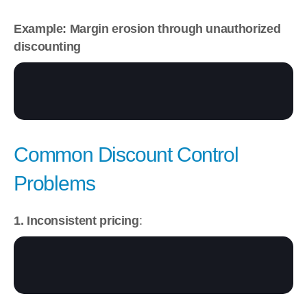
Example: Margin erosion through unauthorized 
discounting
Common Discount Control 
Problems
1. Inconsistent pricing
: