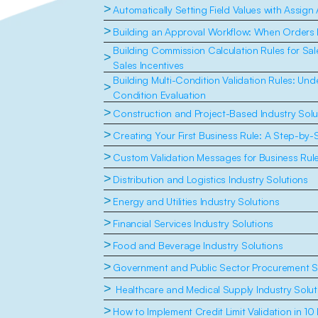
>
Automatically Setting Field Values with Assign
>
Building an Approval Workflow: When Orders
Building Commission Calculation Rules for Sal
>
Sales Incentives
Building Multi-Condition Validation Rules: Un
>
Condition Evaluation
>
Construction and Project-Based Industry Solu
>
Creating Your First Business Rule: A Step-by-
>
Custom Validation Messages for Business Rul
>
Distribution and Logistics Industry Solutions
>
Energy and Utilities Industry Solutions
>
Financial Services Industry Solutions
>
Food and Beverage Industry Solutions
>
Government and Public Sector Procurement S
>
 Healthcare and Medical Supply Industry Solut
>
How to Implement Credit Limit Validation in 10