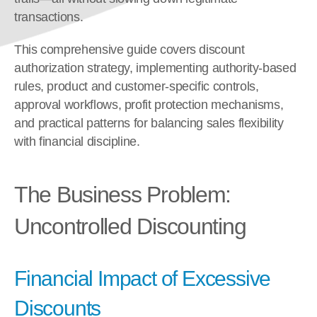
transactions.
This comprehensive guide covers discount 
authorization strategy, implementing authority-based 
rules, product and customer-specific controls, 
approval workflows, profit protection mechanisms, 
and practical patterns for balancing sales flexibility 
with financial discipline.
The Business Problem: 
Uncontrolled Discounting
Financial Impact of Excessive 
Discounts