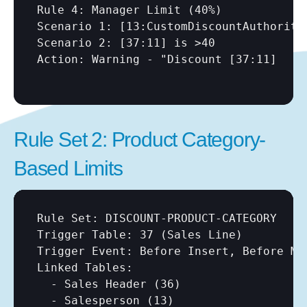
Rule 4: Manager Limit (40%)

Scenario 1: 
[13:CustomDiscountAuthority
Scenario 2: 
[37:11]
 is >40

Action: Warning - "Discount 
[37:11]
Rule Set 2: Product Category-
Based Limits
Rule Set: DISCOUNT-PRODUCT-CATEGORY

Trigger Table: 37 (Sales Line)

Trigger Event: Before Insert, Before Mod
Linked Tables:

  - Sales Header (36)

  - Salesperson (13)
