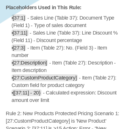
Placeholders Used in This Rule:
[37:1]
 - Sales Line (Table 37): Document Type 
(Field 1) - Type of sales document
[37:11]
 - Sales Line (Table 37): Line Discount % 
(Field 11) - Discount percentage
[27:3]
 - Item (Table 27): No. (Field 3) - Item 
number
[27:Description]
 - Item (Table 27): Description - 
Item description
[27:CustomProductCategory]
 - Item (Table 27): 
Custom field for product category
{[37:11] - 20}
 - Calculated expression: Discount 
amount over limit
Rule 2: New Products Protected Pricing Scenario 1: 
[27:CustomProductCategory] is 'New Product' 
Scenario 2: [37:11] is >15 Action: Error - "New 