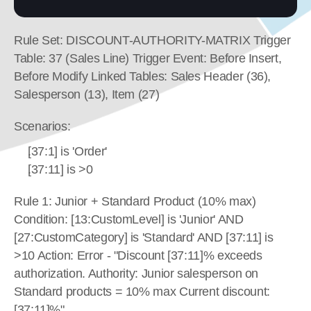
Rule Set: DISCOUNT-AUTHORITY-MATRIX Trigger 
Table: 37 (Sales Line) Trigger Event: Before Insert, 
Before Modify Linked Tables: Sales Header (36), 
Salesperson (13), Item (27)
Scenarios:
[37:1] is 'Order'
[37:11] is >0
Rule 1: Junior + Standard Product (10% max) 
Condition: [13:CustomLevel] is 'Junior' AND 
[27:CustomCategory] is 'Standard' AND [37:11] is 
>10 Action: Error - "Discount [37:11]% exceeds 
authorization. Authority: Junior salesperson on 
Standard products = 10% max Current discount: 
[37:11]%"