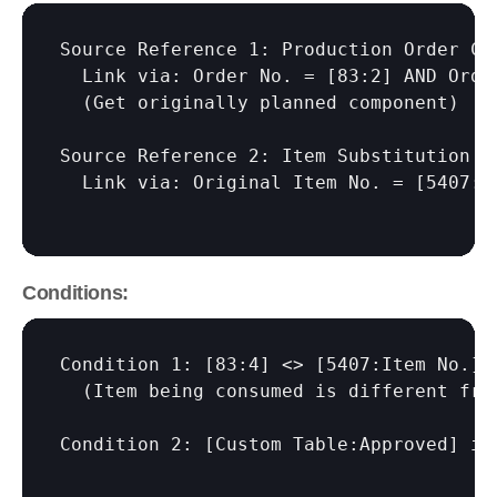
Source Reference 1: Production Order Com
  Link via: Order No. = 
[83:2]
 AND Orde
  (Get originally planned component)

Source Reference 2: Item Substitution Ma
  Link via: Original Item No. = 
[5407:I
Conditions:
Condition 1: 
[83:4]
 <> 
[5407:Item No.]
  (Item being consumed is different fro
Condition 2: 
[Custom Table:Approved]
 is