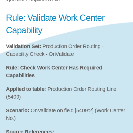
Rule: Validate Work Center 
Capability
Validation Set:
 Production Order Routing - 
Capability Check - OnValidate
Rule: Check Work Center Has Required 
Capabilities
Applied to table:
 Production Order Routing Line 
(5409)
Scenario:
 OnValidate on field [5409:2] (Work Center 
No.)
Source References: