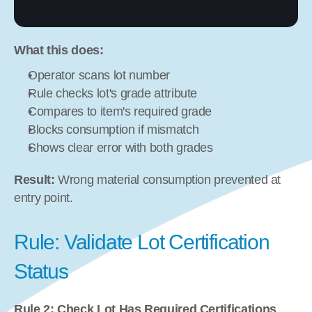
What this does:
Operator scans lot number
Rule checks lot's grade attribute
Compares to item's required grade
Blocks consumption if mismatch
Shows clear error with both grades
Result:
 Wrong material consumption prevented at 
entry point.
Rule: Validate Lot Certification 
Status
Rule 2: Check Lot Has Required Certifications