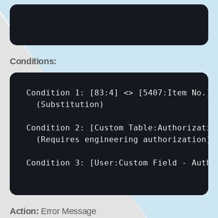
Conditions:
Condition 1: 
[83:4]
 <> 
[5407:Item No.]
  (Substitution)

Condition 2: 
[Custom Table:Authorizatio
  (Requires engineering authorization)

Condition 3: 
[User:Custom Field - Autho
Action:
 Error Message