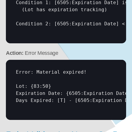
Condition 1: 
[6505:Expiration Date]
 is 
  (Lot has expiration tracking)

Condition 2: 
[6505:Expiration Date]
 < 
[
Action:
 Error Message
Error: Material expired!

Lot: {83:50}

Expiration Date: {6505:Expiration Date}

Days Expired: 
[T]
 - 
[6505:Expiration Da