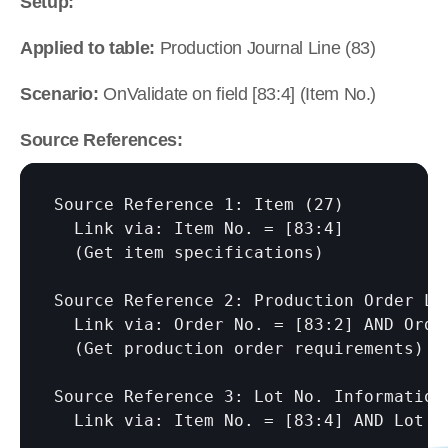
Setup:
Applied to table:
 Production Journal Line (83)
Scenario:
 OnValidate on field [83:4] (Item No.)
Source References:
Source Reference 1: Item (27)

  Link via: Item No. = 
[83:4]
  (Get item specifications)

Source Reference 2: Production Order Lin
  Link via: Order No. = 
[83:2]
 AND Orde
  (Get production order requirements)

Source Reference 3: Lot No. Information 
  Link via: Item No. = 
[83:4]
 AND Lot N