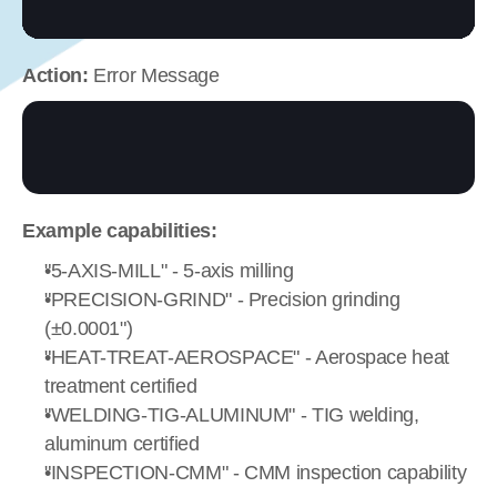
Action:
 Error Message
Example capabilities:
"5-AXIS-MILL" - 5-axis milling
"PRECISION-GRIND" - Precision grinding 
(±0.0001")
"HEAT-TREAT-AEROSPACE" - Aerospace heat 
treatment certified
"WELDING-TIG-ALUMINUM" - TIG welding, 
aluminum certified
"INSPECTION-CMM" - CMM inspection capability