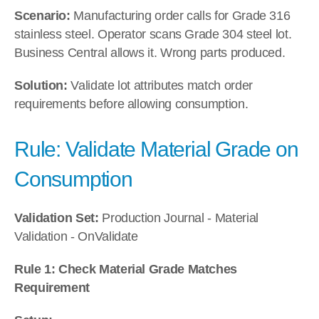
Scenario:
 Manufacturing order calls for Grade 316 
stainless steel. Operator scans Grade 304 steel lot. 
Business Central allows it. Wrong parts produced.
Solution:
 Validate lot attributes match order 
requirements before allowing consumption.
Rule: Validate Material Grade on 
Consumption
Validation Set:
 Production Journal - Material 
Validation - OnValidate
Rule 1: Check Material Grade Matches 
Requirement