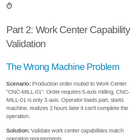
⏱️
Part 2: Work Center Capability 
Validation
The Wrong Machine Problem
Scenario:
 Production order routed to Work Center 
"CNC-MILL-01". Order requires 5-axis milling. CNC-
MILL-01 is only 3-axis. Operator loads part, starts 
machine, realizes 2 hours later it can't complete the 
operation.
Solution:
 Validate work center capabilities match 
operation requirements.