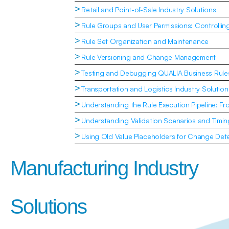
>
Retail and Point-of-Sale Industry Solutions
>
Rule Groups and User Permissions: Controlli
>
Rule Set Organization and Maintenance
>
Rule Versioning and Change Management
>
Testing and Debugging QUALIA Business Rule
>
Transportation and Logistics Industry Solution
>
Understanding the Rule Execution Pipeline: Fr
>
Understanding Validation Scenarios and Timin
>
Using Old Value Placeholders for Change Dete
Manufacturing Industry 
Solutions