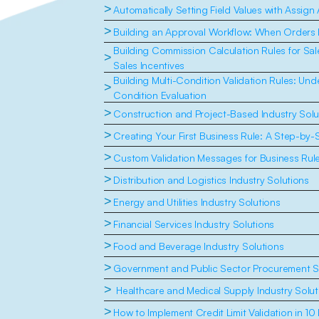
>
Automatically Setting Field Values with Assign
>
Building an Approval Workflow: When Orders
Building Commission Calculation Rules for Sal
>
Sales Incentives
Building Multi-Condition Validation Rules: Un
>
Condition Evaluation
>
Construction and Project-Based Industry Solu
>
Creating Your First Business Rule: A Step-by-
>
Custom Validation Messages for Business Rul
>
Distribution and Logistics Industry Solutions
>
Energy and Utilities Industry Solutions
>
Financial Services Industry Solutions
>
Food and Beverage Industry Solutions
>
Government and Public Sector Procurement S
>
 Healthcare and Medical Supply Industry Solut
>
How to Implement Credit Limit Validation in 10