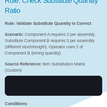
Rule: Check Substitute Quantity 
Ratio
Rule: Validate Substitute Quantity is Correct
Scenario:
 Component A requires 2 per assembly. 
Substitute Component B requires 3 per assembly 
(different size/strength). Operator uses 2 of 
Component B (wrong quantity).
Source Reference:
 Item Substitution Matrix 
(Custom)
Conditions: