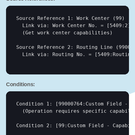
Source Reference 1: Work Center (99)

  Link via: Work Center No. = 
[5409:2]
  (Get work center capabilities)

Source Reference 2: Routing Line (990007
  Link via: Routing No. = 
[5409:Routing
Conditions:
Condition 1: 
[99000764:Custom Field - C
  (Operation requires specific capabilit
Condition 2: 
[99:Custom Field - Capabil