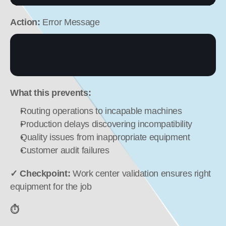
Action:
 Error Message
What this prevents:
Routing operations to incapable machines
Production delays discovering incompatibility
Quality issues from inappropriate equipment
Customer audit failures
✓ Checkpoint:
 Work center validation ensures right 
equipment for the job
⏱️