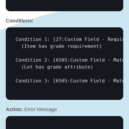
Conditions:
Condition 1: 
[27:Custom Field - Require
  (Item has grade requirement)

Condition 2: 
[6505:Custom Field - Mater
  (Lot has grade attribute)

Condition 3: 
[6505:Custom Field - Mater
Action:
 Error Message