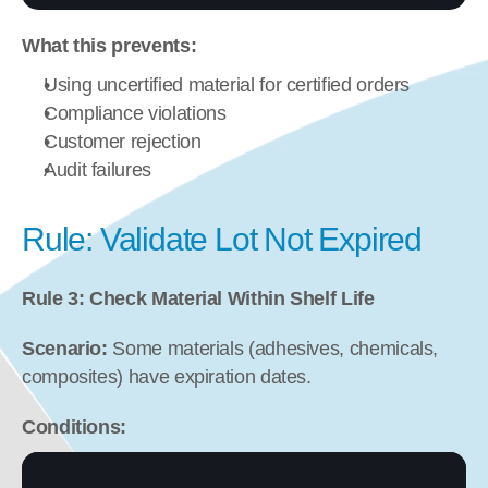
What this prevents:
Using uncertified material for certified orders
Compliance violations
Customer rejection
Audit failures
Rule: Validate Lot Not Expired
Rule 3: Check Material Within Shelf Life
Scenario:
 Some materials (adhesives, chemicals, 
composites) have expiration dates.
Conditions: