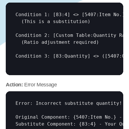
Condition 1: 
[83:4]
 <> 
[5407:Item No.]
  (This is a substitution)

Condition 2: 
[Custom Table:Quantity Rat
  (Ratio adjustment required)

Condition 3: 
[83:Quantity]
 <> (
[5407:Qu
Action:
 Error Message
Error: Incorrect substitute quantity!

Original Component: {5407:Item No.} - Q
Substitute Component: {83:4} - Your Quan