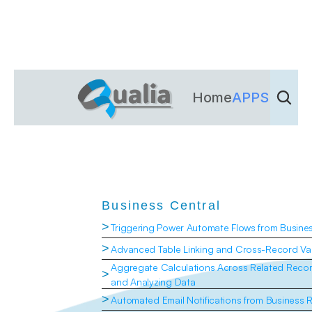
Home
APPS
Dienst
Business Central
>
Triggering Power Automate Flows from Busine
>
Advanced Table Linking and Cross-Record Val
Aggregate Calculations Across Related Recor
>
and Analyzing Data
>
Automated Email Notifications from Business 