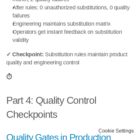
After rules: 0 unauthorized substitutions, 0 quality 
failures
Engineering maintains substitution matrix
Operators get instant feedback on substitution 
validity
✓ Checkpoint:
 Substitution rules maintain product 
quality and engineering control
⏱️
Part 4: Quality Control 
Checkpoints
Cookie Settings
Quality Gates in Production