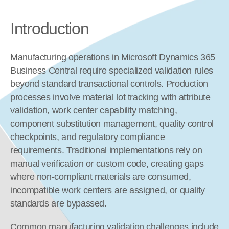
Introduction
Manufacturing operations in Microsoft Dynamics 365 
Business Central require specialized validation rules 
beyond standard transactional controls. Production 
processes involve material lot tracking with attribute 
validation, work center capability matching, 
component substitution management, quality control 
checkpoints, and regulatory compliance 
requirements. Traditional implementations rely on 
manual verification or custom code, creating gaps 
where non-compliant materials are consumed, 
incompatible work centers are assigned, or quality 
standards are bypassed.
Common manufacturing validation challenges include 