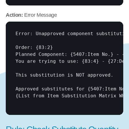
Action:
 Error Message
Error: Unapproved component substitution
Order: {83:2}

Planned Component: {5407:Item No.} - {54
You are trying to use: {83:4} - {27:Desc
This substitution is NOT approved.

Approved substitutes for {5407:Item No.}
{List from Item Substitution Matrix WHE