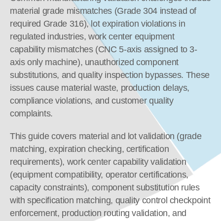
material grade mismatches (Grade 304 instead of 
required Grade 316), lot expiration violations in 
regulated industries, work center equipment 
capability mismatches (CNC 5-axis assigned to 3-
axis only machine), unauthorized component 
substitutions, and quality inspection bypasses. These 
issues cause material waste, production delays, 
compliance violations, and customer quality 
complaints.
This guide covers material and lot validation (grade 
matching, expiration checking, certification 
requirements), work center capability validation 
(equipment compatibility, operator certifications, 
capacity constraints), component substitution rules 
with specification matching, quality control checkpoint 
enforcement, production routing validation, and 