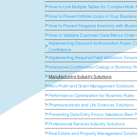
>
How to Link Multiple Tables for Complex Multi-
>
How to Prevent Infinite Loops in Your Business
>
How to Prevent Negative Inventory with Busin
>
How to Validate Customer Data Before Order 
Implementing Discount Authorization Rules: Con
>
Confidence
>
Implementing Required Field Validation: Ensu
>
Interactive Confirmation Dialogs in Business R
>
Manufacturing Industry Solutions
>
Non-Profit and Grant Management Solutions
>
Performance Optimization for Business Rules
>
Pharmaceuticals and Life Sciences Solutions
>
Preventing Data Entry Errors: Validation Best P
>
Professional Services Industry Solutions
>
Real Estate and Property Management Soluti