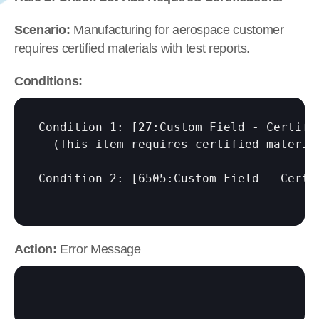
Scenario:
 Manufacturing for aerospace customer 
requires certified materials with test reports.
Conditions:
Condition 1: 
[27:Custom Field - Certifi
  (This item requires certified material
Condition 2: 
[6505:Custom Field - Certi
Action:
 Error Message