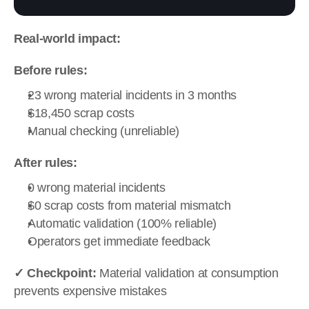
Real-world impact:
Before rules:
23 wrong material incidents in 3 months
$18,450 scrap costs
Manual checking (unreliable)
After rules:
0 wrong material incidents
$0 scrap costs from material mismatch
Automatic validation (100% reliable)
Operators get immediate feedback
✓ Checkpoint:
 Material validation at consumption 
prevents expensive mistakes