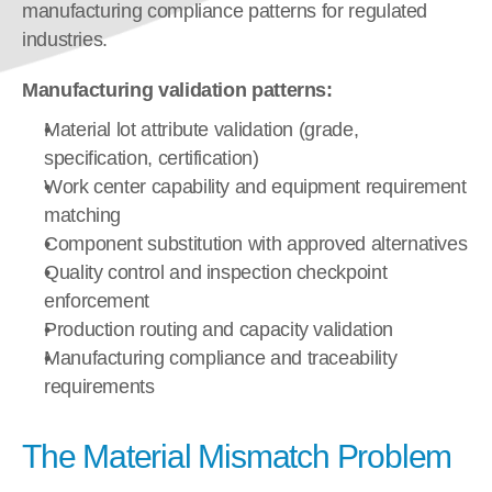
manufacturing compliance patterns for regulated 
industries.
Manufacturing validation patterns:
Material lot attribute validation (grade, 
specification, certification)
Work center capability and equipment requirement 
matching
Component substitution with approved alternatives
Quality control and inspection checkpoint 
enforcement
Production routing and capacity validation
Manufacturing compliance and traceability 
requirements
The Material Mismatch Problem