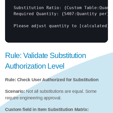
Substitution Ratio: {Custom Table:Quanti
Required Quantity: {5407:Quantity per} 
Please adjust quantity to 
[calculated]
Rule: Validate Substitution 
Authorization Level
Rule: Check User Authorized for Substitution
Scenario:
 Not all substitutions are equal. Some 
require engineering approval.
Custom field in Item Substitution Matrix: