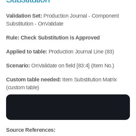
Validation Set:
 Production Journal - Component 
Substitution - OnValidate
Rule: Check Substitution is Approved
Applied to table:
 Production Journal Line (83)
Scenario:
 OnValidate on field [83:4] (Item No.)
Custom table needed:
 Item Substitution Matrix 
(custom table)
Source References: