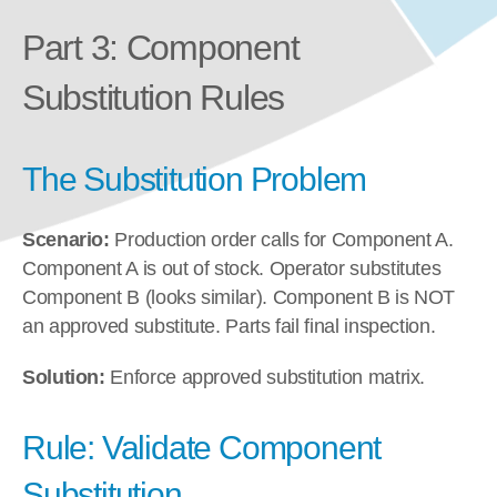
Part 3: Component 
Substitution Rules
The Substitution Problem
Scenario:
 Production order calls for Component A. 
Component A is out of stock. Operator substitutes 
Component B (looks similar). Component B is NOT 
an approved substitute. Parts fail final inspection.
Solution:
 Enforce approved substitution matrix.
Rule: Validate Component 
Substitution