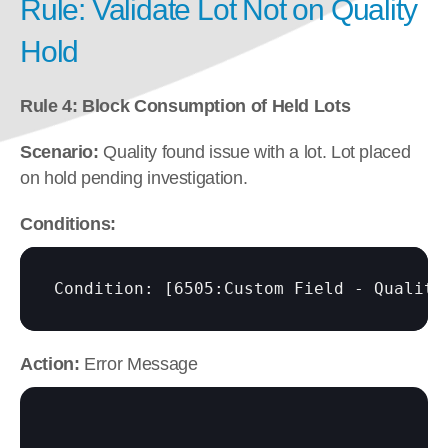
Rule: Validate Lot Not on Quality 
Hold
Rule 4: Block Consumption of Held Lots
Scenario:
 Quality found issue with a lot. Lot placed 
on hold pending investigation.
Conditions:
Condition: 
[6505:Custom Field - Quality
Action:
 Error Message