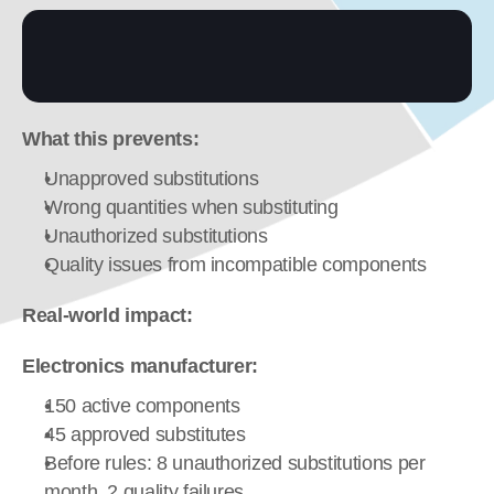
What this prevents:
Unapproved substitutions
Wrong quantities when substituting
Unauthorized substitutions
Quality issues from incompatible components
Real-world impact:
Electronics manufacturer:
150 active components
45 approved substitutes
Before rules: 8 unauthorized substitutions per 
month, 2 quality failures