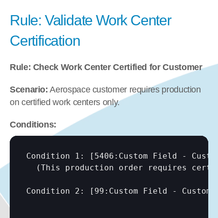
Rule: Validate Work Center 
Certification
Rule: Check Work Center Certified for Customer
Scenario:
 Aerospace customer requires production 
on certified work centers only.
Conditions:
Condition 1: 
[5406:Custom Field - Custo
  (This production order requires certif
Condition 2: 
[99:Custom Field - Custome